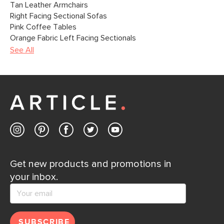
Tan Leather Armchairs
Right Facing Sectional Sofas
Pink Coffee Tables
Orange Fabric Left Facing Sectionals
See All
Get new products and promotions in
your inbox.
SUBSCRIBE