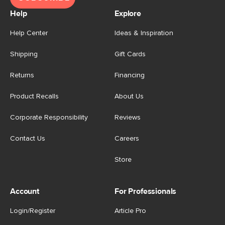
Help
Explore
Help Center
Ideas & Inspiration
Shipping
Gift Cards
Returns
Financing
Product Recalls
About Us
Corporate Responsibility
Reviews
Contact Us
Careers
Store
Account
For Professionals
Login/Register
Article Pro