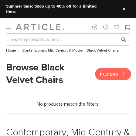
Summer Sale:
Shop up to 40% off for a limited
time.
Home
Contemporary, Mid Century & Modern Black Velvet Chairs
Browse Black
FILTERS
Velvet Chairs
No products match the filters.
Contemporary, Mid Century &