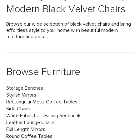
Modern Black Velvet Chairs
Browse our wide selection of black velvet chairs and bring
effortless style to your home with beautiful modern
furniture and decor.
Browse Furniture
Storage Benches
Stylish Mirrors
Rectangular Metal Coffee Tables
Side Chairs
White Fabric Left Facing Sectionals
Leather Lounge Chairs
Full Length Mirrors
Round Coffee Tables