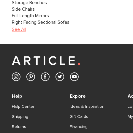
Storage Benches
Side Chairs
Full Length Mirrors
Right Facing Sectional Sofas
See All
Help
Explore
Ac
Help Center
Ideas & Inspiration
Lo
Shipping
Gift Cards
My
Returns
Financing