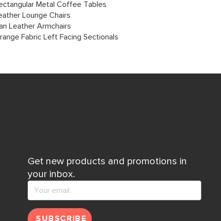
ectangular Metal Coffee Tables
eather Lounge Chairs
an Leather Armchairs
range Fabric Left Facing Sectionals
Get new products and promotions in
your inbox.
SUBSCRIBE