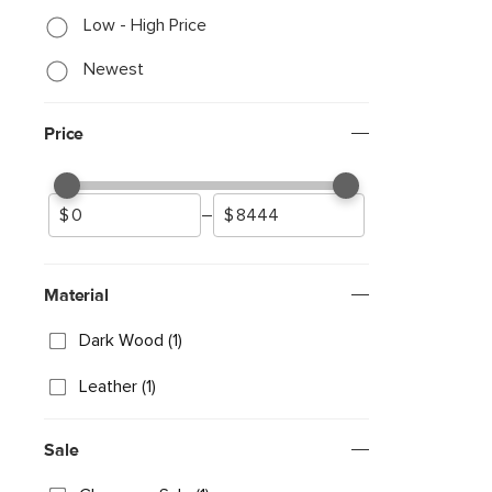
Low - High Price
Newest
Price
–
Material
Dark Wood (1)
Leather (1)
Sale