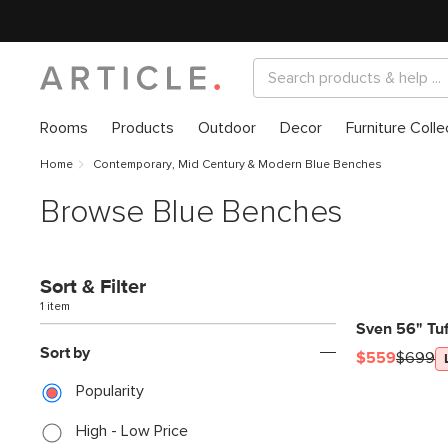
Rooms
Products
Outdoor
Decor
Furniture Colle
Home
Contemporary, Mid Century & Modern Blue Benches
Browse Blue Benches
Sort & Filter
1 item
Sven 56" Tuf
Sort by
$559
$699
Popularity
High - Low Price