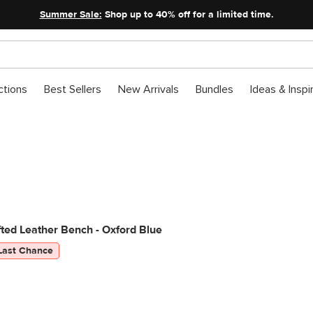
Summer Sale:
Shop up to 40% off for a limited time.
ctions
Best Sellers
New Arrivals
Bundles
Ideas & Inspi
ted Leather Bench - Oxford Blue
Last Chance