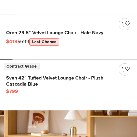
Oren 29.5" Velvet Lounge Chair - Hale Navy
$419
$699
Last Chance
Contract Grade
Sven 42" Tufted Velvet Lounge Chair - Plush
Cascadia Blue
$799