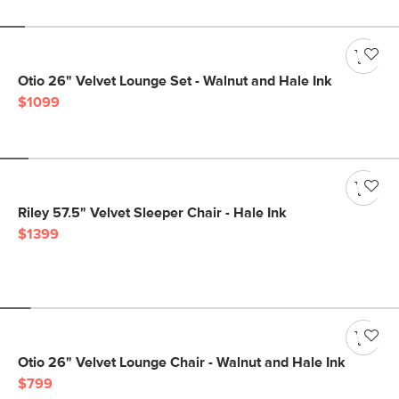
Otio 26" Velvet Lounge Set - Walnut and Hale Ink
$1099
Riley 57.5" Velvet Sleeper Chair - Hale Ink
$1399
Otio 26" Velvet Lounge Chair - Walnut and Hale Ink
$799