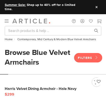
Summer Sale:
Shop up to 40% off for a limited
time.
Home
Contemporary, Mid Century & Modern Blue Velvet Armchairs
Browse Blue Velvet
FILTERS
Armchairs
Harris Velvet Dining Armchair - Hale Navy
$299