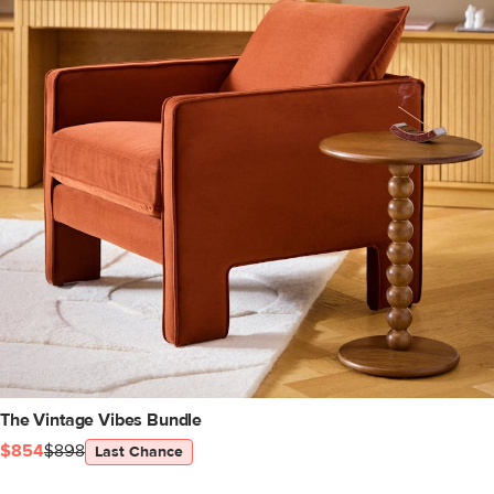
The Vintage Vibes Bundle
$854
$898
Last Chance