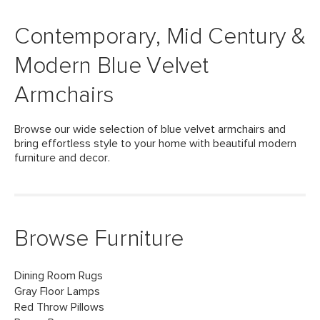
Contemporary, Mid Century &
Modern Blue Velvet
Armchairs
Browse our wide selection of blue velvet armchairs and
bring effortless style to your home with beautiful modern
furniture and decor.
Browse Furniture
Dining Room Rugs
Gray Floor Lamps
Red Throw Pillows