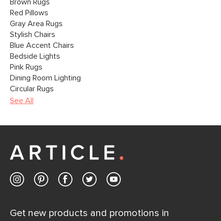
Brown Rugs
Red Pillows
Gray Area Rugs
Stylish Chairs
Blue Accent Chairs
Bedside Lights
Pink Rugs
Dining Room Lighting
Circular Rugs
See All
Get new products and promotions in