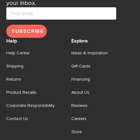
your inbox.
SUBSCRIBE
Help
Explore
Help Center
Ideas & Inspiration
Shipping
Gift Cards
Returns
Financing
Product Recalls
About Us
Corporate Responsibility
Reviews
Contact Us
Careers
Store