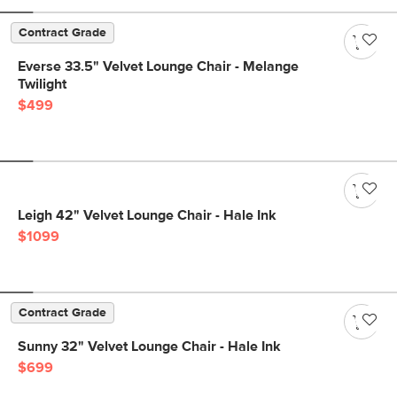
Contract Grade
Everse 33.5" Velvet Lounge Chair - Melange
Twilight
$499
Leigh 42" Velvet Lounge Chair - Hale Ink
$1099
Contract Grade
Sunny 32" Velvet Lounge Chair - Hale Ink
$699