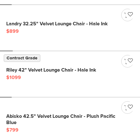
Landry 32.25" Velvet Lounge Chair - Hale Ink
$899
Contract Grade
Riley 42" Velvet Lounge Chair - Hale Ink
$1099
Abisko 42.5" Velvet Lounge Chair - Plush Pacific
Blue
$799