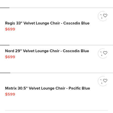
Regis 33" Velvet Lounge Chair - Cascadia Blue
$699
Nord 29" Velvet Lounge Chair - Cascadia Blue
$699
Matrix 30.5" Velvet Lounge Chair - Pacific Blue
$599