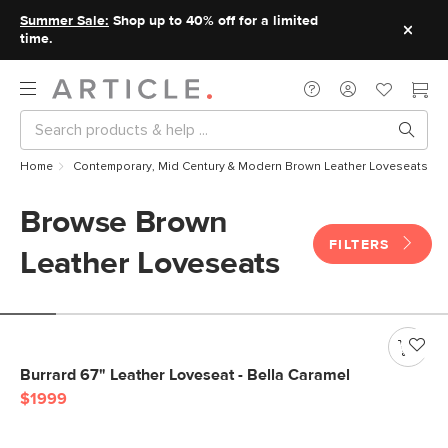
Summer Sale:
Shop up to 40% off for a limited
time.
Home
Contemporary, Mid Century & Modern Brown Leather Loveseats
Browse Brown
FILTERS
Leather Loveseats
Burrard 67" Leather Loveseat - Bella Caramel
$1999