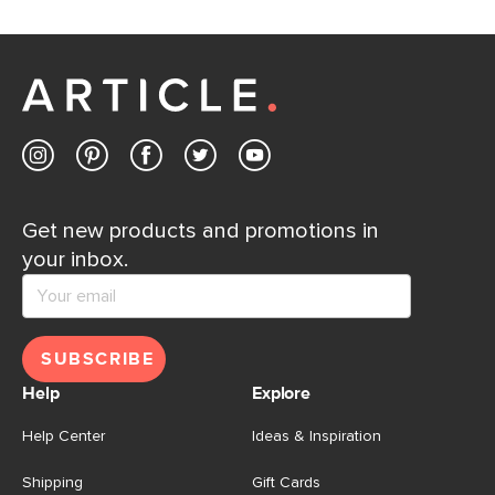
Get new products and promotions in
your inbox.
SUBSCRIBE
Help
Explore
Help Center
Ideas & Inspiration
Shipping
Gift Cards