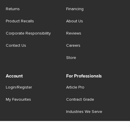
Returns
Financing
Product Recalls
About Us
Corporate Responsibility
Reviews
Contact Us
Careers
Store
Account
For Professionals
Login/Register
Article Pro
My Favourites
Contract Grade
Industries We Serve
US
|
CA