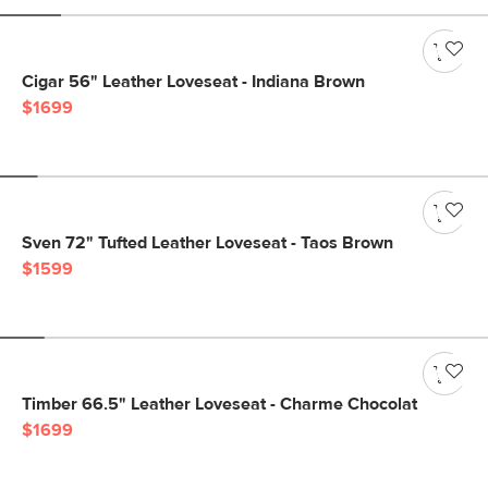
Cigar 56" Leather Loveseat - Indiana Brown
$1699
Sven 72" Tufted Leather Loveseat - Taos Brown
$1599
Timber 66.5" Leather Loveseat - Charme Chocolat
$1699