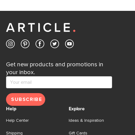
Get new products and promotions in
your inbox.
SUBSCRIBE
Help
Explore
Help Center
Ideas & Inspiration
Shipping
Gift Cards