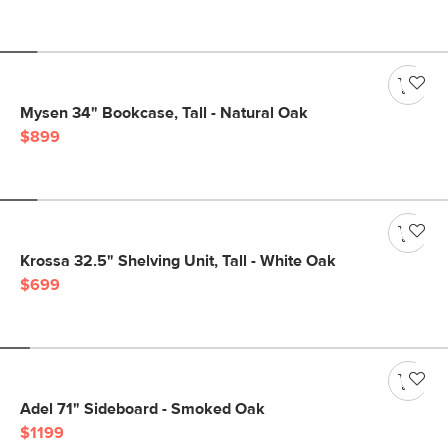
Mysen 34" Bookcase, Tall - Natural Oak
$899
Krossa 32.5" Shelving Unit, Tall - White Oak
$699
Adel 71" Sideboard - Smoked Oak
$1199