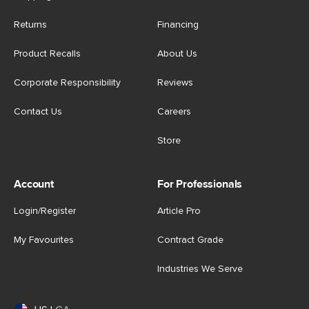
Returns
Financing
Product Recalls
About Us
Corporate Responsibility
Reviews
Contact Us
Careers
Store
Account
For Professionals
Login/Register
Article Pro
My Favourites
Contract Grade
Industries We Serve