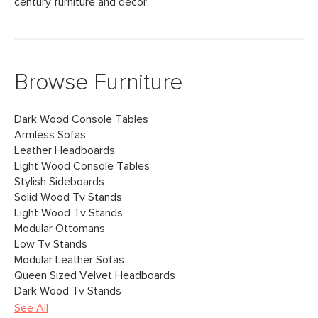
century furniture and decor.
Browse Furniture
Dark Wood Console Tables
Armless Sofas
Leather Headboards
Light Wood Console Tables
Stylish Sideboards
Solid Wood Tv Stands
Light Wood Tv Stands
Modular Ottomans
Low Tv Stands
Modular Leather Sofas
Queen Sized Velvet Headboards
Dark Wood Tv Stands
See All