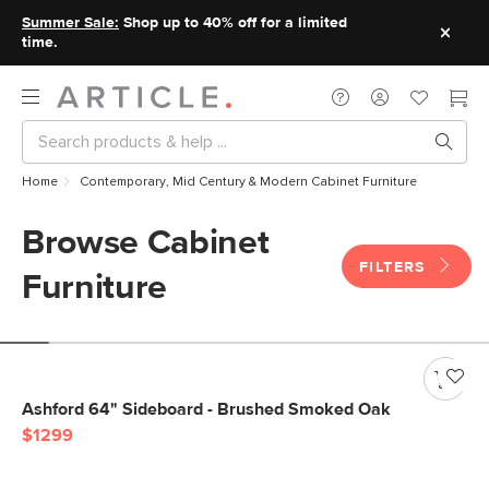
Summer Sale:
Shop up to 40% off for a limited
time.
Home
Contemporary, Mid Century & Modern Cabinet Furniture
Browse Cabinet
FILTERS
Furniture
Ashford 64" Sideboard - Brushed Smoked Oak
$1299