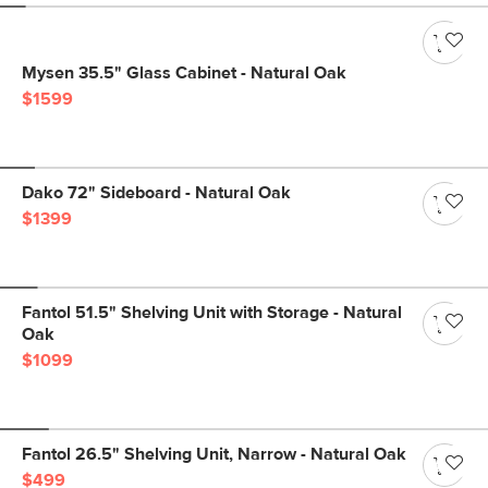
Mysen 35.5" Glass Cabinet - Natural Oak
$1599
Dako 72" Sideboard - Natural Oak
$1399
Fantol 51.5" Shelving Unit with Storage - Natural
Oak
$1099
Fantol 26.5" Shelving Unit, Narrow - Natural Oak
$499