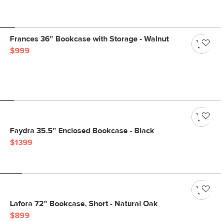
Frances 36" Bookcase with Storage - Walnut
$999
Faydra 35.5" Enclosed Bookcase - Black
$1399
Lafora 72" Bookcase, Short - Natural Oak
$899