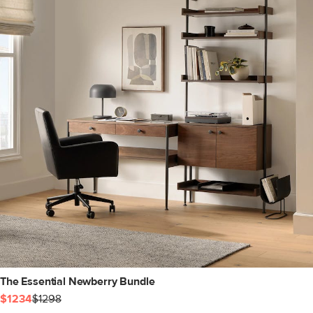
The Essential Newberry Bundle
$1234
$1298