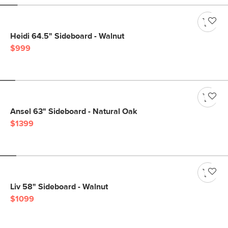
Heidi 64.5" Sideboard - Walnut
$999
Ansel 63" Sideboard - Natural Oak
$1399
Liv 58" Sideboard - Walnut
$1099