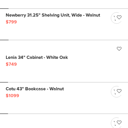
Newberry 31.25" Shelving Unit, Wide - Walnut
$799
Lenia 34" Cabinet - White Oak
$749
Cotu 43" Bookcase - Walnut
$1099