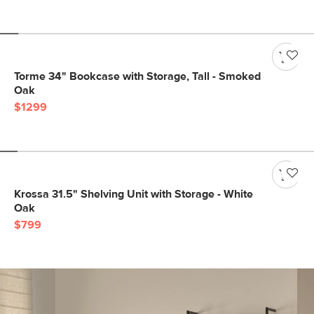
Torme 34" Bookcase with Storage, Tall - Smoked
Oak
$1299
Krossa 31.5" Shelving Unit with Storage - White
Oak
$799