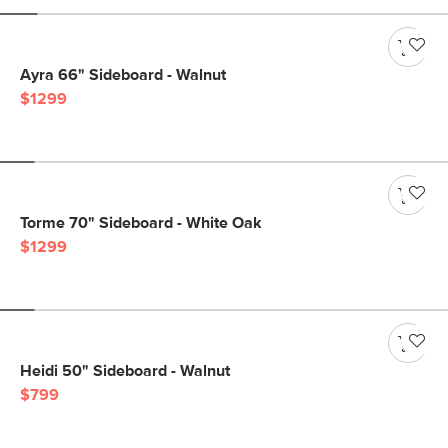
Ayra 66" Sideboard - Walnut
$1299
Torme 70" Sideboard - White Oak
$1299
Heidi 50" Sideboard - Walnut
$799