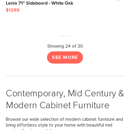
Lenia 71" Sideboard - White Oak
$1299
Showing 24 of 30
SEE MORE
Contemporary, Mid Century &
Modern Cabinet Furniture
Browse our wide selection of modern cabinet furniture and
bring effortless style to your home with beautiful mid