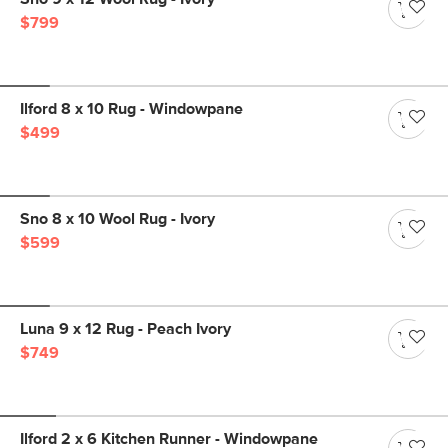
$799
Ilford 8 x 10 Rug - Windowpane
$499
Sno 8 x 10 Wool Rug - Ivory
$599
Luna 9 x 12 Rug - Peach Ivory
$749
Ilford 2 x 6 Kitchen Runner - Windowpane