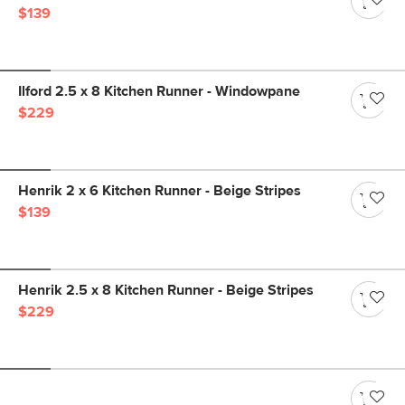
$139
Ilford 2.5 x 8 Kitchen Runner - Windowpane
$229
Henrik 2 x 6 Kitchen Runner - Beige Stripes
$139
Henrik 2.5 x 8 Kitchen Runner - Beige Stripes
$229