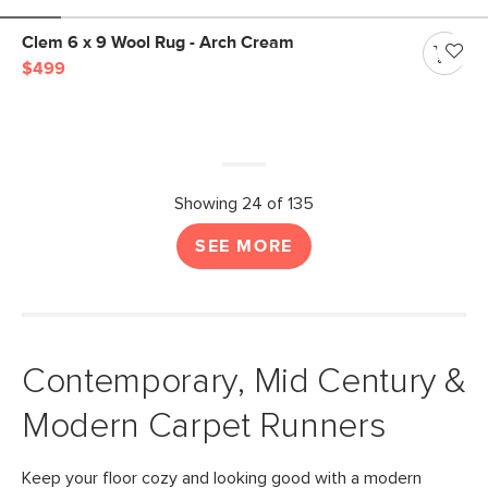
Clem 6 x 9 Wool Rug - Arch Cream
$499
Showing 24 of 135
SEE MORE
Contemporary, Mid Century &
Modern Carpet Runners
Keep your floor cozy and looking good with a modern