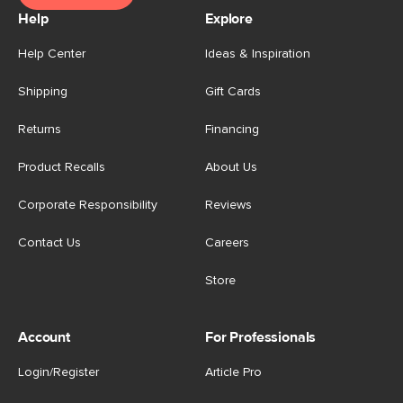
Help
Explore
Help Center
Ideas & Inspiration
Shipping
Gift Cards
Returns
Financing
Product Recalls
About Us
Corporate Responsibility
Reviews
Contact Us
Careers
Store
Account
For Professionals
Login/Register
Article Pro