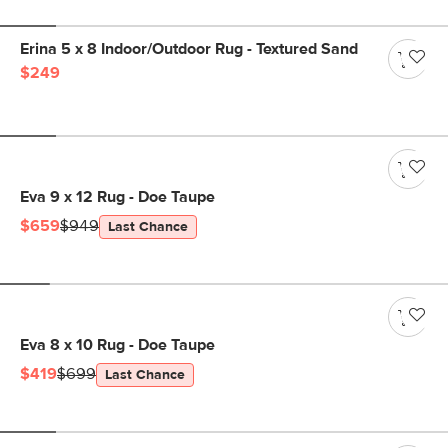
Erina 5 x 8 Indoor/Outdoor Rug - Textured Sand
$249
Eva 9 x 12 Rug - Doe Taupe
$659
$949
Last Chance
Eva 8 x 10 Rug - Doe Taupe
$419
$699
Last Chance