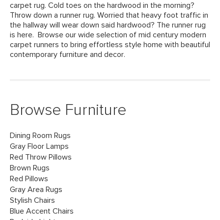
carpet rug. Cold toes on the hardwood in the morning?
Throw down a runner rug. Worried that heavy foot traffic in
the hallway will wear down said hardwood? The runner rug
is here. Browse our wide selection of mid century modern
carpet runners to bring effortless style home with beautiful
contemporary furniture and decor.
Browse Furniture
Dining Room Rugs
Gray Floor Lamps
Red Throw Pillows
Brown Rugs
Red Pillows
Gray Area Rugs
Stylish Chairs
Blue Accent Chairs