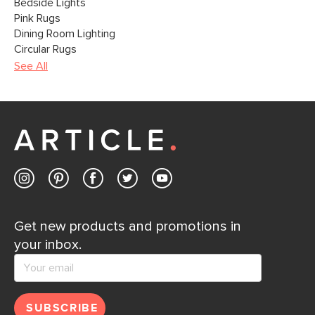
Bedside Lights
Pink Rugs
Dining Room Lighting
Circular Rugs
See All
Get new products and promotions in
your inbox.
SUBSCRIBE