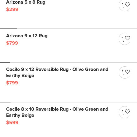
Arizona 5 x 8 Rug
$299
Arizona 9 x 12 Rug
$799
Cecile 9 x 12 Reversible Rug - Olive Green and
Earthy Beige
$799
Cecile 8 x 10 Reversible Rug - Olive Green and
Earthy Beige
$599