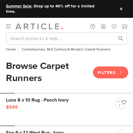
Summer Sale:
Shop up to 40% off for a limited
time.
Home
Contemporary, Mid Century & Modern Carpet Runners
Browse Carpet
FILTERS
Runners
Luna 8 x 10 Rug - Peach Ivory
$549
Sno 9 x 12 Wool Rug - Ivory