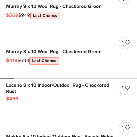
Murray 9 x 12 Wool Rug - Checkered Green
$569
$949
Last Chance
Murray 8 x 10 Wool Rug - Checkered Green
$419
$699
Last Chance
Lecano 8 x 10 Indoor/Outdoor Rug - Checkered
Rust
$499
Mekko 8 x 10 Indoor/Outdoor Rug - Peyote Ridge