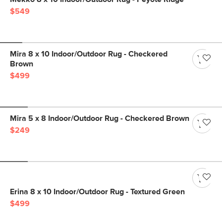
$549
Mira 8 x 10 Indoor/Outdoor Rug - Checkered
Brown
$499
Mira 5 x 8 Indoor/Outdoor Rug - Checkered Brown
$249
Erina 8 x 10 Indoor/Outdoor Rug - Textured Green
$499