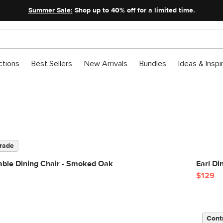
Summer Sale:
Shop up to 40% off for a limited time.
ctions
Best Sellers
New Arrivals
Bundles
Ideas & Inspi
rade
able Dining Chair - Smoked Oak
Earl Di
$129
Cont