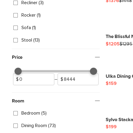
$1376
$1448
Recliner (3)
Rocker (1)
Sofa (1)
The Blissful
Stool (13)
$1205
$1295
Price
Ulka Dining 
–
$159
Room
Bedroom (5)
Sylvo Stacka
Dining Room (73)
$199