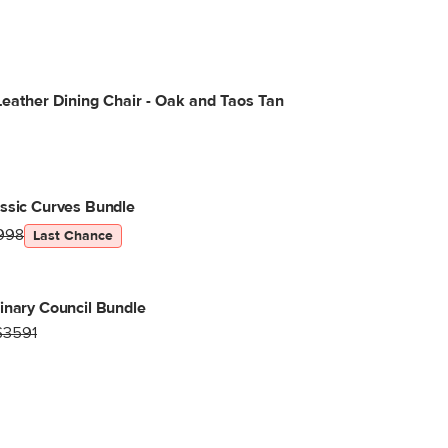
eather Dining Chair - Oak and Taos Tan
ssic Curves Bundle
998
Last Chance
inary Council Bundle
$3591