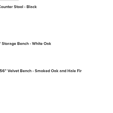
ounter Stool - Black
" Storage Bench - White Oak
56" Velvet Bench - Smoked Oak and Hale Fir