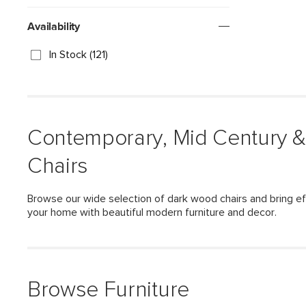
Availability
In Stock (121)
Contemporary, Mid Century 
Chairs
Browse our wide selection of dark wood chairs and bring ef
your home with beautiful modern furniture and decor.
Browse Furniture