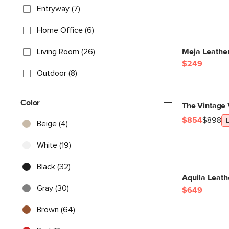
Entryway (7)
Home Office (6)
Living Room (26)
Meja Leather
$249
Outdoor (8)
Color
The Vintage 
$854
$898
Beige (4)
White (19)
Black (32)
Aquila Leath
Gray (30)
$649
Brown (64)