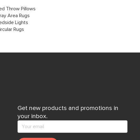
ed Throw Pillows
ray Area Rugs
edside Lights
ircular Rugs
Get new products and promotions in
your inbox.