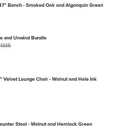
47" Bench - Smoked Oak and Algonquin Green
ne and Unwind Bundle
$1335
" Velvet Lounge Chair - Walnut and Hale Ink
ounter Stool - Walnut and Hemlock Green