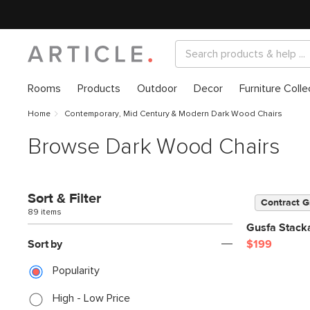
Rooms
Products
Outdoor
Decor
Furniture Colle
Home
Contemporary, Mid Century & Modern Dark Wood Chairs
Browse Dark Wood Chairs
Sort & Filter
Contract G
89 items
Gusfa Stack
Sort by
$199
Popularity
High - Low Price