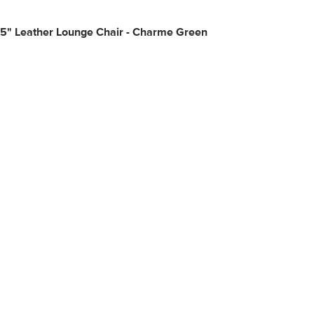
25" Leather Lounge Chair - Charme Green