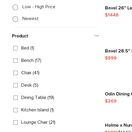
Low - High Price
Bavel 26" L
$1448
Newest
Product
Bed (1)
Bavel 28.5" 
$999
Bench (17)
Chair (41)
Desk (5)
Odin Dining 
Dining Table (19)
$269
Kitchen Island (1)
Lounge Chair (21)
Holme x Nur