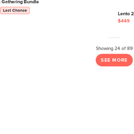
 Gathering Bundle
5
Last Chance
Lento 
$449
Showing 24 of 89
SEE MORE