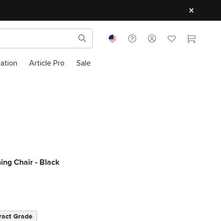
ration
Article Pro
Sale
ning Chair - Black
ract Grade