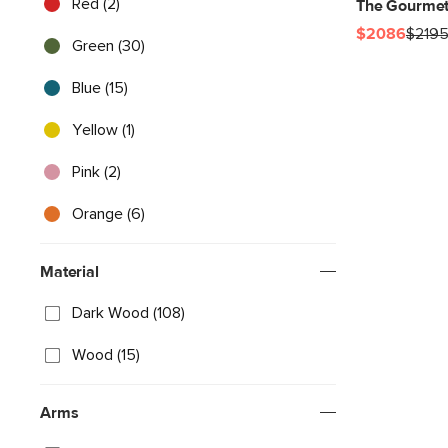
Red (2)
The Gourmet
$2086
$219
Green (30)
Blue (15)
Yellow (1)
Pink (2)
Orange (6)
Material
Dark Wood (108)
Wood (15)
Arms