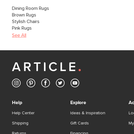
Dining Room Rugs
Brown Rugs
Stylish Chairs
Pink Rugs
See All
Help
Explore
Ac
Help Center
Ideas & Inspiration
Lo
Shipping
Gift Cards
My
Returns
Financing