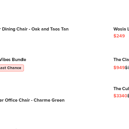
 Dining Chair - Oak and Taos Tan
Wosla L
$249
Vibes Bundle
The Cla
$949
$
Last Chance
The Cul
$3340
er Office Chair - Charme Green