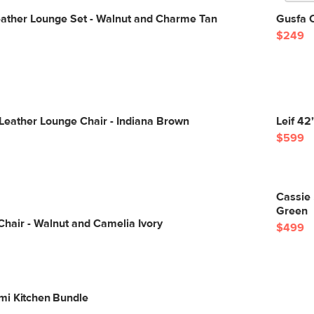
eather Lounge Set - Walnut and Charme Tan
Gusfa C
$249
Leather Lounge Chair - Indiana Brown
Leif 42
$599
Cassie 
Green
Chair - Walnut and Camelia Ivory
$499
mi Kitchen Bundle