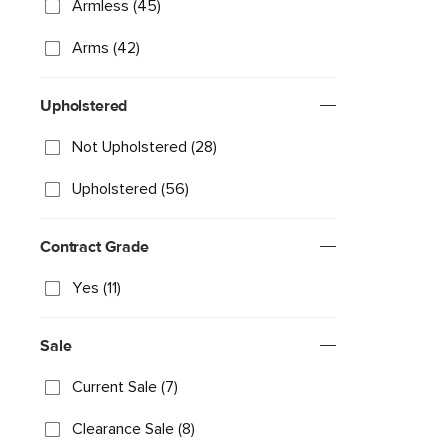
Armless (45)
Arms (42)
Upholstered
Not Upholstered (28)
Upholstered (56)
Contract Grade
Yes (11)
Sale
Current Sale (7)
Clearance Sale (8)