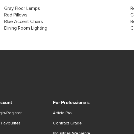
Gray Floor Lamps
R
Red Pillows
G
Blue Accent Chairs
B
Dining Room Lighting
C
count
For Professionals
gin/Register
Article Pro
 Favourites
Contract Grade
Industries We Serve