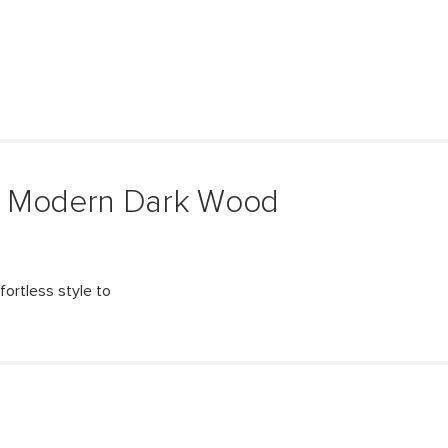
& Modern Dark Wood
fortless style to