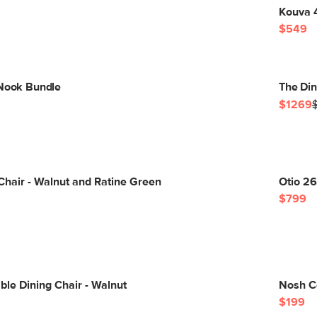
Kouva 
$549
 Nook Bundle
The Di
$1269
Chair - Walnut and Ratine Green
Otio 26
$799
ble Dining Chair - Walnut
Nosh C
$199