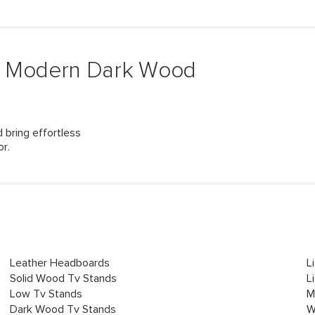
& Modern Dark Wood
 bring effortless
or.
Leather Headboards
L
Solid Wood Tv Stands
L
Low Tv Stands
M
Dark Wood Tv Stands
W