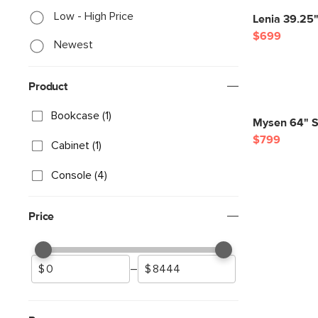
Low - High Price
Lenia 39.25"
$699
Newest
Product
Bookcase (1)
Mysen 64" Sh
$799
Cabinet (1)
Console (4)
Price
–