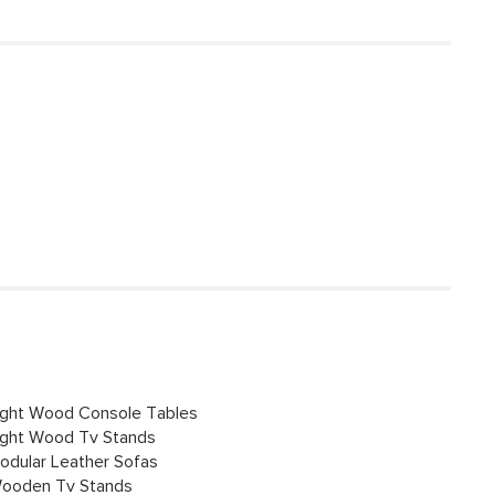
ight Wood Console Tables
ight Wood Tv Stands
odular Leather Sofas
ooden Tv Stands