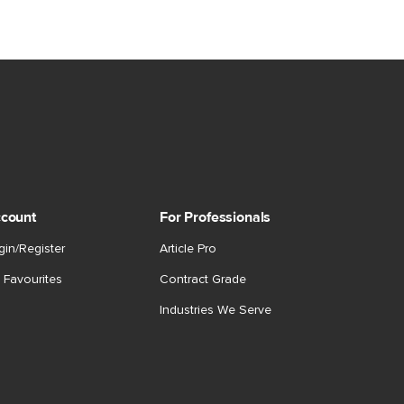
count
For Professionals
gin/Register
Article Pro
 Favourites
Contract Grade
Industries We Serve