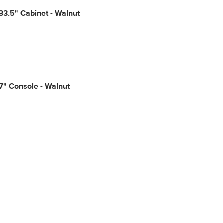
3.5" Cabinet - Walnut
7" Console - Walnut