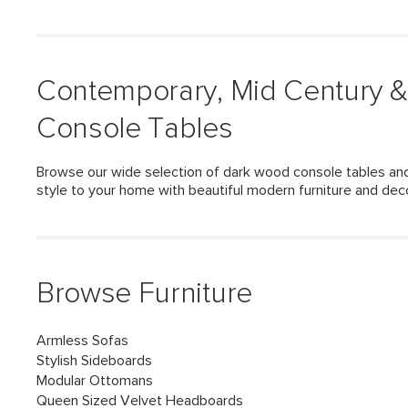
Contemporary, Mid Century 
Console Tables
Browse our wide selection of dark wood console tables and
style to your home with beautiful modern furniture and dec
Browse Furniture
Armless Sofas
Stylish Sideboards
Modular Ottomans
Queen Sized Velvet Headboards