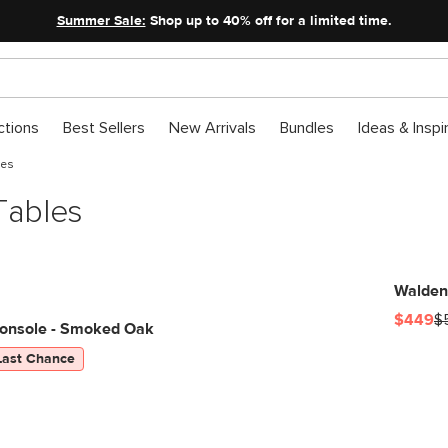
Summer Sale:
Shop up to 40% off for a limited time.
ctions
Best Sellers
New Arrivals
Bundles
Ideas & Inspi
les
Tables
Walden
$449
$
onsole - Smoked Oak
Last Chance