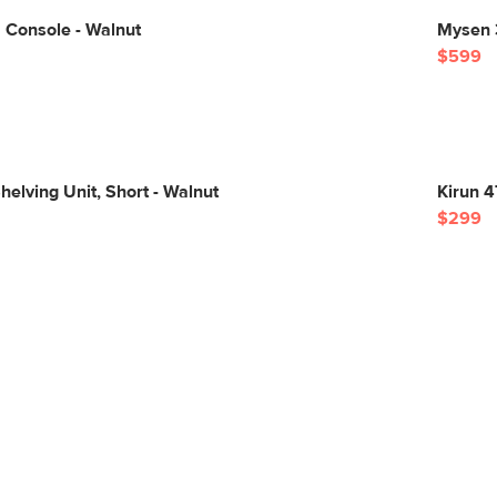
 Console - Walnut
Mysen 3
$599
elving Unit, Short - Walnut
Kirun 4
$299