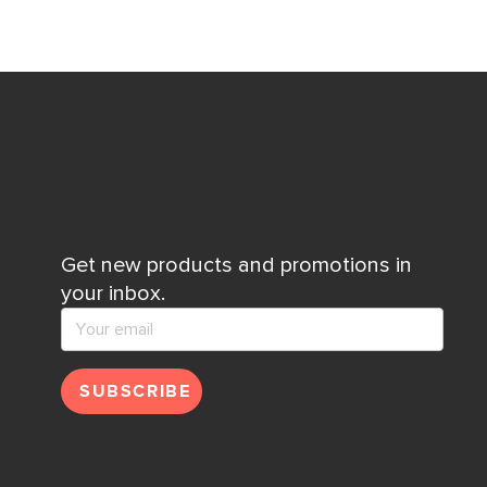
Get new products and promotions in
your inbox.
SUBSCRIBE