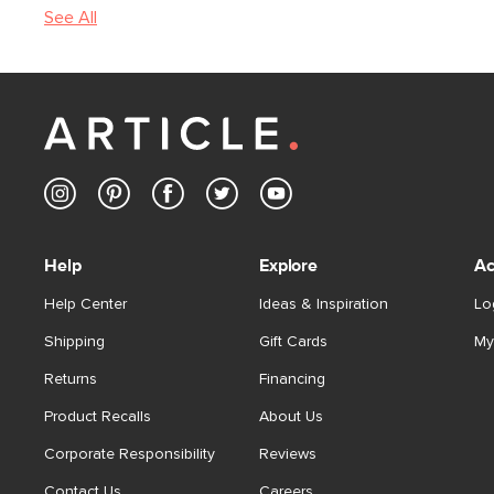
See All
Help
Explore
Ac
Help Center
Ideas & Inspiration
Lo
Shipping
Gift Cards
My
Returns
Financing
Product Recalls
About Us
Corporate Responsibility
Reviews
Contact Us
Careers