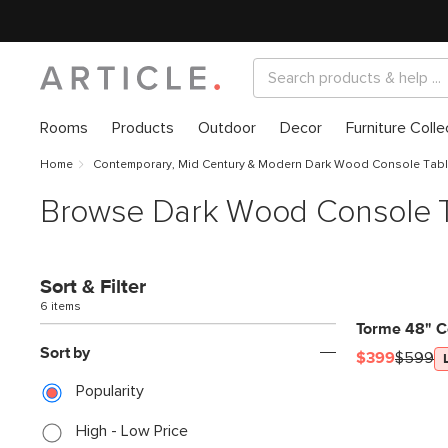
Rooms
Products
Outdoor
Decor
Furniture Colle
Home
Contemporary, Mid Century & Modern Dark Wood Console Tab
Browse Dark Wood Console 
Sort & Filter
6 items
Torme 48" C
Sort by
$399
$599
Popularity
High - Low Price