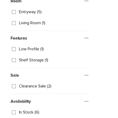
Room
Entryway (5)
Living Room (1)
Features
Low Profile (1)
Shelf Storage (1)
Sale
Clearance Sale (2)
Availability
In Stock (6)