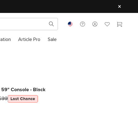
ration
Article Pro
Sale
 59" Console - Black
599
Last Chance