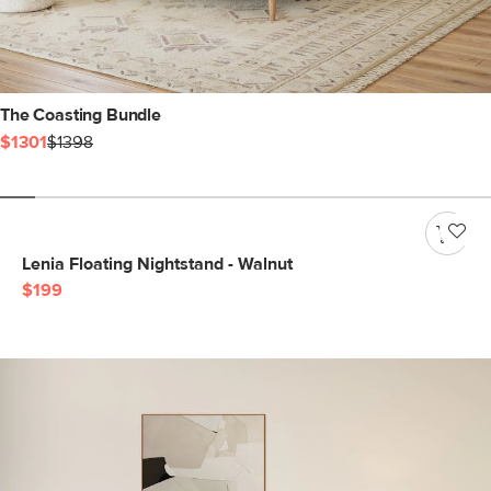
The Coasting Bundle
$1301
$1398
Lenia Floating Nightstand - Walnut
$199