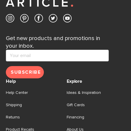
Get new products and promotions in
your inbox.
SUBSCRIBE
Help
Explore
Help Center
Ideas & Inspiration
Shipping
Gift Cards
Returns
Financing
Product Recalls
About Us