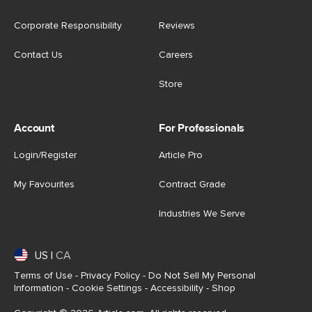
Corporate Responsibility
Reviews
Contact Us
Careers
Store
Account
For Professionals
Login/Register
Article Pro
My Favourites
Contract Grade
Industries We Serve
US
|
CA
Terms of Use
-
Privacy Policy
-
Do Not Sell My Personal
Information
-
Cookie Settings
-
Accessibility
-
Shop