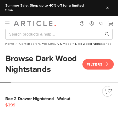
Summer Sale:
Shop up to 40% off for a limited
time.
Home
Contemporary, Mid Century & Modern Dark Wood Nightstands
Browse Dark Wood
FILTERS
Nightstands
Boe 2-Drawer Nightstand - Walnut
$399