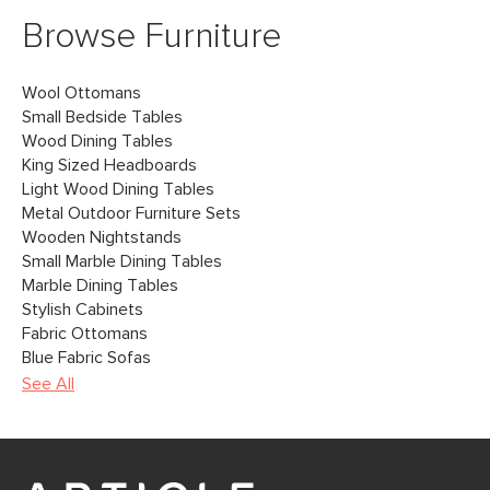
Browse Furniture
Wool Ottomans
Small Bedside Tables
Wood Dining Tables
King Sized Headboards
Light Wood Dining Tables
Metal Outdoor Furniture Sets
Wooden Nightstands
Small Marble Dining Tables
Marble Dining Tables
Stylish Cabinets
Fabric Ottomans
Blue Fabric Sofas
See All