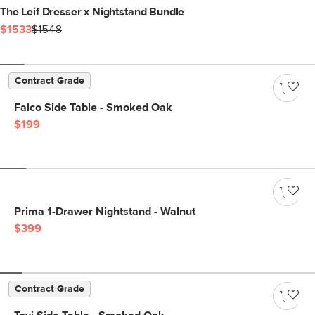
The Leif Dresser x Nightstand Bundle
$1533
$1548
Contract Grade
Falco Side Table - Smoked Oak
$199
Prima 1-Drawer Nightstand - Walnut
$399
Contract Grade