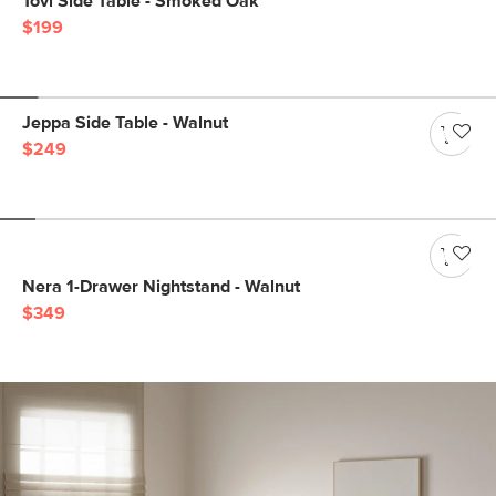
Tovi Side Table - Smoked Oak
$199
Jeppa Side Table - Walnut
$249
Nera 1-Drawer Nightstand - Walnut
$349