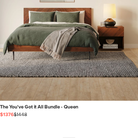
The You've Got it All Bundle - Queen
$1376
$1448