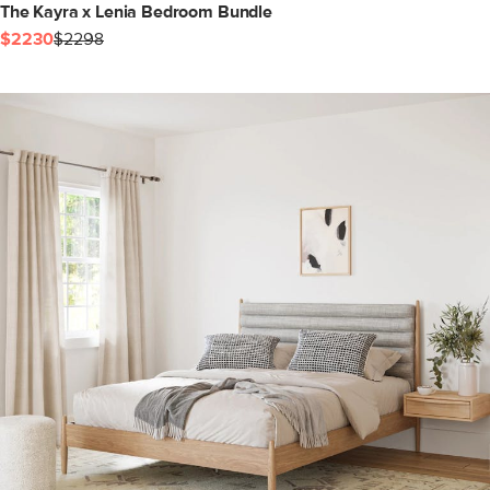
The Kayra x Lenia Bedroom Bundle
$2230
$2298