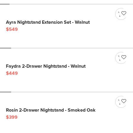
Ayra Nightstand Extension Set - Walnut
$549
Faydra 2-Drawer Nightstand - Walnut
$449
Rosin 2-Drawer Nightstand - Smoked Oak
$399