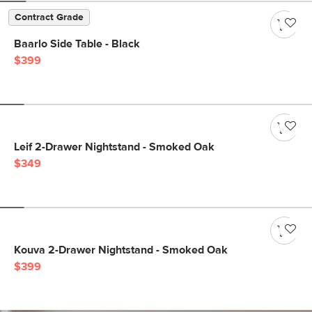
Contract Grade
Baarlo Side Table - Black
$399
Leif 2-Drawer Nightstand - Smoked Oak
$349
Kouva 2-Drawer Nightstand - Smoked Oak
$399