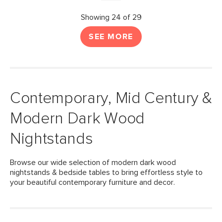
Showing 24 of 29
SEE MORE
Contemporary, Mid Century &
Modern Dark Wood
Nightstands
Browse our wide selection of modern dark wood
nightstands & bedside tables to bring effortless style to
your beautiful contemporary furniture and decor.