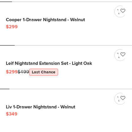
Cooper 1-Drawer Nightstand - Walnut
$299
Leif Nightstand Extension Set - Light Oak
$299
$499
Last Chance
Liv 1-Drawer Nightstand - Walnut
$349