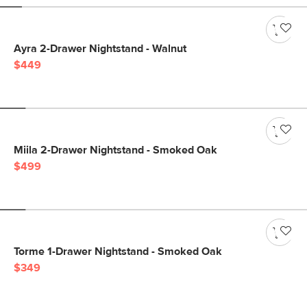
Ayra 2-Drawer Nightstand - Walnut
$449
Miila 2-Drawer Nightstand - Smoked Oak
$499
Torme 1-Drawer Nightstand - Smoked Oak
$349