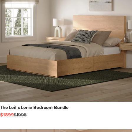
The Leif x Lenia Bedroom Bundle
$1899
$1998