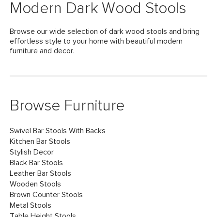
Modern Dark Wood Stools
Browse our wide selection of dark wood stools and bring
effortless style to your home with beautiful modern
furniture and decor.
Browse Furniture
Swivel Bar Stools With Backs
Kitchen Bar Stools
Stylish Decor
Black Bar Stools
Leather Bar Stools
Wooden Stools
Brown Counter Stools
Metal Stools
Table Height Stools