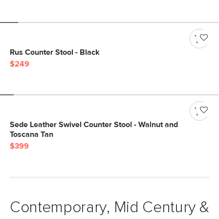
Rus Counter Stool - Black
$249
Sede Leather Swivel Counter Stool - Walnut and
Toscana Tan
$399
Contemporary, Mid Century &