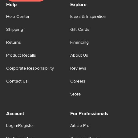
Help
Explore
Help Center
Ideas & Inspiration
Shipping
Gift Cards
Returns
Financing
Product Recalls
About Us
Corporate Responsibility
Reviews
Contact Us
Careers
Store
Account
For Professionals
Login/Register
Article Pro