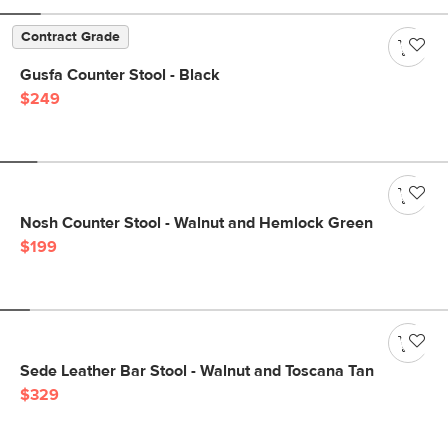
Contract Grade
Gusfa Counter Stool - Black
$249
Nosh Counter Stool - Walnut and Hemlock Green
$199
Sede Leather Bar Stool - Walnut and Toscana Tan
$329