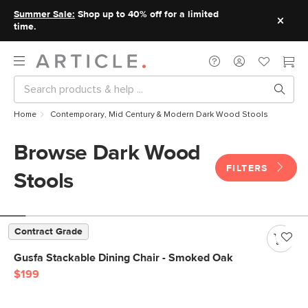
Summer Sale:
Shop up to 40% off for a limited
time.
Home
Contemporary, Mid Century & Modern Dark Wood Stools
Browse Dark Wood
FILTERS
Stools
Contract Grade
Gusfa Stackable Dining Chair - Smoked Oak
$199