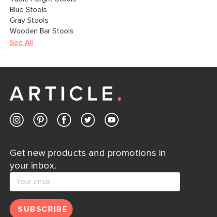
Blue Stools
Gray Stools
Wooden Bar Stools
See All
Get new products and promotions in
your inbox.
SUBSCRIBE