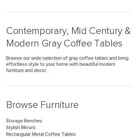
Contemporary, Mid Century &
Modern Gray Coffee Tables
Browse our wide selection of gray coffee tables and bring
effortless style to your home with beautiful modern
furniture and decor.
Browse Furniture
Storage Benches
Stylish Mirrors
Rectangular Metal Coffee Tables