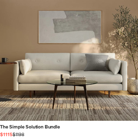
The Simple Solution Bundle
$1115
$1198