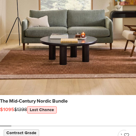
The Mid-Century Nordic Bundle
$1095
$1398
Last Chance
Contract Grade