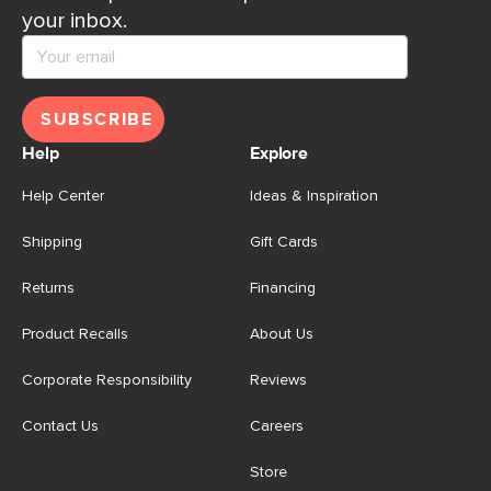
your inbox.
SUBSCRIBE
Help
Explore
Help Center
Ideas & Inspiration
Shipping
Gift Cards
Returns
Financing
Product Recalls
About Us
Corporate Responsibility
Reviews
Contact Us
Careers
Store