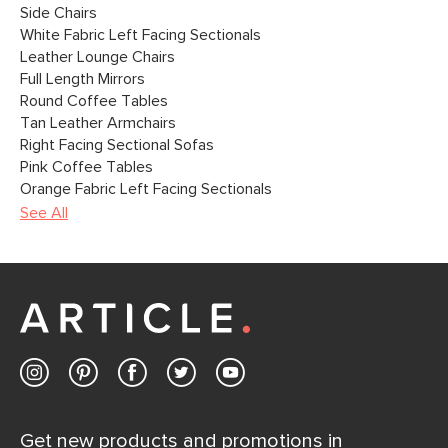
Side Chairs
White Fabric Left Facing Sectionals
Leather Lounge Chairs
Full Length Mirrors
Round Coffee Tables
Tan Leather Armchairs
Right Facing Sectional Sofas
Pink Coffee Tables
Orange Fabric Left Facing Sectionals
See All
Get new products and promotions in