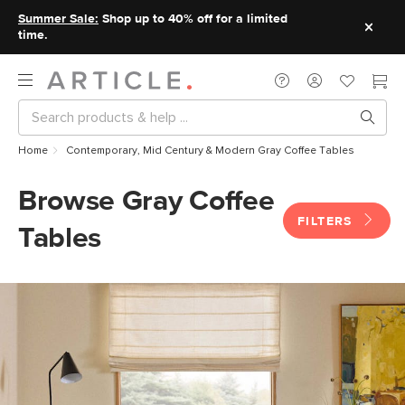
Summer Sale:
Shop up to 40% off for a limited
time.
Home
Contemporary, Mid Century & Modern Gray Coffee Tables
Browse Gray Coffee
FILTERS
Tables