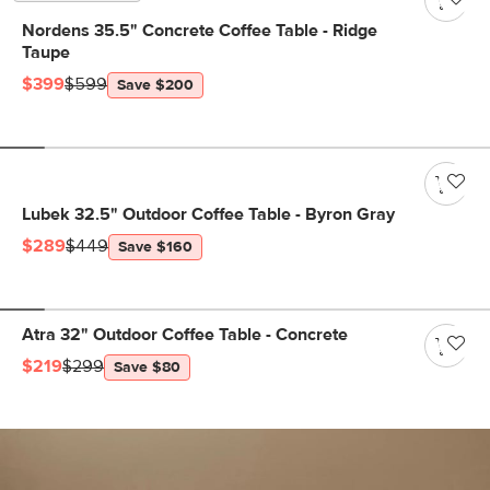
Nordens 35.5" Concrete Coffee Table - Ridge
Taupe
$399
$599
Save $200
Lubek 32.5" Outdoor Coffee Table - Byron Gray
$289
$449
Save $160
Atra 32" Outdoor Coffee Table - Concrete
$219
$299
Save $80