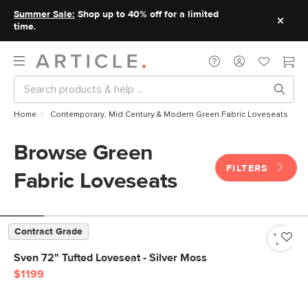
Summer Sale:
Shop up to 40% off for a limited
time.
Home
Contemporary, Mid Century & Modern Green Fabric Loveseats
Browse Green
FILTERS
Fabric Loveseats
Contract Grade
Sven 72" Tufted Loveseat - Silver Moss
$1199