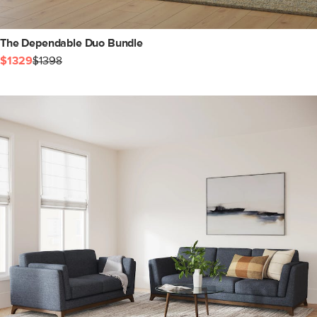
The Dependable Duo Bundle
$1329
$1398