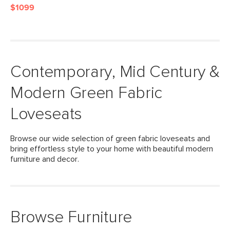
$1099
Contemporary, Mid Century &
Modern Green Fabric
Loveseats
Browse our wide selection of green fabric loveseats and
bring effortless style to your home with beautiful modern
furniture and decor.
Browse Furniture