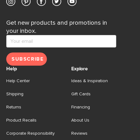
Get new products and promotions in
your inbox.
SUBSCRIBE
Help
Explore
Help Center
Ideas & Inspiration
Shipping
Gift Cards
Returns
Financing
Product Recalls
About Us
Corporate Responsibility
Reviews