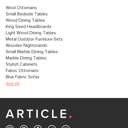
Wool Ottomans
Small Bedside Tables
Wood Dining Tables
King Sized Headboards
Light Wood Dining Tables
Metal Outdoor Furniture Sets
Wooden Nightstands
Small Marble Dining Tables
Marble Dining Tables
Stylish Cabinets
Fabric Ottomans
Blue Fabric Sofas
See All