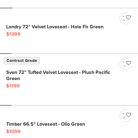
Landry 72" Velvet Loveseat - Hale Fir Green
$1399
Contract Grade
Sven 72" Tufted Velvet Loveseat - Plush Pacific
Green
$1199
Timber 66.5" Loveseat - Olio Green
$1099