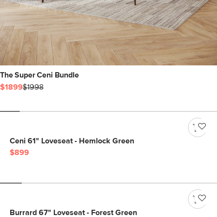
The Super Ceni Bundle
$1899
$1998
Ceni 61" Loveseat - Hemlock Green
$899
Burrard 67" Loveseat - Forest Green