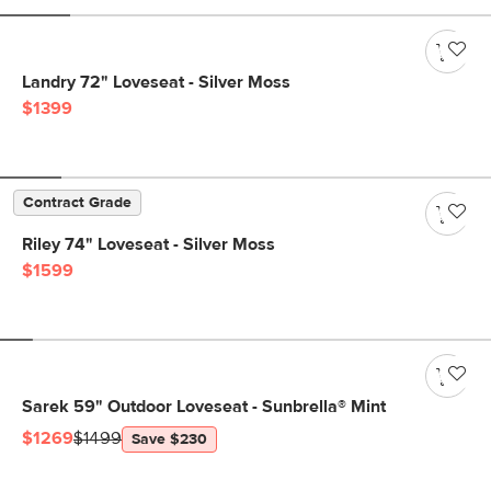
Landry 72" Loveseat - Silver Moss
$1399
Contract Grade
Riley 74" Loveseat - Silver Moss
$1599
Sarek 59" Outdoor Loveseat - Sunbrella® Mint
$1269
$1499
Save $230