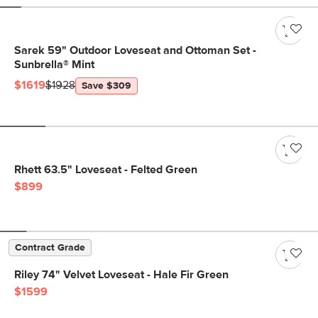
Sarek 59" Outdoor Loveseat and Ottoman Set -
Sunbrella® Mint
$1619
$1928
Save $309
Rhett 63.5" Loveseat - Felted Green
$899
Contract Grade
Riley 74" Velvet Loveseat - Hale Fir Green
$1599