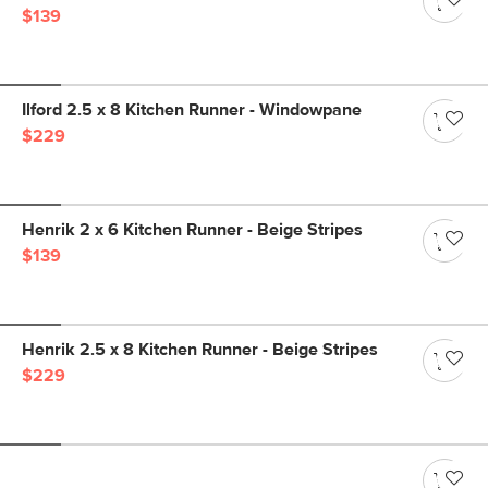
$139
Ilford 2.5 x 8 Kitchen Runner - Windowpane
$229
Henrik 2 x 6 Kitchen Runner - Beige Stripes
$139
Henrik 2.5 x 8 Kitchen Runner - Beige Stripes
$229