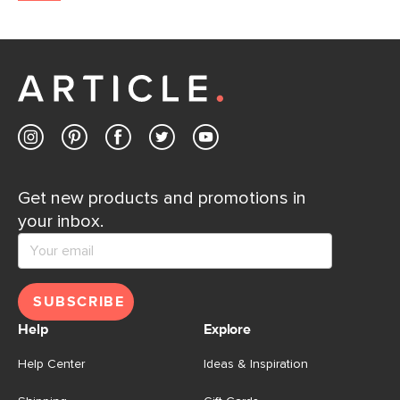
Get new products and promotions in
your inbox.
SUBSCRIBE
Help
Explore
Help Center
Ideas & Inspiration