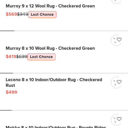
Murray 9 x 12 Wool Rug - Checkered Green
$569
$949
Last Chance
Murray 8 x 10 Wool Rug - Checkered Green
$419
$699
Last Chance
Lecano 8 x 10 Indoor/Outdoor Rug - Checkered
Rust
$499
Mekko 8 x 10 Indoor/Outdoor Rug - Peyote Ridge