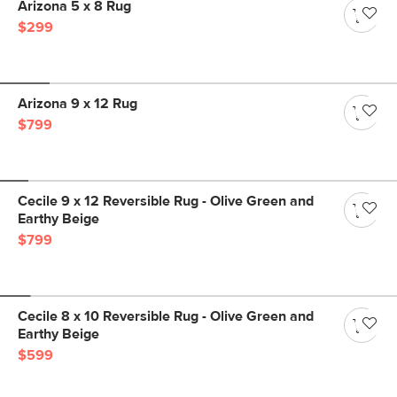
Arizona 5 x 8 Rug
$299
Arizona 9 x 12 Rug
$799
Cecile 9 x 12 Reversible Rug - Olive Green and
Earthy Beige
$799
Cecile 8 x 10 Reversible Rug - Olive Green and
Earthy Beige
$599