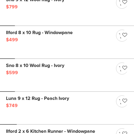
$799
Ilford 8 x 10 Rug - Windowpane
$499
Sno 8 x 10 Wool Rug - Ivory
$599
Luna 9 x 12 Rug - Peach Ivory
$749
Ilford 2 x 6 Kitchen Runner - Windowpane