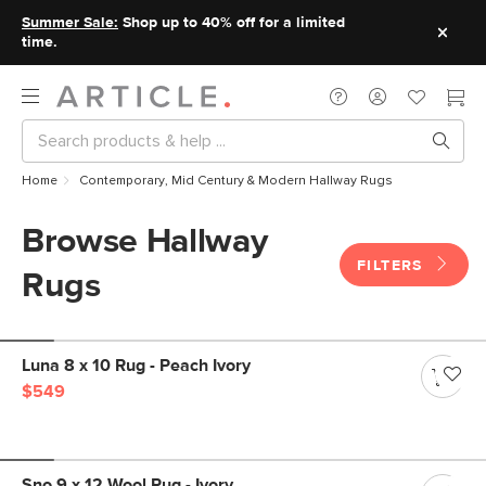
Summer Sale:
Shop up to 40% off for a limited
time.
Home
Contemporary, Mid Century & Modern Hallway Rugs
Browse Hallway
FILTERS
Rugs
Luna 8 x 10 Rug - Peach Ivory
$549
Sno 9 x 12 Wool Rug - Ivory