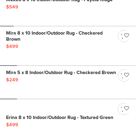
$549
Mira 8 x 10 Indoor/Outdoor Rug - Checkered
Brown
$499
Mira 5 x 8 Indoor/Outdoor Rug - Checkered Brown
$249
Erina 8 x 10 Indoor/Outdoor Rug - Textured Green
$499