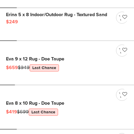
Erina 5 x 8 Indoor/Outdoor Rug - Textured Sand
$249
Eva 9 x 12 Rug - Doe Taupe
$659
$949
Last Chance
Eva 8 x 10 Rug - Doe Taupe
$419
$699
Last Chance