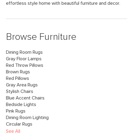
effortless style home with beautiful furniture and decor.
Browse Furniture
Dining Room Rugs
Gray Floor Lamps
Red Throw Pillows
Brown Rugs
Red Pillows
Gray Area Rugs
Stylish Chairs
Blue Accent Chairs
Bedside Lights
Pink Rugs
Dining Room Lighting
Circular Rugs
See All