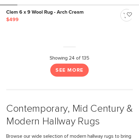
Clem 6 x 9 Wool Rug - Arch Cream
$499
Showing 24 of 135
SEE MORE
Contemporary, Mid Century &
Modern Hallway Rugs
Browse our wide selection of modern hallway rugs to bring