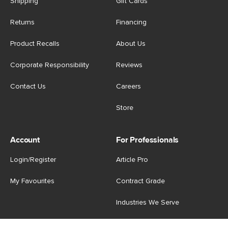
Shipping
Gift Cards
Returns
Financing
Product Recalls
About Us
Corporate Responsibility
Reviews
Contact Us
Careers
Store
Account
For Professionals
Login/Register
Article Pro
My Favourites
Contract Grade
Industries We Serve