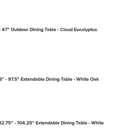
47" Outdoor Dining Table - Cloud Eucalyptus
8" - 97.5" Extendable Dining Table - White Oak
2.75" - 104.25" Extendable Dining Table - White