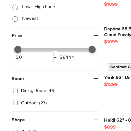
$1099
Low - High Price
Newest
Daphne 68.5"
Cloud Eucal
Price
$1099
–
Contract G
Yarik 92" Di
Room
$1299
Dining Room (46)
Outdoor (27)
Shape
Heidi 62" - 
$899