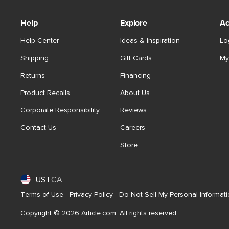
Help
Explore
Ac
Help Center
Ideas & Inspiration
Lo
Shipping
Gift Cards
My
Returns
Financing
Product Recalls
About Us
Corporate Responsibility
Reviews
Contact Us
Careers
Store
US
|
CA
Terms of Use
-
Privacy Policy
-
Do Not Sell My Personal Informat
Copyright © 2026 Article.com. All rights reserved.