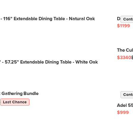
- 116" Extendable Dining Table - Natural Oak
Dako 76
Cont
$1199
The Cul
$3340
 - 57.25" Extendable Dining Table - White Oak
 Gathering Bundle
Cont
5
Last Chance
Adel 55
$999