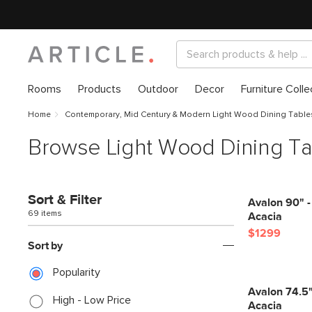
Rooms
Products
Outdoor
Decor
Furniture Colle
Home
Contemporary, Mid Century & Modern Light Wood Dining Table
Browse Light Wood Dining Ta
Sort & Filter
Avalon 90" -
69 items
Acacia
$1299
Sort by
Popularity
Avalon 74.5"
High - Low Price
Acacia