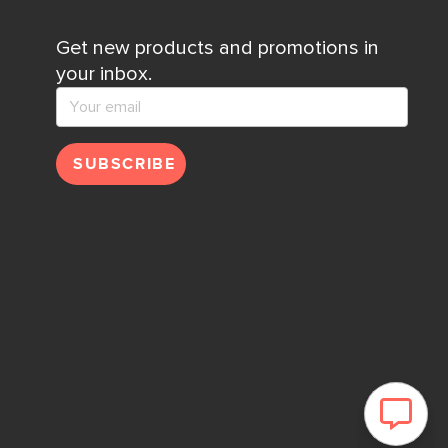
Get new products and promotions in
your inbox.
SUBSCRIBE