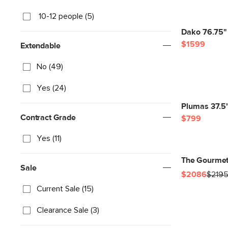
10-12 people (5)
Dako 76.75" 
$1599
Extendable
No (49)
Yes (24)
Plumas 37.5"
Contract Grade
$799
Yes (11)
The Gourmet
Sale
$2086
$219
Current Sale (15)
Clearance Sale (3)