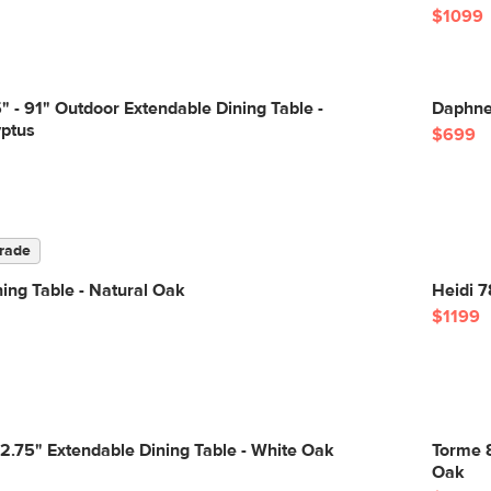
$1099
 - 91" Outdoor Extendable Dining Table -
Daphne 
yptus
$699
rade
ning Table - Natural Oak
Heidi 7
$1199
82.75" Extendable Dining Table - White Oak
Torme 8
Oak