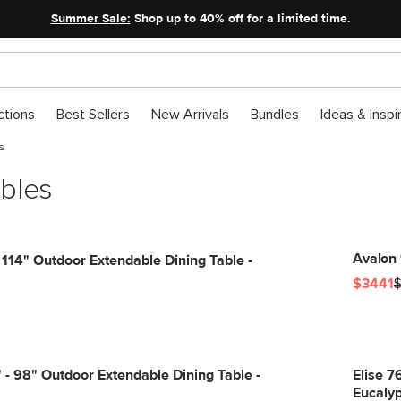
Summer Sale:
Shop up to 40% off for a limited time.
ctions
Best Sellers
New Arrivals
Bundles
Ideas & Inspi
s
bles
Avalon 
 114" Outdoor Extendable Dining Table -
$3441
$
 - 98" Outdoor Extendable Dining Table -
Elise 7
Eucaly