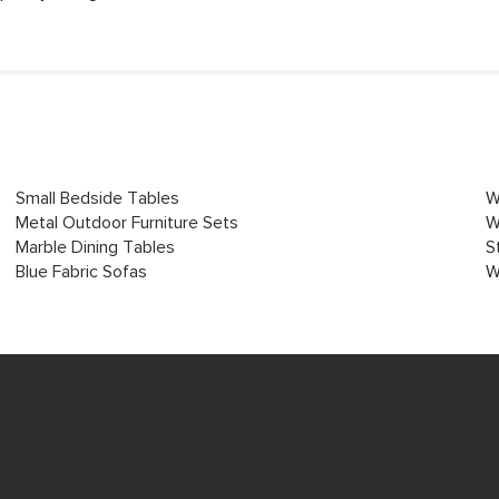
Small Bedside Tables
W
Metal Outdoor Furniture Sets
W
Marble Dining Tables
S
Blue Fabric Sofas
W