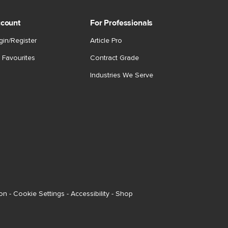
count
For Professionals
gin/Register
Article Pro
 Favourites
Contract Grade
Industries We Serve
ion
-
Cookie Settings
-
Accessibility
-
Shop