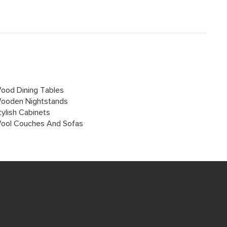
ood Dining Tables
ooden Nightstands
tylish Cabinets
ool Couches And Sofas