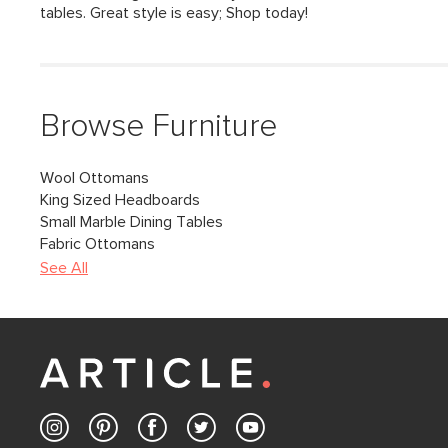
tables. Great style is easy; Shop today!
Browse Furniture
Wool Ottomans
King Sized Headboards
Small Marble Dining Tables
Fabric Ottomans
See All