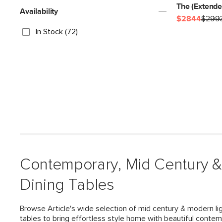
The (Extend
Availability
$2844
$299
In Stock (72)
Contemporary, Mid Century 
Dining Tables
Browse Article's wide selection of mid century & modern li
tables to bring effortless style home with beautiful contem