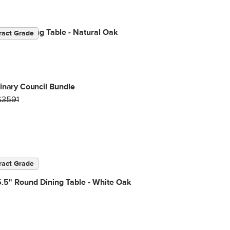
.75" Dining Table - Natural Oak
ract Grade
inary Council Bundle
$3591
ract Grade
.5" Round Dining Table - White Oak