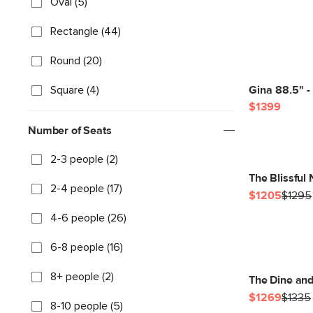
Oval (5)
Rectangle (44)
Round (20)
Square (4)
Gina 88.5" -
$1399
Number of Seats
2-3 people (2)
The Blissful
2-4 people (17)
$1205
$1295
4-6 people (26)
6-8 people (16)
8+ people (2)
The Dine an
$1269
$1335
8-10 people (5)