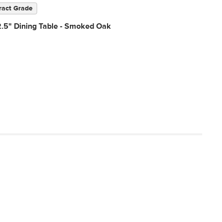
ract Grade
2.5" Dining Table - Smoked Oak