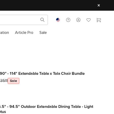
ration
Article Pro
Sale
90" - 114" Extendable Table x Tola Chair Bundle
3511
Sale
6.5" - 94.5" Outdoor Extendable Dining Table - Light
ptus