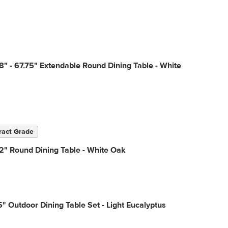
8" - 67.75" Extendable Round Dining Table - White
ract Grade
2" Round Dining Table - White Oak
" Outdoor Dining Table Set - Light Eucalyptus