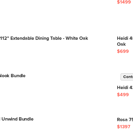
$1499
 112" Extendable Dining Table - White Oak
Heidi 4
Oak
$699
 Nook Bundle
Cont
Heidi 4
$499
d Unwind Bundle
Rosa 75
$1397