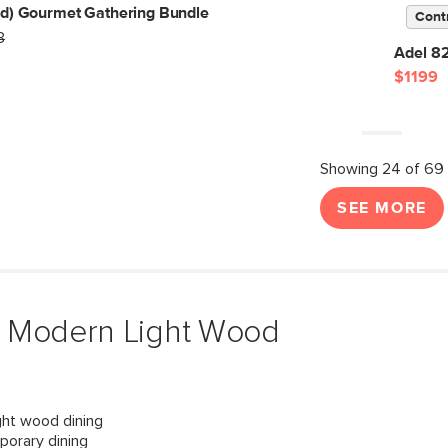
ed) Gourmet Gathering Bundle
Cont
3
Adel 8
$1199
Showing 24 of 69
SEE MORE
& Modern Light Wood
ght wood dining
porary dining