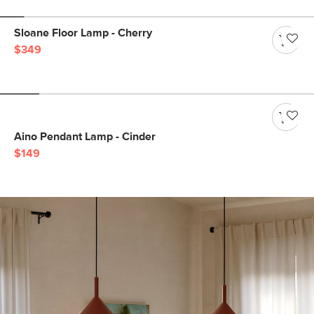
Sloane Floor Lamp - Cherry
$349
Aino Pendant Lamp - Cinder
$149