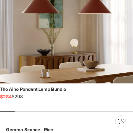
The Aino Pendant Lamp Bundle
$284
$298
Gemma Sconce - Rice