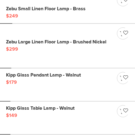
Zebu Small Linen Floor Lamp - Brass
$249
Zebu Large Linen Floor Lamp - Brushed Nickel
$299
Kipp Glass Pendant Lamp - Walnut
$179
Kipp Glass Table Lamp - Walnut
$149