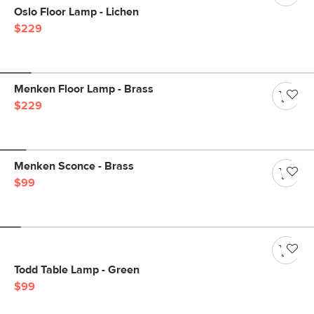
Oslo Floor Lamp - Lichen
$229
Menken Floor Lamp - Brass
$229
Menken Sconce - Brass
$99
Todd Table Lamp - Green
$99