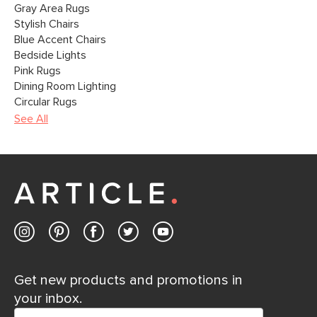
Gray Area Rugs
Stylish Chairs
Blue Accent Chairs
Bedside Lights
Pink Rugs
Dining Room Lighting
Circular Rugs
See All
Get new products and promotions in
your inbox.