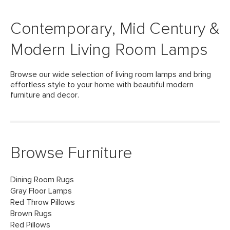
Contemporary, Mid Century &
Modern Living Room Lamps
Browse our wide selection of living room lamps and bring
effortless style to your home with beautiful modern
furniture and decor.
Browse Furniture
Dining Room Rugs
Gray Floor Lamps
Red Throw Pillows
Brown Rugs
Red Pillows