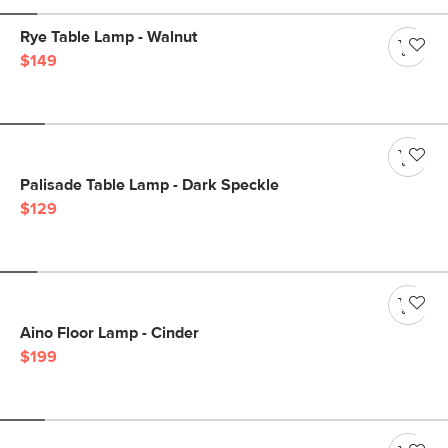
Rye Table Lamp - Walnut
$149
Palisade Table Lamp - Dark Speckle
$129
Aino Floor Lamp - Cinder
$199