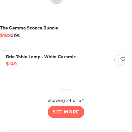
The Gemma Sconce Bundle
$189
$198
Brie Table Lamp - White Ceramic
$149
Showing 24 of 64
SEE MORE