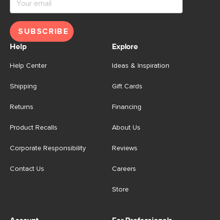
SUBSCRIBE
Help
Explore
Help Center
Ideas & Inspiration
Shipping
Gift Cards
Returns
Financing
Product Recalls
About Us
Corporate Responsibility
Reviews
Contact Us
Careers
Store