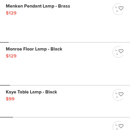
Menken Pendant Lamp - Brass
$129
Monroe Floor Lamp - Black
$129
Kaye Table Lamp - Black
$99