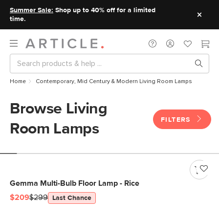
Summer Sale:
Shop up to 40% off for a limited
time.
Home
Contemporary, Mid Century & Modern Living Room Lamps
Browse Living
FILTERS
Room Lamps
Gemma Multi-Bulb Floor Lamp - Rice
$209
$299
Last Chance