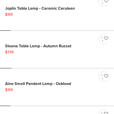
Joplin Table Lamp - Ceramic Cerulean
$99
Sloane Table Lamp - Autumn Russet
$119
Aino Small Pendant Lamp - Oxblood
$99