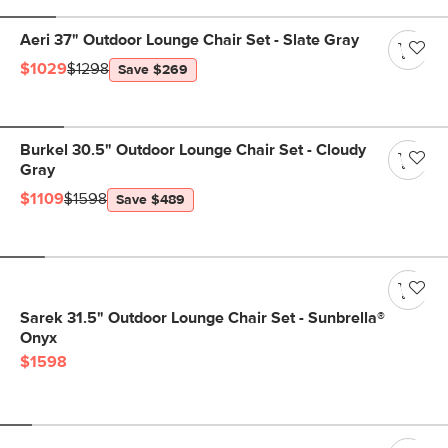
Aeri 37" Outdoor Lounge Chair Set - Slate Gray
$1029
$1298
Save $269
Burkel 30.5" Outdoor Lounge Chair Set - Cloudy
Gray
$1109
$1598
Save $489
Sarek 31.5" Outdoor Lounge Chair Set - Sunbrella®
Onyx
$1598