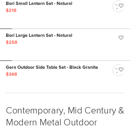
Bori Small Lantern Set - Natural
$218
Bori Large Lantern Set - Natural
$258
Gera Outdoor Side Table Set - Black Granite
$348
Contemporary, Mid Century &
Modern Metal Outdoor