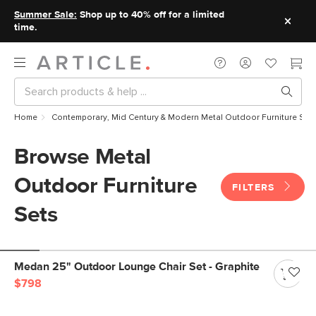
Summer Sale:
Shop up to 40% off for a limited
time.
Home
Contemporary, Mid Century & Modern Metal Outdoor Furniture Set
Browse Metal
Outdoor Furniture
FILTERS
Sets
Medan 25" Outdoor Lounge Chair Set - Graphite
$798