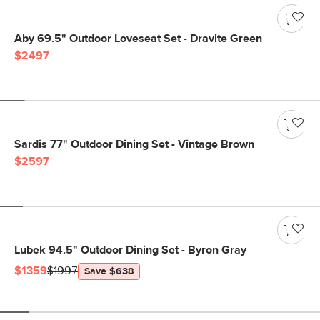
Aby 69.5" Outdoor Loveseat Set - Dravite Green
$2497
Sardis 77" Outdoor Dining Set - Vintage Brown
$2597
Lubek 94.5" Outdoor Dining Set - Byron Gray
$1359
$1997
Save $638