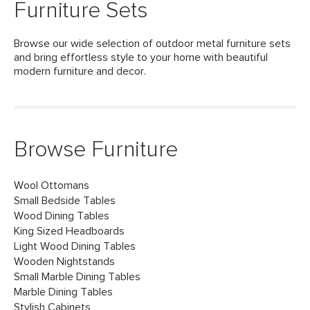
Furniture Sets
Browse our wide selection of outdoor metal furniture sets
and bring effortless style to your home with beautiful
modern furniture and decor.
Browse Furniture
Wool Ottomans
Small Bedside Tables
Wood Dining Tables
King Sized Headboards
Light Wood Dining Tables
Wooden Nightstands
Small Marble Dining Tables
Marble Dining Tables
Stylish Cabinets