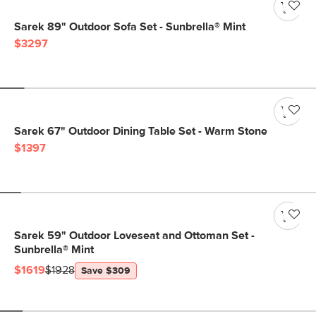
Sarek 89" Outdoor Sofa Set - Sunbrella® Mint
$3297
Sarek 67" Outdoor Dining Table Set - Warm Stone
$1397
Sarek 59" Outdoor Loveseat and Ottoman Set -
Sunbrella® Mint
$1619
$1928
Save $309