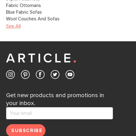
Fabric Ottomans
Blue Fabric Sofas
Wool Couches And Sofas
See All
Get new products and promotions in
your inbox.
SUBSCRIBE