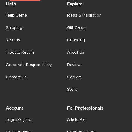
Help
Explore
Help Center
Ideas & Inspiration
Shipping
Gift Cards
Returns
Financing
Product Recalls
About Us
Corporate Responsibility
Reviews
Contact Us
Careers
Store
Account
For Professionals
Login/Register
Article Pro
My Favourites
Contract Grade