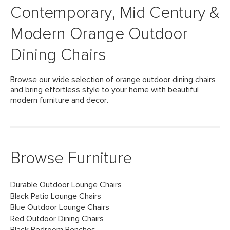
Contemporary, Mid Century &
Modern Orange Outdoor
Dining Chairs
Browse our wide selection of orange outdoor dining chairs
and bring effortless style to your home with beautiful
modern furniture and decor.
Browse Furniture
Durable Outdoor Lounge Chairs
Black Patio Lounge Chairs
Blue Outdoor Lounge Chairs
Red Outdoor Dining Chairs