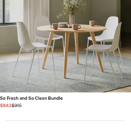
So Fresh and So Clean Bundle
$842
$915