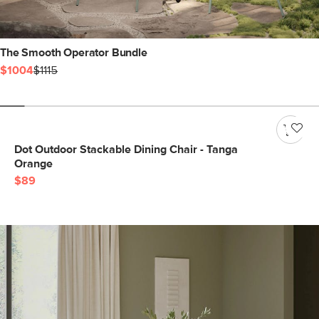
The Smooth Operator Bundle
$1004
$1115
Dot Outdoor Stackable Dining Chair - Tanga
Orange
$89