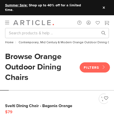
Summer Sale:
Shop up to 40% off for a limited
time.
Home
Contemporary, Mid Century & Modern Orange Outdoor Dining Chai
Browse Orange
Outdoor Dining
FILTERS
Chairs
Svelti Dining Chair - Begonia Orange
$79