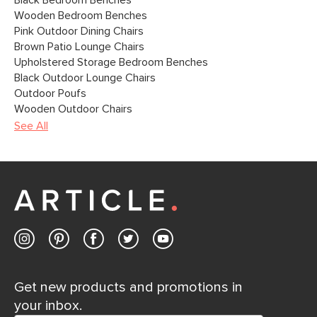
Black Bedroom Benches
Wooden Bedroom Benches
Pink Outdoor Dining Chairs
Brown Patio Lounge Chairs
Upholstered Storage Bedroom Benches
Black Outdoor Lounge Chairs
Outdoor Poufs
Wooden Outdoor Chairs
See All
Get new products and promotions in
your inbox.