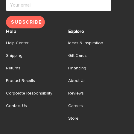
SUBSCRIBE
Help
Explore
Help Center
Ideas & Inspiration
Shipping
Gift Cards
Returns
Financing
Product Recalls
About Us
Corporate Responsibility
Reviews
Contact Us
Careers
Store