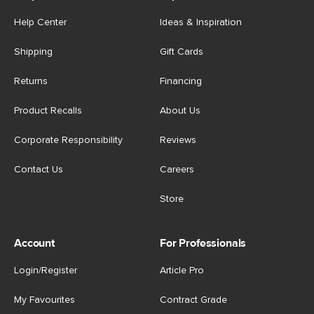
Help Center
Ideas & Inspiration
Shipping
Gift Cards
Returns
Financing
Product Recalls
About Us
Corporate Responsibility
Reviews
Contact Us
Careers
Store
Account
For Professionals
Login/Register
Article Pro
My Favourites
Contract Grade