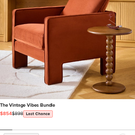
The Vintage Vibes Bundle
$854
$898
Last Chance