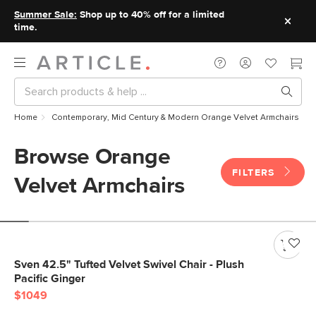
Summer Sale:
Shop up to 40% off for a limited
time.
Home
Contemporary, Mid Century & Modern Orange Velvet Armchairs
Browse Orange
FILTERS
Velvet Armchairs
Sven 42.5" Tufted Velvet Swivel Chair - Plush
Pacific Ginger
$1049