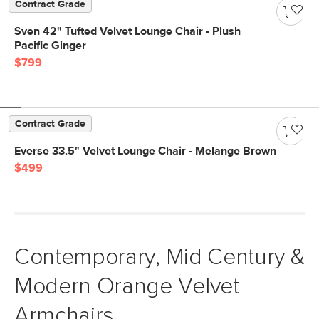
Contract Grade
Sven 42" Tufted Velvet Lounge Chair - Plush
Pacific Ginger
$799
Contract Grade
Everse 33.5" Velvet Lounge Chair - Melange Brown
$499
Contemporary, Mid Century &
Modern Orange Velvet
Armchairs