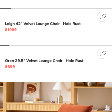
Leigh 42" Velvet Lounge Chair - Hale Rust
$1099
Oren 29.5" Velvet Lounge Chair - Hale Rust
$699