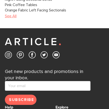
Pink Coffee Tables
Orange Fabric Left Facing Sectionals
See All
Get new products and promotions in
your inbox.
SUBSCRIBE
Help
Explore