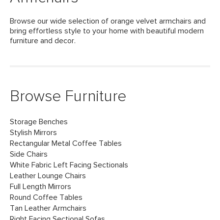
Browse our wide selection of orange velvet armchairs and
bring effortless style to your home with beautiful modern
furniture and decor.
Browse Furniture
Storage Benches
Stylish Mirrors
Rectangular Metal Coffee Tables
Side Chairs
White Fabric Left Facing Sectionals
Leather Lounge Chairs
Full Length Mirrors
Round Coffee Tables
Tan Leather Armchairs
Right Facing Sectional Sofas