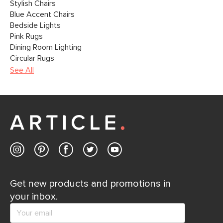
Stylish Chairs
Blue Accent Chairs
Bedside Lights
Pink Rugs
Dining Room Lighting
Circular Rugs
See All
Get new products and promotions in
your inbox.