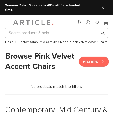
Summer Sale:
Shop up to 40% off for a limited
time.
Home
Contemporary, Mid Century & Modern Pink Velvet Accent Chairs
Browse Pink Velvet
FILTERS
Accent Chairs
No products match the filters.
Contemporary, Mid Century &