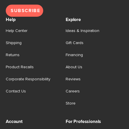
SUBSCRIBE
Help
Explore
Help Center
Ideas & Inspiration
Shipping
Gift Cards
Returns
Financing
Product Recalls
About Us
Corporate Responsibility
Reviews
Contact Us
Careers
Store
Account
For Professionals