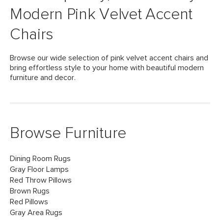
Modern Pink Velvet Accent
Chairs
Browse our wide selection of pink velvet accent chairs and
bring effortless style to your home with beautiful modern
furniture and decor.
Browse Furniture
Dining Room Rugs
Gray Floor Lamps
Red Throw Pillows
Brown Rugs
Red Pillows
Gray Area Rugs