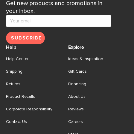
Get new products and promotions in
your inbox.
SUBSCRIBE
Help
Explore
Help Center
Ideas & Inspiration
Shipping
Gift Cards
Returns
Financing
Product Recalls
About Us
Corporate Responsibility
Reviews
Contact Us
Careers