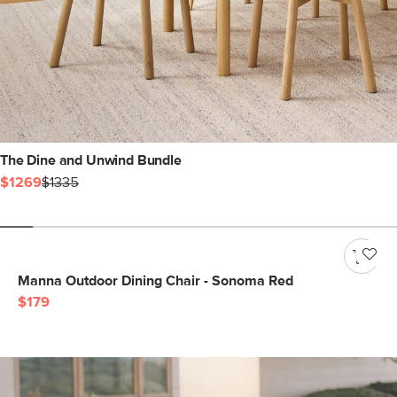
The Dine and Unwind Bundle
$1269
$1335
Manna Outdoor Dining Chair - Sonoma Red
$179