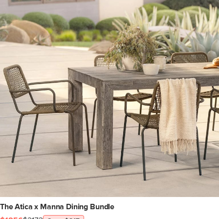
The Atica x Manna Dining Bundle