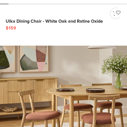
Ulka Dining Chair - White Oak and Ratine Oxide
$159