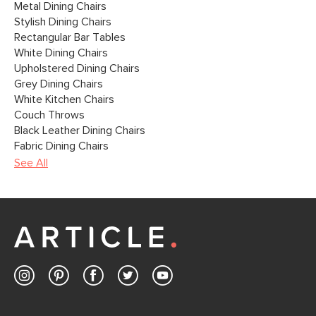
Metal Dining Chairs
Stylish Dining Chairs
Rectangular Bar Tables
White Dining Chairs
Upholstered Dining Chairs
Grey Dining Chairs
White Kitchen Chairs
Couch Throws
Black Leather Dining Chairs
Fabric Dining Chairs
See All