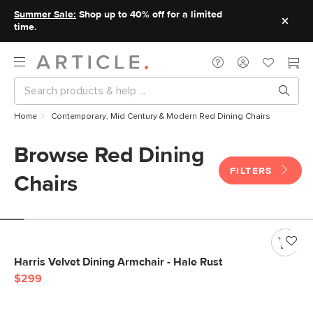
Summer Sale:
Shop up to 40% off for a limited
time.
Home
Contemporary, Mid Century & Modern Red Dining Chairs
Browse Red Dining
FILTERS
Chairs
Harris Velvet Dining Armchair - Hale Rust
$299