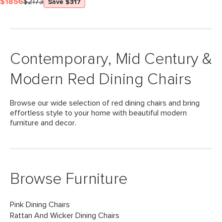
$1856
$2173
Save $317
Contemporary, Mid Century &
Modern Red Dining Chairs
Browse our wide selection of red dining chairs and bring
effortless style to your home with beautiful modern
furniture and decor.
Browse Furniture
Pink Dining Chairs
Rattan And Wicker Dining Chairs