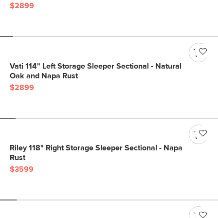
$2899
Vati 114" Left Storage Sleeper Sectional - Natural
Oak and Napa Rust
$2899
Riley 118" Right Storage Sleeper Sectional - Napa
Rust
$3599