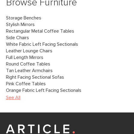
Browse Furniture
Storage Benches
Stylish Mirrors
Rectangular Metal Coffee Tables
Side Chairs
White Fabric Left Facing Sectionals
Leather Lounge Chairs
Full Length Mirrors
Round Coffee Tables
Tan Leather Armchairs
Right Facing Sectional Sofas
Pink Coffee Tables
Orange Fabric Left Facing Sectionals
See All