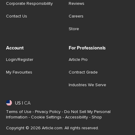
Corporate Responsibility
Reviews
Contact Us
Careers
Store
Account
For Professionals
Login/Register
Article Pro
My Favourites
Contract Grade
Industries We Serve
US
|
CA
Terms of Use
-
Privacy Policy
-
Do Not Sell My Personal
Information
-
Cookie Settings
-
Accessibility
-
Shop
Copyright © 2026 Article.com. All rights reserved.