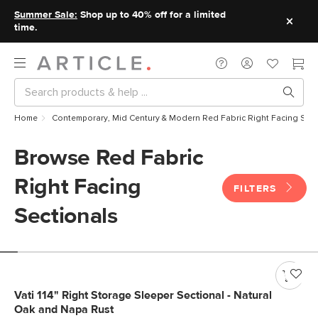
Summer Sale:
Shop up to 40% off for a limited
time.
Home
Contemporary, Mid Century & Modern Red Fabric Right Facing Sect
Browse Red Fabric
Right Facing
FILTERS
Sectionals
Vati 114" Right Storage Sleeper Sectional - Natural
Oak and Napa Rust