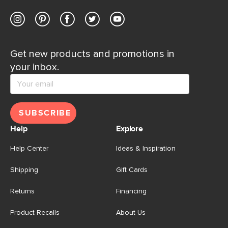
Get new products and promotions in
your inbox.
SUBSCRIBE
Help
Explore
Help Center
Ideas & Inspiration
Shipping
Gift Cards
Returns
Financing
Product Recalls
About Us