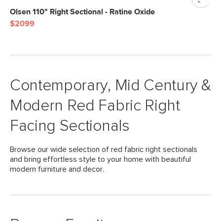
Olsen 110" Right Sectional - Ratine Oxide
$2099
Contemporary, Mid Century &
Modern Red Fabric Right
Facing Sectionals
Browse our wide selection of red fabric right sectionals
and bring effortless style to your home with beautiful
modern furniture and decor.