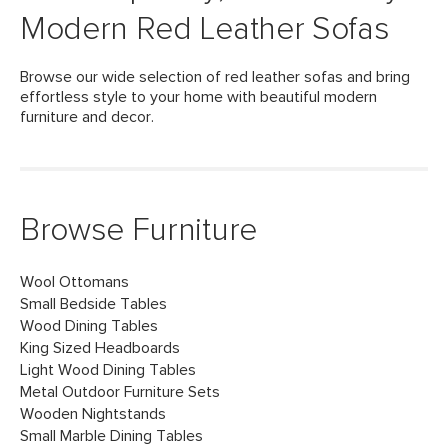
Modern Red Leather Sofas
Browse our wide selection of red leather sofas and bring
effortless style to your home with beautiful modern
furniture and decor.
Browse Furniture
Wool Ottomans
Small Bedside Tables
Wood Dining Tables
King Sized Headboards
Light Wood Dining Tables
Metal Outdoor Furniture Sets
Wooden Nightstands
Small Marble Dining Tables