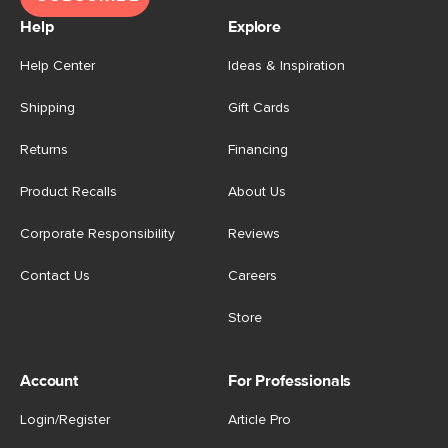
Help
Explore
Help Center
Ideas & Inspiration
Shipping
Gift Cards
Returns
Financing
Product Recalls
About Us
Corporate Responsibility
Reviews
Contact Us
Careers
Store
Account
For Professionals
Login/Register
Article Pro