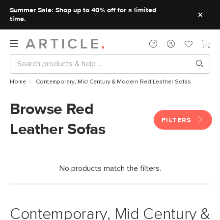
Summer Sale:
Shop up to 40% off for a limited
time.
Home
Contemporary, Mid Century & Modern Red Leather Sofas
Browse Red
FILTERS
Leather Sofas
No products match the filters.
Contemporary, Mid Century &