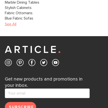
Marble Dining Tables
Stylish Cabinets
Fabric Ottomans
Blue Fabric Sofas
See All
Get new products and promotions in
your inbox.
SUBSCRIBE