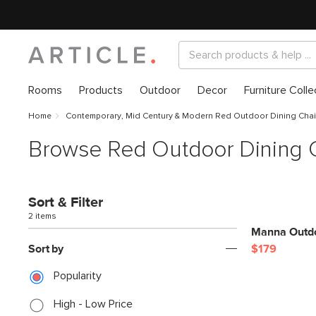
Rooms
Products
Outdoor
Decor
Furniture Colle
Home
Contemporary, Mid Century & Modern Red Outdoor Dining Chai
Browse Red Outdoor Dining 
Sort & Filter
2 items
Manna Outdo
Sort by
$179
Popularity
High - Low Price