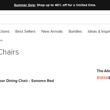
Summer Sale:
Shop up to 40% off for a limited time.
ctions
Best Sellers
New Arrivals
Bundles
Ideas & Inspi
rs
Chairs
The Ati
$1856
or Dining Chair - Sonoma Red