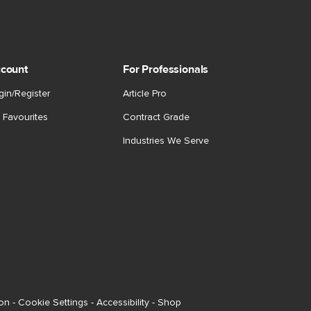
count
For Professionals
gin/Register
Article Pro
 Favourites
Contract Grade
Industries We Serve
ion
-
Cookie Settings
-
Accessibility
-
Shop