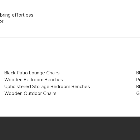
bring effortless
or.
Black Patio Lounge Chairs
B
Wooden Bedroom Benches
P
Upholstered Storage Bedroom Benches
B
Wooden Outdoor Chairs
G