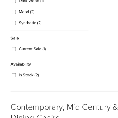
Dark Wood (1)
Metal (2)
Synthetic (2)
Sale
Current Sale (1)
Availability
In Stock (2)
Contemporary, Mid Century 