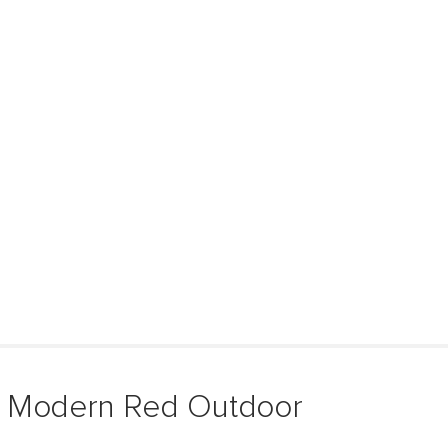
& Modern Red Outdoor