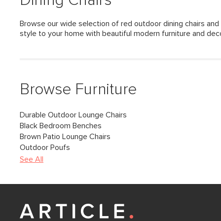
Dining Chairs
Browse our wide selection of red outdoor dining chairs and 
style to your home with beautiful modern furniture and dec
Browse Furniture
Durable Outdoor Lounge Chairs
Black Bedroom Benches
Brown Patio Lounge Chairs
Outdoor Poufs
See All