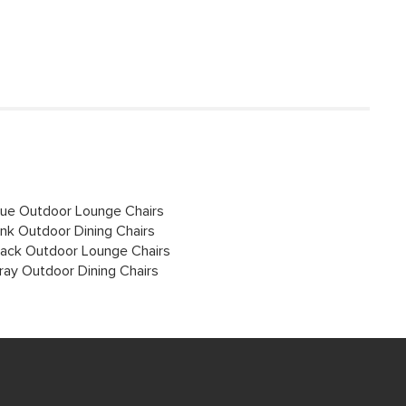
lue Outdoor Lounge Chairs
ink Outdoor Dining Chairs
lack Outdoor Lounge Chairs
ray Outdoor Dining Chairs