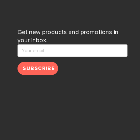
Get new products and promotions in
your inbox.
SUBSCRIBE