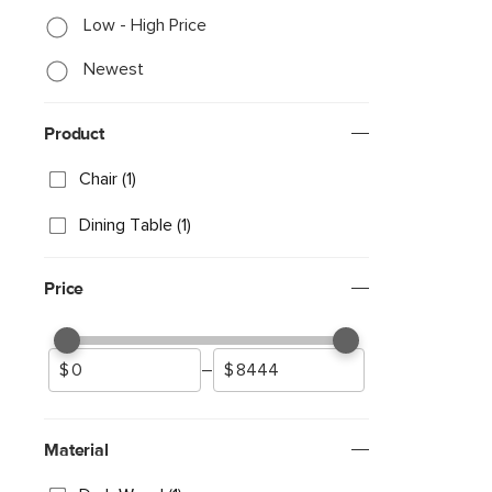
Low - High Price
Newest
Product
Chair (1)
Dining Table (1)
Price
–
Material