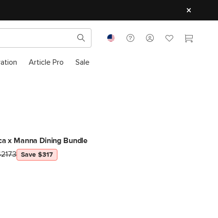
ration
Article Pro
Sale
ca x Manna Dining Bundle
$2173
Save $317