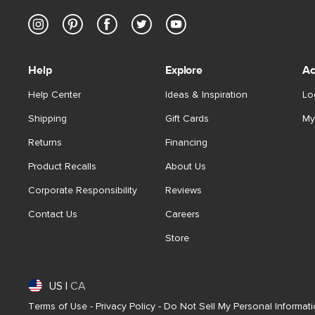
Help
Explore
Ac
Help Center
Ideas & Inspiration
Lo
Shipping
Gift Cards
My
Returns
Financing
Product Recalls
About Us
Corporate Responsibility
Reviews
Contact Us
Careers
Store
US
|
CA
Terms of Use
-
Privacy Policy
-
Do Not Sell My Personal Informat