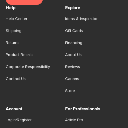
Help
Explore
Help Center
Ideas & Inspiration
Shipping
Gift Cards
Returns
Financing
Product Recalls
About Us
Corporate Responsibility
Reviews
Contact Us
Careers
Store
Account
For Professionals
Login/Register
Article Pro