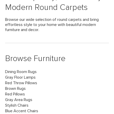
Modern Round Carpets
Browse our wide selection of round carpets and bring
effortless style to your home with beautiful modern
furniture and decor.
Browse Furniture
Dining Room Rugs
Gray Floor Lamps
Red Throw Pillows
Brown Rugs
Red Pillows
Gray Area Rugs
Stylish Chairs
Blue Accent Chairs