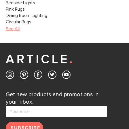
Bedside Lights
Pink Rugs
Dining Room Lighting
Circular Rugs
See All
Get new products and promotions in
your inbox.
SUBSCRIBE