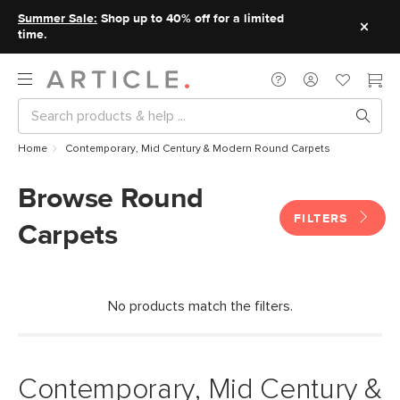
Summer Sale:
Shop up to 40% off for a limited
time.
Home
Contemporary, Mid Century & Modern Round Carpets
Browse Round
FILTERS
Carpets
No products match the filters.
Contemporary, Mid Century &