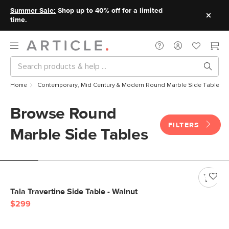
Summer Sale:
Shop up to 40% off for a limited
time.
Home
Contemporary, Mid Century & Modern Round Marble Side Tables
Browse Round
FILTERS
Marble Side Tables
Tala Travertine Side Table - Walnut
$299