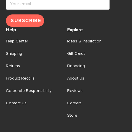
SUBSCRIBE
Help
Explore
Help Center
Ideas & Inspiration
Shipping
Gift Cards
Returns
Financing
Product Recalls
About Us
Corporate Responsibility
Reviews
Contact Us
Careers
Store