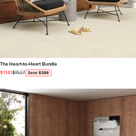
The Heart-to-Heart Bundle
$1141
$1527
Save $386