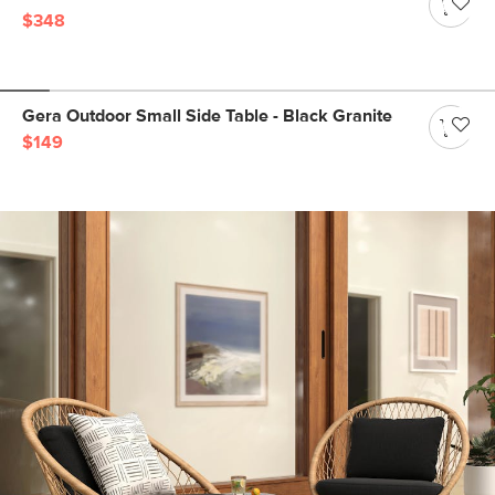
$348
Gera Outdoor Small Side Table - Black Granite
$149