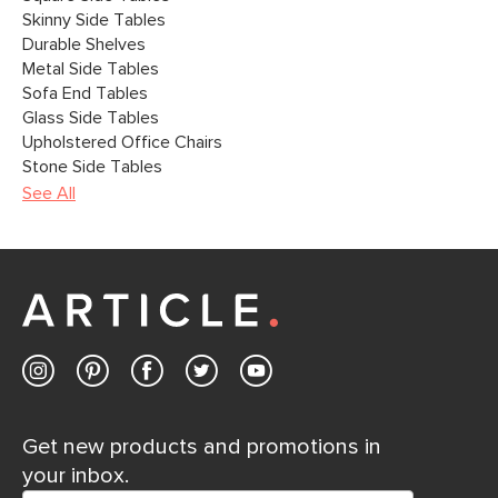
Skinny Side Tables
Durable Shelves
Metal Side Tables
Sofa End Tables
Glass Side Tables
Upholstered Office Chairs
Stone Side Tables
See All
Get new products and promotions in
your inbox.