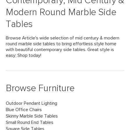
Contemporary, Mid Century &
Modern Round Marble Side
Tables
Browse Article's wide selection of mid century & modern
round marble side tables to bring effortless style home
with beautiful contemporary side tables. Great style is
easy; Shop today!
Browse Furniture
Outdoor Pendant Lighting
Blue Office Chairs
Skinny Marble Side Tables
Small Round End Tables
Square Side Tables