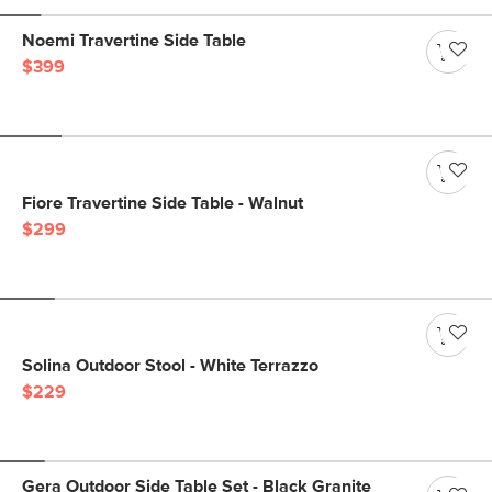
Noemi Travertine Side Table
$399
Fiore Travertine Side Table - Walnut
$299
Solina Outdoor Stool - White Terrazzo
$229
Gera Outdoor Side Table Set - Black Granite