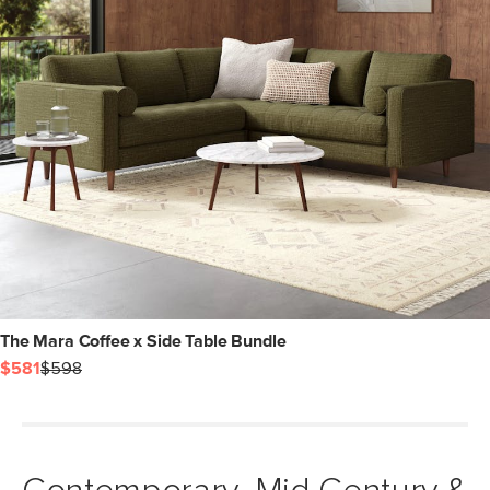
The Mara Coffee x Side Table Bundle
$581
$598