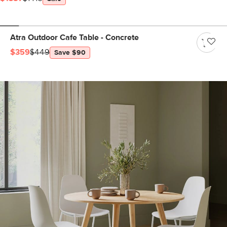
Atra Outdoor Cafe Table - Concrete
$359
$449
Save $90