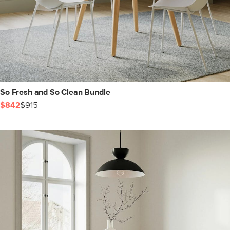
So Fresh and So Clean Bundle
$842
$915