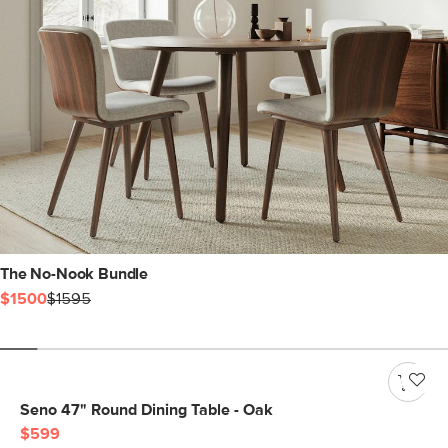
The No-Nook Bundle
$1500
$1595
Seno 47" Round Dining Table - Oak
$599