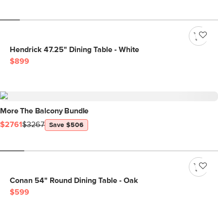
Hendrick 47.25" Dining Table - White
$899
More The Balcony Bundle
$2761
$3267
Save $506
Conan 54" Round Dining Table - Oak
$599