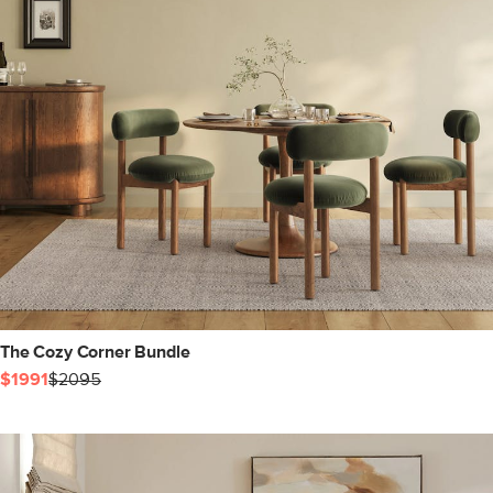
The Cozy Corner Bundle
$1991
$2095