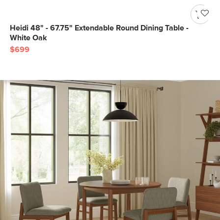
Heidi 48" - 67.75" Extendable Round Dining Table -
White Oak
$699