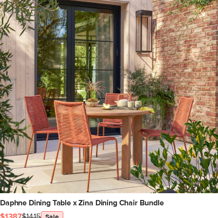
Daphne Dining Table x Zina Dining Chair Bundle
$1387
$1415
Sale