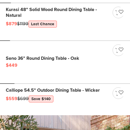
Kurasi 48" Solid Wood Round Dining Table -
Natural
$879
$1199
Last Chance
Seno 36" Round Dining Table - Oak
$449
Calliope 54.5" Outdoor Dining Table - Wicker
$559
$699
Save $140