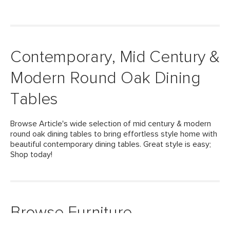
Contemporary, Mid Century &
Modern Round Oak Dining
Tables
Browse Article's wide selection of mid century & modern
round oak dining tables to bring effortless style home with
beautiful contemporary dining tables. Great style is easy;
Shop today!
Browse Furniture