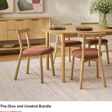
The Dine and Unwind Bundle