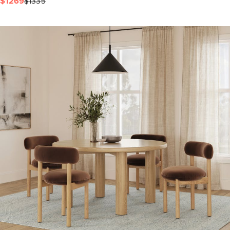
$1269
$1335