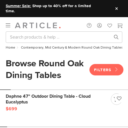
Summer Sale:
Shop up to 40% off for a limited
time.
Home
Contemporary, Mid Century & Modern Round Oak Dining Tables
Browse Round Oak
FILTERS
Dining Tables
Daphne 47" Outdoor Dining Table - Cloud
Eucalyptus
$699