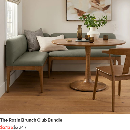
The Rosin Brunch Club Bundle
$2135
$2247