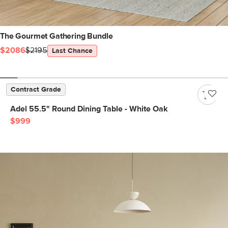
The Gourmet Gathering Bundle
$2086
$2195
Last Chance
Contract Grade
Adel 55.5" Round Dining Table - White Oak
$999