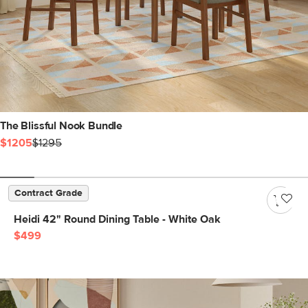
The Blissful Nook Bundle
$1205
$1295
Contract Grade
Heidi 42" Round Dining Table - White Oak
$499