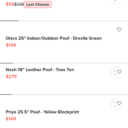
$59
$129
Last Chance
Olara 25" Indoor/Outdoor Pouf - Dravite Green
$149
Nash 18" Leather Pouf - Taos Tan
$279
Priya 25.5" Pouf - Yellow Blockprint
$169