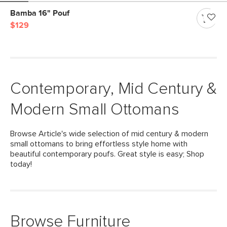
Bamba 16" Pouf
$129
Contemporary, Mid Century &
Modern Small Ottomans
Browse Article's wide selection of mid century & modern
small ottomans to bring effortless style home with
beautiful contemporary poufs. Great style is easy; Shop
today!
Browse Furniture