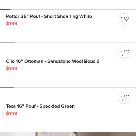
Petter 25" Pouf - Short Shearling White
$199
Cilo 16" Ottoman - Sandstone Wool Bouclé
$149
Texa 16" Pouf - Speckled Green
$149