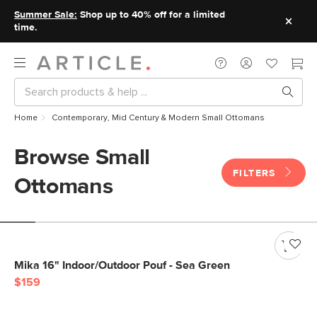
Summer Sale:
Shop up to 40% off for a limited
time.
Home
Contemporary, Mid Century & Modern Small Ottomans
Browse Small
FILTERS
Ottomans
Mika 16" Indoor/Outdoor Pouf - Sea Green
$159