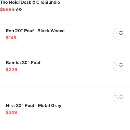
The Heidi Desk & Cilo Bundle
$569
$598
Ren 20" Pouf - Black Weave
$149
Bamba 30" Pouf
$229
Hira 30" Pouf - Metal Gray
$349