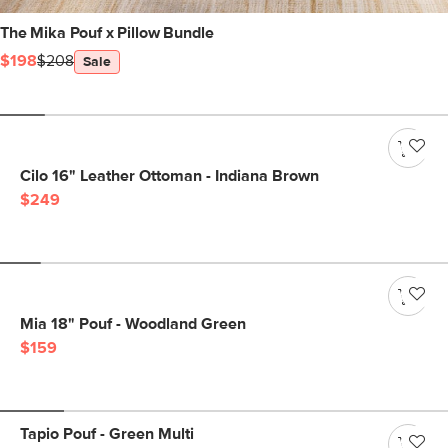
The Mika Pouf x Pillow Bundle
$198
$208
Sale
Cilo 16" Leather Ottoman - Indiana Brown
$249
Mia 18" Pouf - Woodland Green
$159
Tapio Pouf - Green Multi