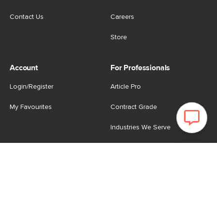
Contact Us
Careers
Store
Account
For Professionals
Login/Register
Article Pro
My Favourites
Contract Grade
Industries We Serve
US
|
CA
Terms of Use
-
Privacy Policy
-
Do Not Sell My Personal
Information
-
Cookie Settings
-
Accessibility
-
Shop
Copyright © 2026 Article.com. All rights reserved.