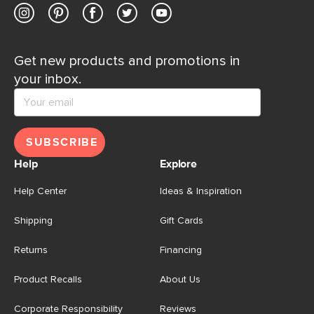
Get new products and promotions in
your inbox.
SUBSCRIBE
Help
Explore
Help Center
Ideas & Inspiration
Shipping
Gift Cards
Returns
Financing
Product Recalls
About Us
Corporate Responsibility
Reviews