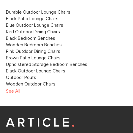
Durable Outdoor Lounge Chairs
Black Patio Lounge Chairs
Blue Outdoor Lounge Chairs
Red Outdoor Dining Chairs
Black Bedroom Benches
Wooden Bedroom Benches
Pink Outdoor Dining Chairs
Brown Patio Lounge Chairs
Upholstered Storage Bedroom Benches
Black Outdoor Lounge Chairs
Outdoor Poufs
Wooden Outdoor Chairs
See All