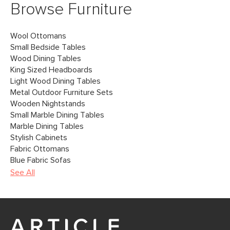
Browse Furniture
Wool Ottomans
Small Bedside Tables
Wood Dining Tables
King Sized Headboards
Light Wood Dining Tables
Metal Outdoor Furniture Sets
Wooden Nightstands
Small Marble Dining Tables
Marble Dining Tables
Stylish Cabinets
Fabric Ottomans
Blue Fabric Sofas
See All