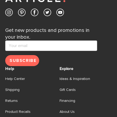
Get new products and promotions in
your inbox.
SUBSCRIBE
Help
Explore
Help Center
Ideas & Inspiration
Shipping
Gift Cards
Returns
Financing
Product Recalls
About Us