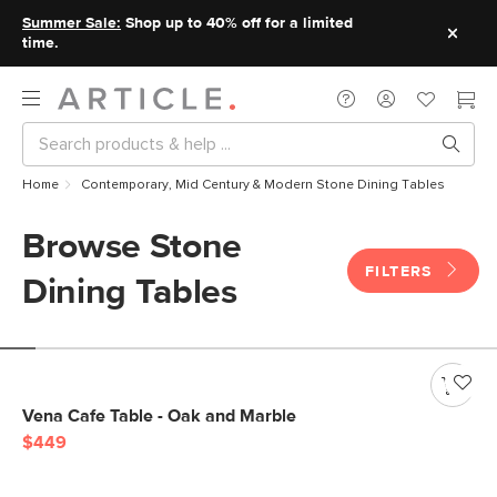
Summer Sale:
Shop up to 40% off for a limited
time.
Home
Contemporary, Mid Century & Modern Stone Dining Tables
Browse Stone
FILTERS
Dining Tables
Vena Cafe Table - Oak and Marble
$449