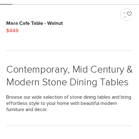
Mara Cafe Table - Walnut
$449
Contemporary, Mid Century &
Modern Stone Dining Tables
Browse our wide selection of stone dining tables and bring
effortless style to your home with beautiful modern
furniture and decor.