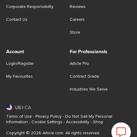
Corporate Responsibility
Reviews
Contact Us
Careers
Store
Account
For Professionals
Login/Register
Article Pro
My Favourites
Contract Grade
Industries We Serve
US
|
CA
Terms of Use
-
Privacy Policy
-
Do Not Sell My Personal
Information
-
Cookie Settings
-
Accessibility
-
Shop
Copyright © 2026 Article.com. All rights reserved.