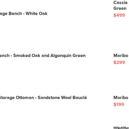
Cassie 
Green
rage Bench - White Oak
$499
ench - Smoked Oak and Algonquin Green
Maribo
$299
Storage Ottoman - Sandstone Wool Bouclé
Maribo
$199
titletitle