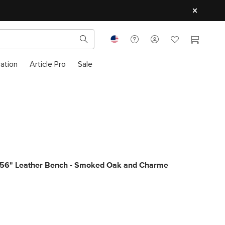
ration
Article Pro
Sale
 56" Leather Bench - Smoked Oak and Charme