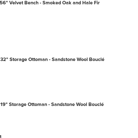
56" Velvet Bench - Smoked Oak and Hale Fir
 32" Storage Ottoman - Sandstone Wool Bouclé
 19" Storage Ottoman - Sandstone Wool Bouclé
1