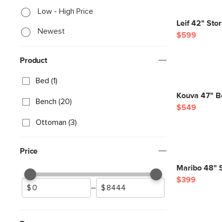
Low - High Price
Leif 42" Sto
Newest
$599
Product
Bed (1)
Kouva 47" B
Bench (20)
$549
Ottoman (3)
Price
Maribo 48" 
$399
–