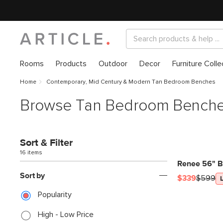
Rooms
Products
Outdoor
Decor
Furniture Colle
Home
Contemporary, Mid Century & Modern Tan Bedroom Benches
Browse Tan Bedroom Bench
Sort & Filter
16 items
Renee 56" B
Sort by
$339
$599
Popularity
High - Low Price