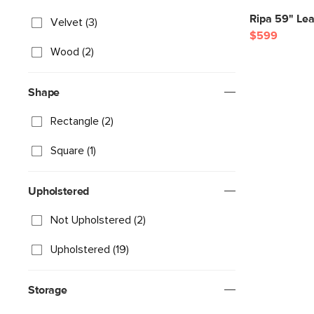
Ripa 59" Le
Velvet (3)
$599
Wood (2)
Shape
Rectangle (2)
Square (1)
Upholstered
Not Upholstered (2)
Upholstered (19)
Storage