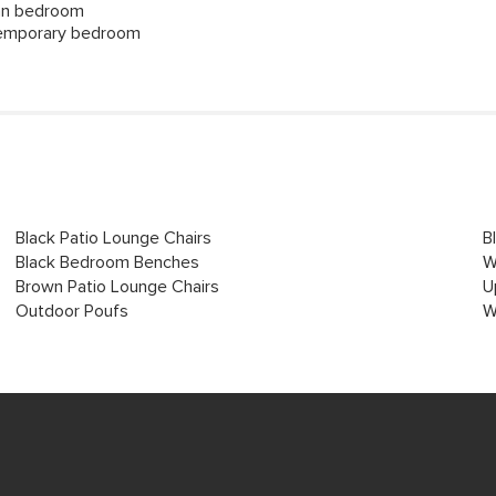
tan bedroom
ntemporary bedroom
Black Patio Lounge Chairs
B
Black Bedroom Benches
W
Brown Patio Lounge Chairs
U
Outdoor Poufs
W