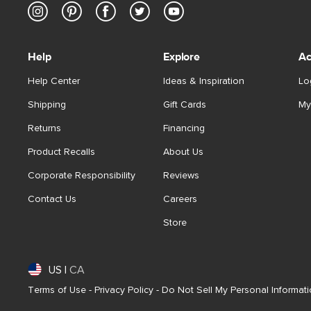
Help
Explore
Ac
Help Center
Ideas & Inspiration
Lo
Shipping
Gift Cards
My
Returns
Financing
Product Recalls
About Us
Corporate Responsibility
Reviews
Contact Us
Careers
Store
US
|
CA
Terms of Use
-
Privacy Policy
-
Do Not Sell My Personal Informat