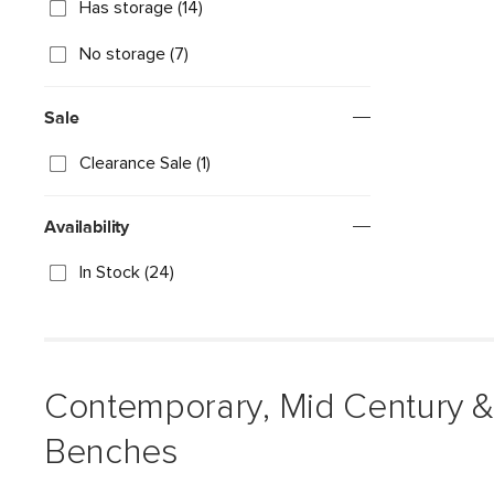
Has storage (14)
No storage (7)
Sale
Clearance Sale (1)
Availability
In Stock (24)
Contemporary, Mid Century 
Benches