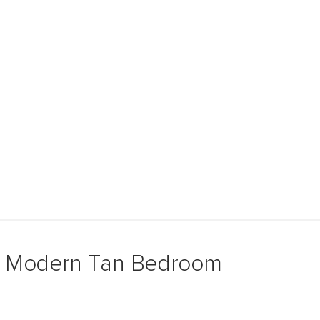
& Modern Tan Bedroom