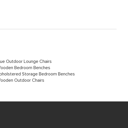
lue Outdoor Lounge Chairs
ooden Bedroom Benches
pholstered Storage Bedroom Benches
ooden Outdoor Chairs