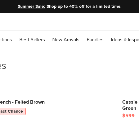
Summer Sale:
Shop up to 40% off for a limited time.
ctions
Best Sellers
New Arrivals
Bundles
Ideas & Inspi
es
ench - Felted Brown
Cassie
Green
Last Chance
$599