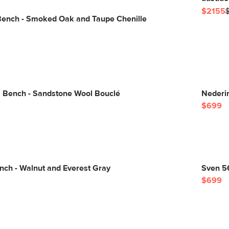
$2155
Bench - Smoked Oak and Taupe Chenille
" Bench - Sandstone Wool Bouclé
Nederi
$699
nch - Walnut and Everest Gray
Sven 5
$699