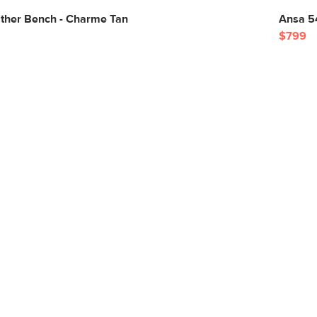
ather Bench - Charme Tan
Ansa 5
$799