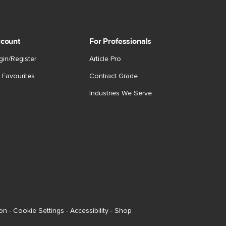
count
For Professionals
gin/Register
Article Pro
 Favourites
Contract Grade
Industries We Serve
ion
-
Cookie Settings
-
Accessibility
-
Shop