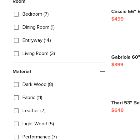
Room
Cassie 56" 
Bedroom (7)
$499
Dining Room (1)
Entryway (14)
Living Room (3)
Gabriola 60
$399
Material
Dark Wood (8)
Fabric (11)
Thari 53" Be
$649
Leather (7)
Light Wood (5)
Performance (7)