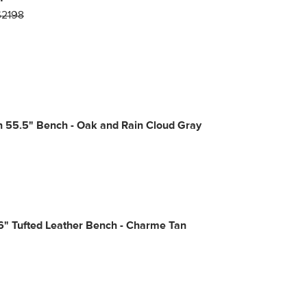
$2198
n 55.5" Bench - Oak and Rain Cloud Gray
6" Tufted Leather Bench - Charme Tan