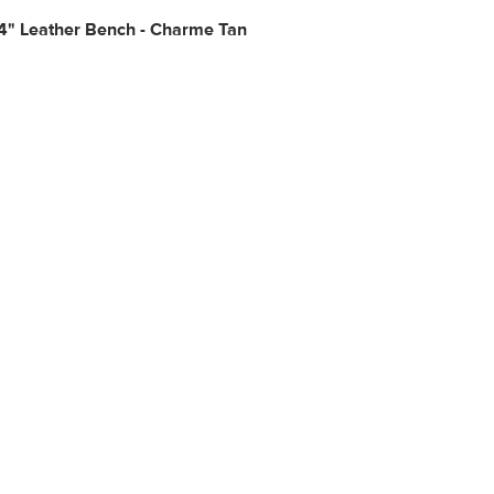
4" Leather Bench - Charme Tan