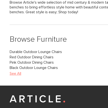
Browse Article's wide selection of mid century & modern 
benches to bring effortless style home with beautiful co
benches. Great style is easy; Shop today!
Browse Furniture
Durable Outdoor Lounge Chairs
Red Outdoor Dining Chairs
Pink Outdoor Dining Chairs
Black Outdoor Lounge Chairs
See All