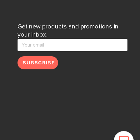
Get new products and promotions in
your inbox.
SUBSCRIBE