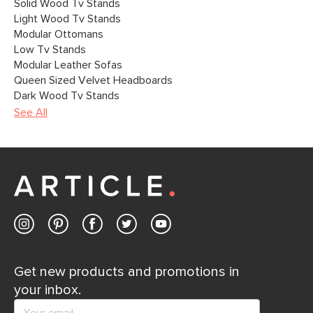
Solid Wood Tv Stands
Light Wood Tv Stands
Modular Ottomans
Low Tv Stands
Modular Leather Sofas
Queen Sized Velvet Headboards
Dark Wood Tv Stands
See All
Get new products and promotions in
your inbox.