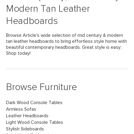
Modern Tan Leather
Headboards
Browse Article's wide selection of mid century & modern
tan leather headboards to bring effortless style home with
beautiful contemporary headboards. Great style is easy;
Shop today!
Browse Furniture
Dark Wood Console Tables
Armless Sofas
Leather Headboards
Light Wood Console Tables
Stylish Sideboards