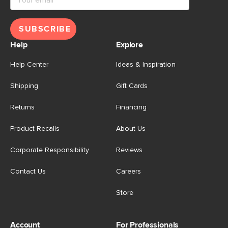
SUBSCRIBE
Help
Explore
Help Center
Ideas & Inspiration
Shipping
Gift Cards
Returns
Financing
Product Recalls
About Us
Corporate Responsibility
Reviews
Contact Us
Careers
Store
Account
For Professionals