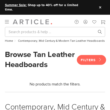
Summer Sale:
Shop up to 40% off for a limited
time.
Home
Contemporary, Mid Century & Modern Tan Leather Headboards
Browse Tan Leather
FILTERS
Headboards
No products match the filters.
Contemporary, Mid Century &