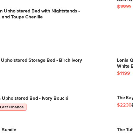
$1599
n Upholstered Bed with Nightstands -
and Taupe Chenille
Upholstered Storage Bed - Birch Ivory
Lenia 
White 
$1199
The Ka
Upholstered Bed - Ivory Bouclé
$2230
Last Chance
g Bundle
The Tuf