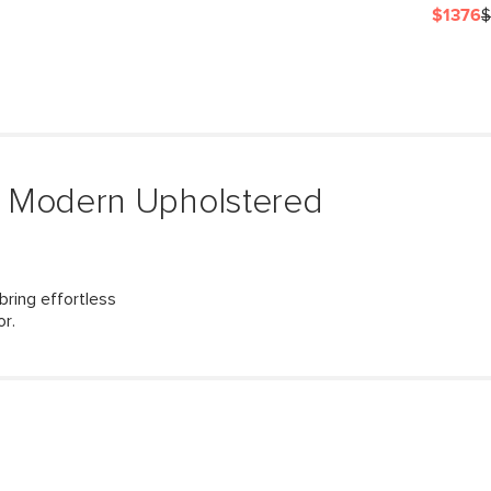
$1376
$
& Modern Upholstered
ring effortless
or.