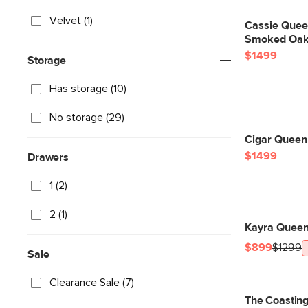
Velvet (1)
Cassie Quee
Smoked Oak 
$1499
Storage
Has storage (10)
No storage (29)
Cigar Queen 
$1499
Drawers
1 (2)
2 (1)
Kayra Queen 
$899
$1299
Sale
Clearance Sale (7)
The Coastin