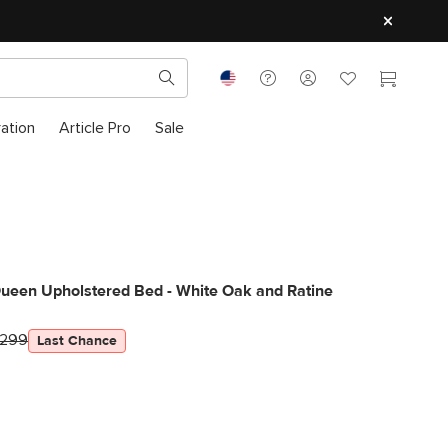
ration
Article Pro
Sale
Queen Upholstered Bed - White Oak and Ratine
1299
Last Chance