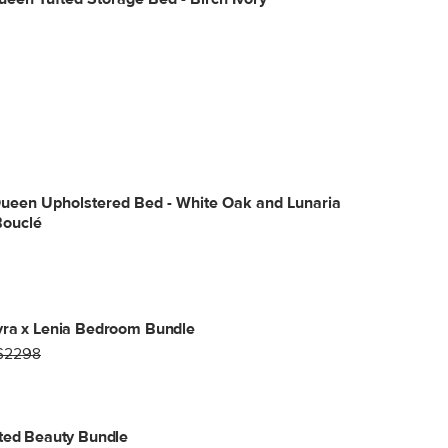
Queen Upholstered Bed - White Oak and Lunaria
Bouclé
yra x Lenia Bedroom Bundle
$2298
ted Beauty Bundle