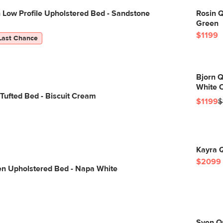
 Low Profile Upholstered Bed - Sandstone
Rosin 
Green
$1199
Last Chance
Bjorn Q
White O
Tufted Bed - Biscuit Cream
$1199
$
Kayra Q
$2099
en Upholstered Bed - Napa White
Sven Qu