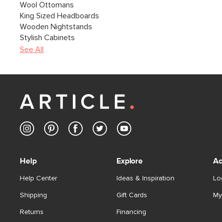
Wool Ottomans
King Sized Headboards
Wooden Nightstands
Stylish Cabinets
See All
Help
Explore
Ac
Help Center
Ideas & Inspiration
Lo
Shipping
Gift Cards
My
Returns
Financing