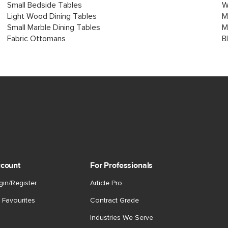
Small Bedside Tables
W
Light Wood Dining Tables
M
Small Marble Dining Tables
M
Fabric Ottomans
B
count
For Professionals
gin/Register
Article Pro
 Favourites
Contract Grade
Industries We Serve