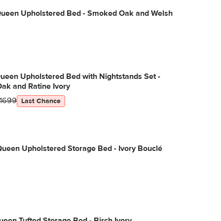
Queen Upholstered Bed - Smoked Oak and Welsh
ueen Upholstered Bed with Nightstands Set -
ak and Ratine Ivory
1699
Last Chance
ueen Upholstered Storage Bed - Ivory Bouclé
een Tufted Storage Bed - Birch Ivory