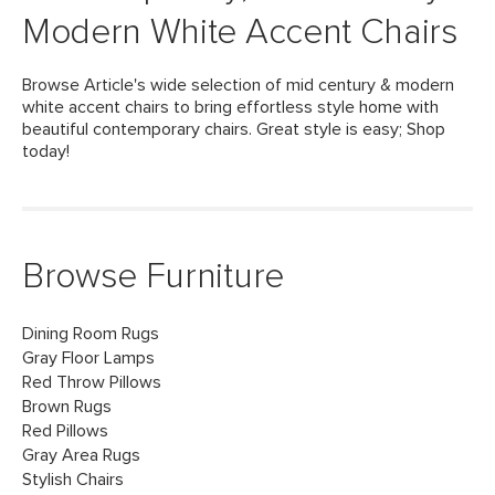
Modern White Accent Chairs
Browse Article's wide selection of mid century & modern
white accent chairs to bring effortless style home with
beautiful contemporary chairs. Great style is easy; Shop
today!
Browse Furniture
Dining Room Rugs
Gray Floor Lamps
Red Throw Pillows
Brown Rugs
Red Pillows
Gray Area Rugs
Stylish Chairs