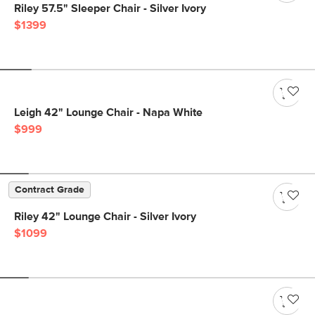
Riley 57.5" Sleeper Chair - Silver Ivory
$1399
Leigh 42" Lounge Chair - Napa White
$999
Contract Grade
Riley 42" Lounge Chair - Silver Ivory
$1099