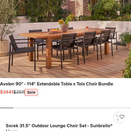
Avalon 90" - 114" Extendable Table x Tola Chair Bundle
$3441
$3511
Sale
Sarek 31.5" Outdoor Lounge Chair Set - Sunbrella®