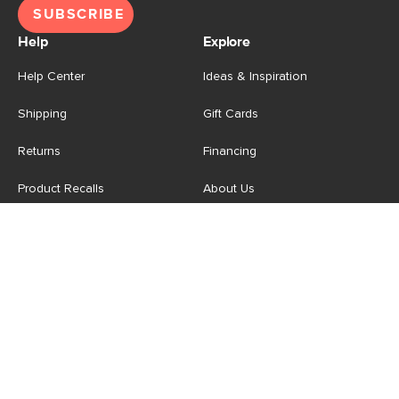
SUBSCRIBE
Help
Explore
Help Center
Ideas & Inspiration
Shipping
Gift Cards
Returns
Financing
Product Recalls
About Us
Corporate Responsibility
Reviews
Contact Us
Careers
Store
Account
For Professionals
Login/Register
Article Pro