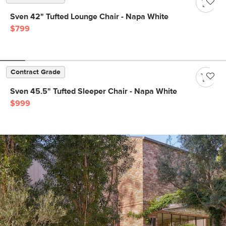
Sven 42" Tufted Lounge Chair - Napa White
$799
Contract Grade
Sven 45.5" Tufted Sleeper Chair - Napa White
$999