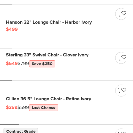
Hanson 32" Lounge Chair - Harbor Ivory
$499
Sterling 33" Swivel Chair - Clover Ivory
$549
$799
Save $250
Cillian 36.5" Lounge Chair - Ratine Ivory
$359
$599
Last Chance
Contract Grade