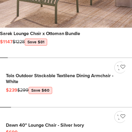
Sarek Lounge Chair x Ottoman Bundle
$1147
$1228
Save $81
Tola Outdoor Stackable Textilene Dining Armchair -
White
$239
$299
Save $60
Dawn 40" Lounge Chair - Silver Ivory