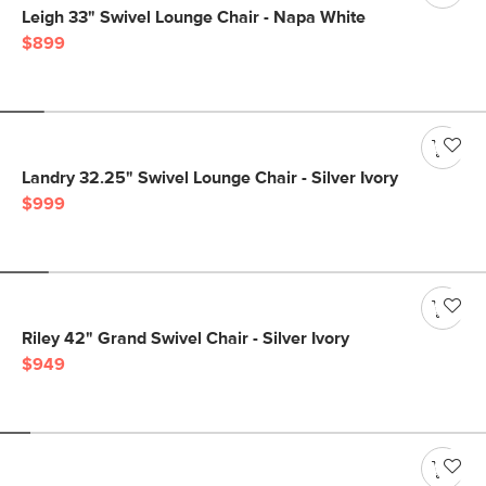
Leigh 33" Swivel Lounge Chair - Napa White
$899
Landry 32.25" Swivel Lounge Chair - Silver Ivory
$999
Riley 42" Grand Swivel Chair - Silver Ivory
$949