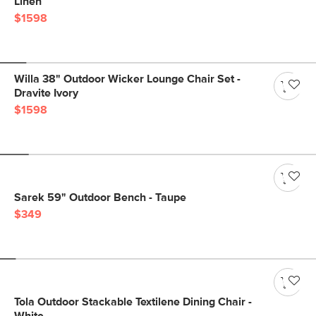
Linen
$1598
Willa 38" Outdoor Wicker Lounge Chair Set -
Dravite Ivory
$1598
Sarek 59" Outdoor Bench - Taupe
$349
Tola Outdoor Stackable Textilene Dining Chair -