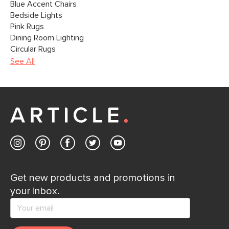
Blue Accent Chairs
Bedside Lights
Pink Rugs
Dining Room Lighting
Circular Rugs
See All
Get new products and promotions in
your inbox.