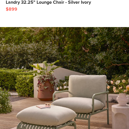
Landry 32.25" Lounge Chair - Silver Ivory
$899