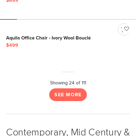
$699
Aquila Office Chair - Ivory Wool Bouclé
$499
Showing 24 of 111
SEE MORE
Contemporary, Mid Century &