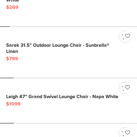
White
$269
Sarek 31.5" Outdoor Lounge Chair - Sunbrella®
Linen
$799
Leigh 47" Grand Swivel Lounge Chair - Napa White
$1099