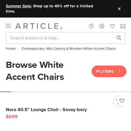
Summer Sale:
Shop up to 40% off for a limited
time.
Home
Contemporary, Mid Century & Modern White Accent Chairs
Browse White
FILTERS
Accent Chairs
Nora 40.5" Lounge Chair - Savoy Ivory
$699