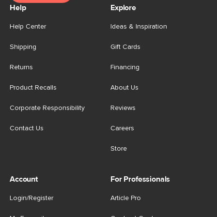
Help
Explore
Help Center
Ideas & Inspiration
Shipping
Gift Cards
Returns
Financing
Product Recalls
About Us
Corporate Responsibility
Reviews
Contact Us
Careers
Store
Account
For Professionals
Login/Register
Article Pro