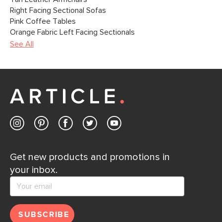
Right Facing Sectional Sofas
Pink Coffee Tables
Orange Fabric Left Facing Sectionals
See All
Get new products and promotions in
your inbox.
SUBSCRIBE