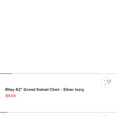
Riley 42" Grand Swivel Chair - Silver Ivory
$949