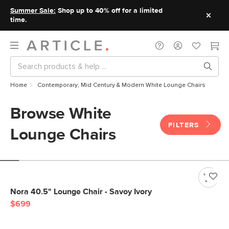
Summer Sale:
Shop up to 40% off for a limited
time.
Home
Contemporary, Mid Century & Modern White Lounge Chairs
Browse White
FILTERS
Lounge Chairs
Nora 40.5" Lounge Chair - Savoy Ivory
$699