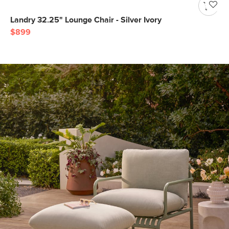
Landry 32.25" Lounge Chair - Silver Ivory
$899