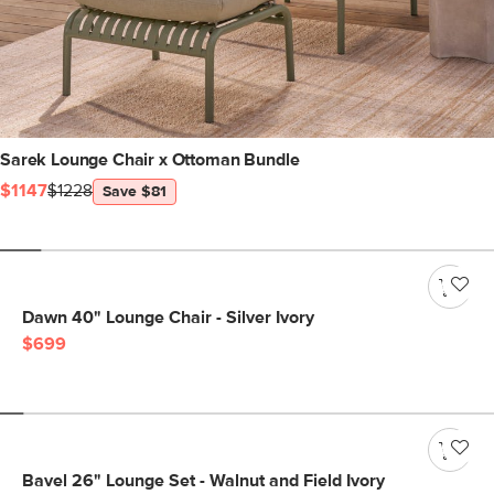
Sarek Lounge Chair x Ottoman Bundle
$1147
$1228
Save $81
Dawn 40" Lounge Chair - Silver Ivory
$699
Bavel 26" Lounge Set - Walnut and Field Ivory