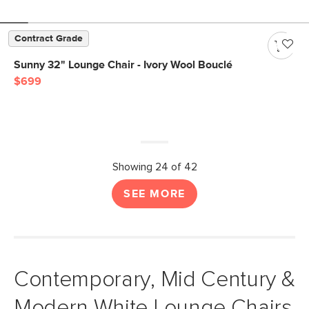
Contract Grade
Sunny 32" Lounge Chair - Ivory Wool Bouclé
$699
Showing 24 of 42
SEE MORE
Contemporary, Mid Century &
Modern White Lounge Chairs