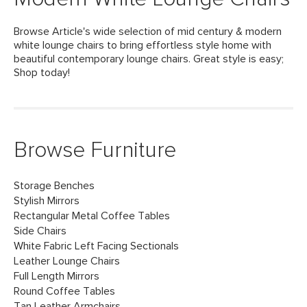
Browse Article's wide selection of mid century & modern
white lounge chairs to bring effortless style home with
beautiful contemporary lounge chairs. Great style is easy;
Shop today!
Browse Furniture
Storage Benches
Stylish Mirrors
Rectangular Metal Coffee Tables
Side Chairs
White Fabric Left Facing Sectionals
Leather Lounge Chairs
Full Length Mirrors
Round Coffee Tables
Tan Leather Armchairs