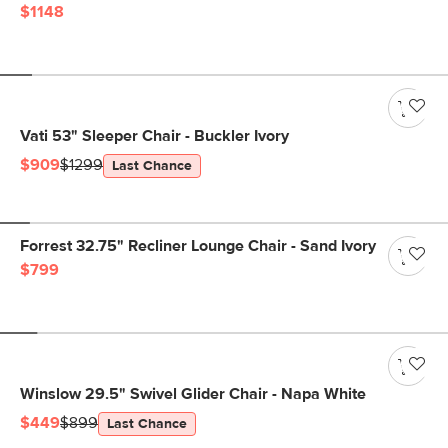
$1148
Vati 53" Sleeper Chair - Buckler Ivory
$909
$1299
Last Chance
Forrest 32.75" Recliner Lounge Chair - Sand Ivory
$799
Winslow 29.5" Swivel Glider Chair - Napa White
$449
$899
Last Chance