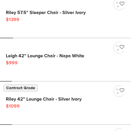
Riley 57.5" Sleeper Chair - Silver Ivory
$1399
Leigh 42" Lounge Chair - Napa White
$999
Contract Grade
Riley 42" Lounge Chair - Silver Ivory
$1099