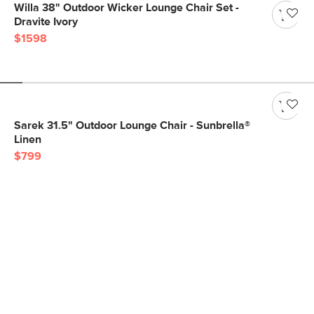
Willa 38" Outdoor Wicker Lounge Chair Set -
Dravite Ivory
$1598
Sarek 31.5" Outdoor Lounge Chair - Sunbrella®
Linen
$799