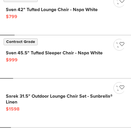
Sven 42" Tufted Lounge Chair - Napa White
$799
Contract Grade
Sven 45.5" Tufted Sleeper Chair - Napa White
$999
Sarek 31.5" Outdoor Lounge Chair Set - Sunbrella®
Linen
$1598