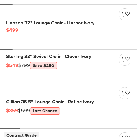
Hanson 32" Lounge Chair - Harbor Ivory
$499
Sterling 33" Swivel Chair - Clover Ivory
$549
$799
Save $250
Cillian 36.5" Lounge Chair - Ratine Ivory
$359
$599
Last Chance
Contract Grade