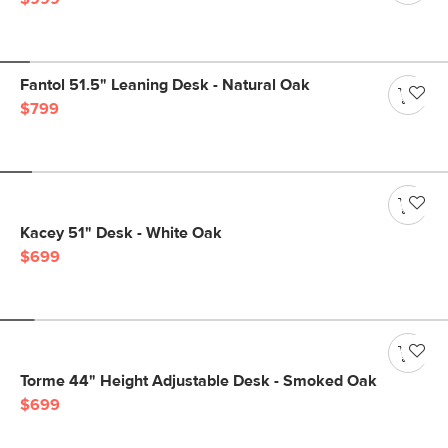
Fantol 51.5" Leaning Desk - Natural Oak
$799
Kacey 51" Desk - White Oak
$699
Torme 44" Height Adjustable Desk - Smoked Oak
$699