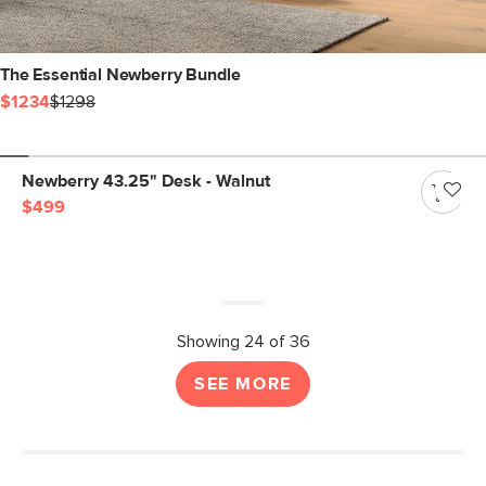
The Essential Newberry Bundle
$1234
$1298
Newberry 43.25" Desk - Walnut
$499
Showing 24 of 36
SEE MORE