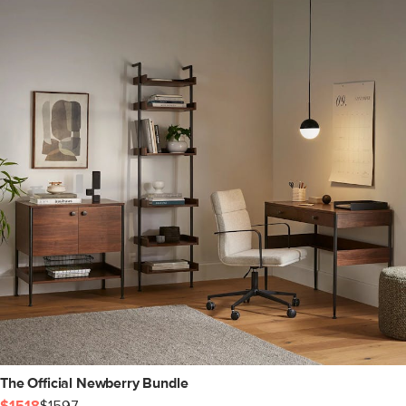
The Official Newberry Bundle