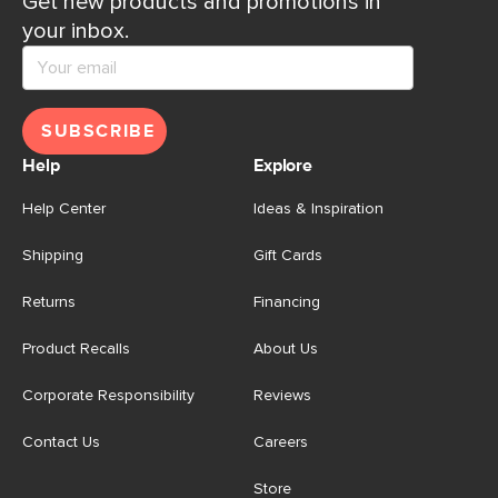
Get new products and promotions in
your inbox.
SUBSCRIBE
Help
Explore
Help Center
Ideas & Inspiration
Shipping
Gift Cards
Returns
Financing
Product Recalls
About Us
Corporate Responsibility
Reviews
Contact Us
Careers
Store