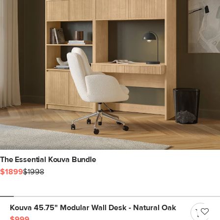
The Essential Kouva Bundle
$1899
$1998
Kouva 45.75" Modular Wall Desk - Natural Oak
$999