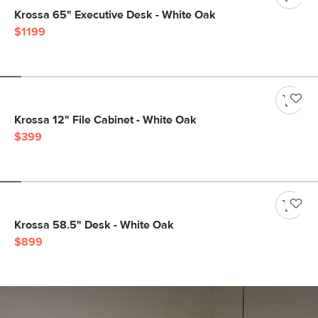
Krossa 65" Executive Desk - White Oak
$1199
Krossa 12" File Cabinet - White Oak
$399
Krossa 58.5" Desk - White Oak
$899