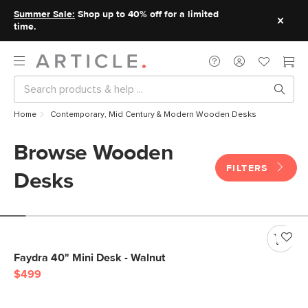
Summer Sale:
Shop up to 40% off for a limited
time.
Home
Contemporary, Mid Century & Modern Wooden Desks
Browse Wooden
FILTERS
Desks
Faydra 40" Mini Desk - Walnut
$499