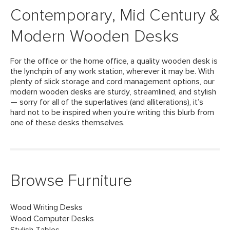
Contemporary, Mid Century &
Modern Wooden Desks
For the office or the home office, a quality wooden desk is
the lynchpin of any work station, wherever it may be. With
plenty of slick storage and cord management options, our
modern wooden desks are sturdy, streamlined, and stylish
— sorry for all of the superlatives (and alliterations), it’s
hard not to be inspired when you’re writing this blurb from
one of these desks themselves.
Browse Furniture
Wood Writing Desks
Wood Computer Desks