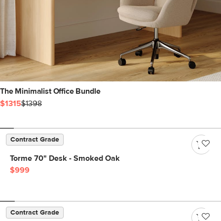
The Minimalist Office Bundle
$1315
$1398
Contract Grade
Torme 70" Desk - Smoked Oak
$999
Contract Grade