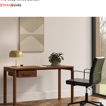
$1044
$1098