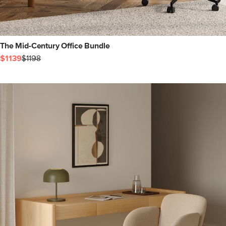
The Mid-Century Office Bundle
$1139
$1198