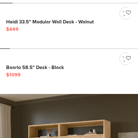
Heidi 33.5" Modular Wall Desk - Walnut
$449
Baarlo 58.5" Desk - Black
$1099