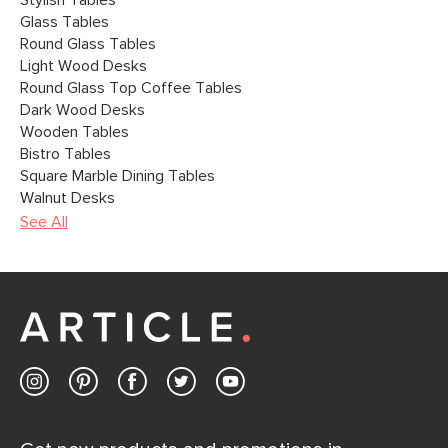
Stylish Tables
Glass Tables
Round Glass Tables
Light Wood Desks
Round Glass Top Coffee Tables
Dark Wood Desks
Wooden Tables
Bistro Tables
Square Marble Dining Tables
Walnut Desks
See All