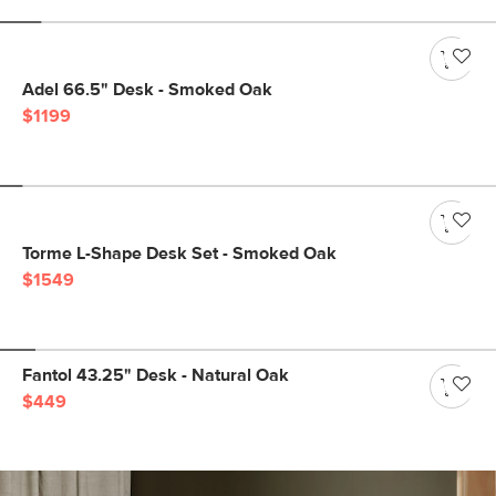
Adel 66.5" Desk - Smoked Oak
$1199
Torme L-Shape Desk Set - Smoked Oak
$1549
Fantol 43.25" Desk - Natural Oak
$449