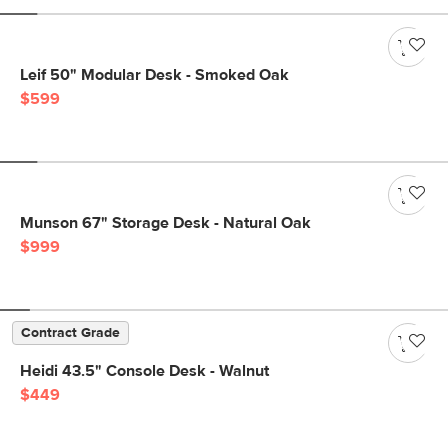
Leif 50" Modular Desk - Smoked Oak
$599
Munson 67" Storage Desk - Natural Oak
$999
Contract Grade
Heidi 43.5" Console Desk - Walnut
$449