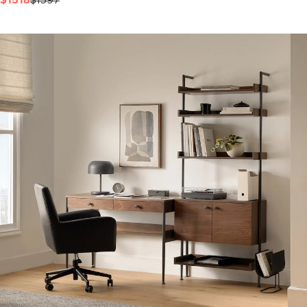
$1518
$1597