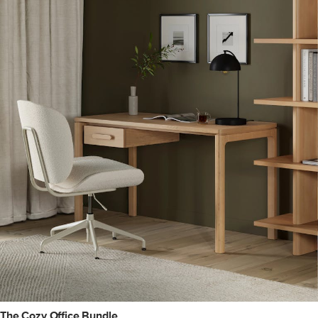
The Cozy Office Bundle