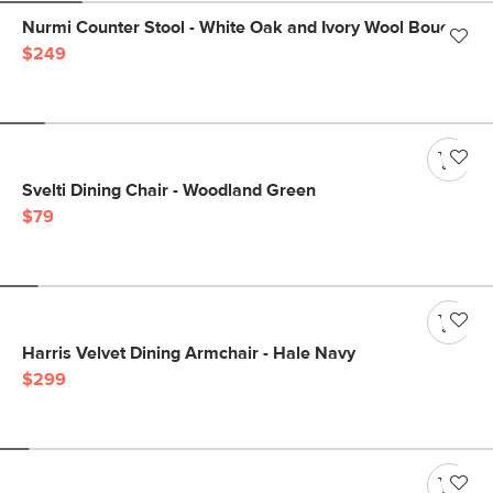
Nurmi Counter Stool - White Oak and Ivory Wool Bouclé
$249
Svelti Dining Chair - Woodland Green
$79
Harris Velvet Dining Armchair - Hale Navy
$299