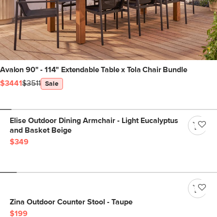
Avalon 90" - 114" Extendable Table x Tola Chair Bundle
$3441
$3511
Sale
Elise Outdoor Dining Armchair - Light Eucalyptus
and Basket Beige
$349
Zina Outdoor Counter Stool - Taupe
$199