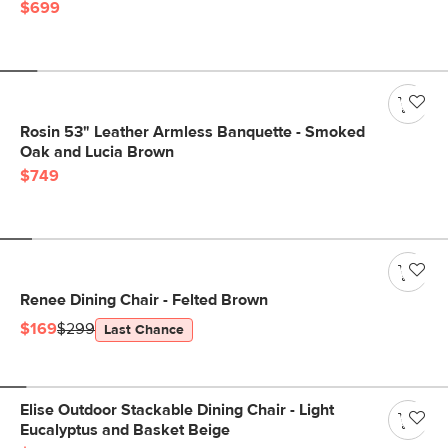
$699
Rosin 53" Leather Armless Banquette - Smoked
Oak and Lucia Brown
$749
Renee Dining Chair - Felted Brown
$169
$299
Last Chance
Elise Outdoor Stackable Dining Chair - Light
Eucalyptus and Basket Beige