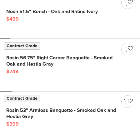
Nosh 51.5" Bench - Oak and Ratine Ivory
$499
Contract Grade
Rosin 56.75" Right Corner Banquette - Smoked
Oak and Hestia Gray
$749
Contract Grade
Rosin 53" Armless Banquette - Smoked Oak and
Hestia Gray
$599