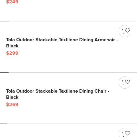
$249
Tola Outdoor Stackable Textilene Dining Armchair -
Black
$299
Tola Outdoor Stackable Textilene Dining Chair -
Black
$269