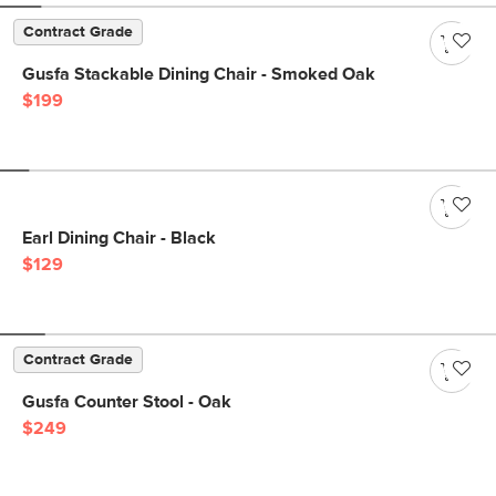
Contract Grade
Gusfa Stackable Dining Chair - Smoked Oak
$199
Earl Dining Chair - Black
$129
Contract Grade
Gusfa Counter Stool - Oak
$249