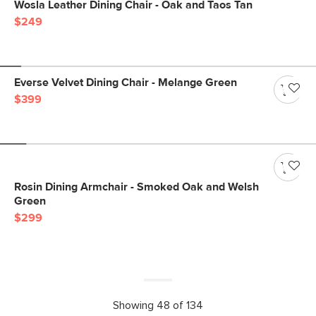
Wosla Leather Dining Chair - Oak and Taos Tan
$249
Everse Velvet Dining Chair - Melange Green
$399
Rosin Dining Armchair - Smoked Oak and Welsh
Green
$299
Showing 48 of 134