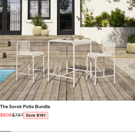
The Sarek Patio Bundle
$606
$797
Save $191