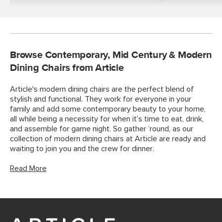
Tables
Browse Contemporary, Mid Century & Modern
Dining Chairs from Article
Article's modern dining chairs are the perfect blend of
stylish and functional. They work for everyone in your
family and add some contemporary beauty to your home,
all while being a necessity for when it’s time to eat, drink,
and assemble for game night. So gather ‘round, as our
collection of modern dining chairs at Article are ready and
waiting to join you and the crew for dinner.
Read More