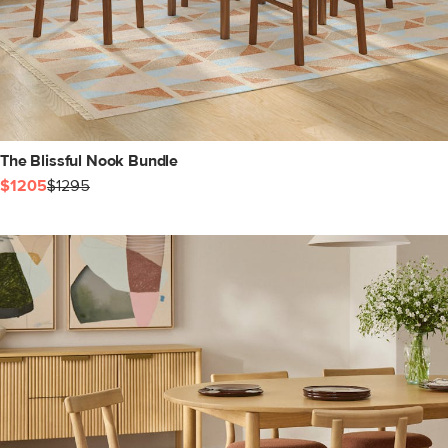
The Blissful Nook Bundle
$1205
$1295