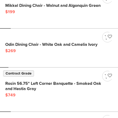
Mikkel Dining Chair - Walnut and Algonquin Green
$199
Odin Dining Chair - White Oak and Camelia Ivory
$269
Contract Grade
Rosin 56.75" Left Corner Banquette - Smoked Oak
and Hestia Gray
$749