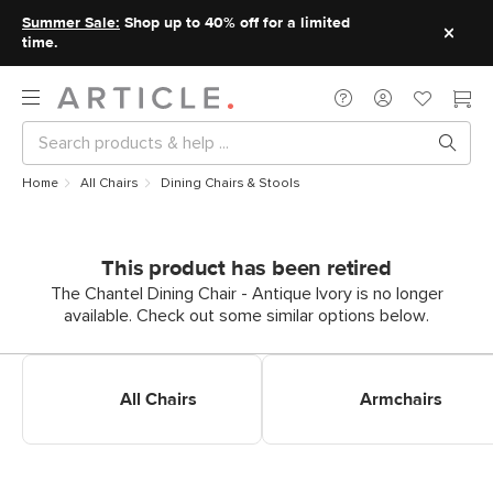
Summer Sale:
Shop up to 40% off for a limited
time.
Home
All Chairs
Dining Chairs & Stools
This product has been retired
The Chantel Dining Chair - Antique Ivory is no longer
available. Check out some similar options below.
Shop All Dining Chairs
Shop Dining Armchairs
All Chairs
Armchairs