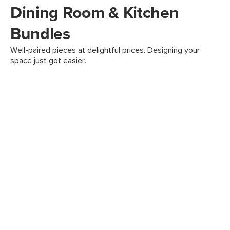
Dining Room & Kitchen
Bundles
Well-paired pieces at delightful prices. Designing your
space just got easier.