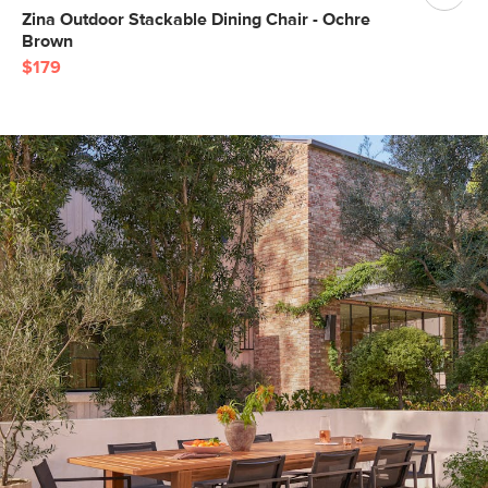
Zina Outdoor Stackable Dining Chair - Ochre
Brown
$179