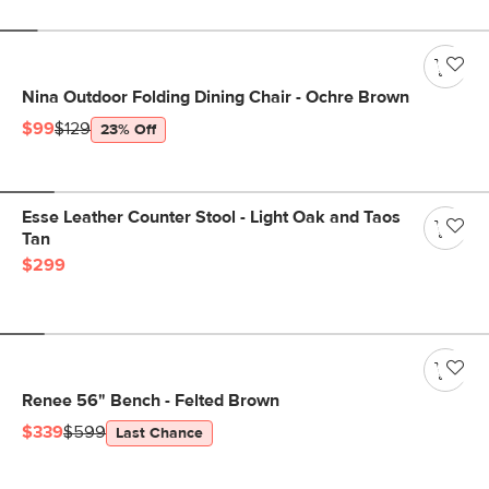
Nina Outdoor Folding Dining Chair - Ochre Brown
$99
$129
23% Off
Esse Leather Counter Stool - Light Oak and Taos
Tan
$299
Renee 56" Bench - Felted Brown
$339
$599
Last Chance