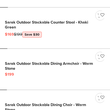
Sarek Outdoor Stackable Counter Stool - Khaki
Green
$169
$199
Save $30
Sarek Outdoor Stackable Dining Armchair - Warm
Stone
$199
Sarek Outdoor Stackable Dining Chair - Warm
Stone