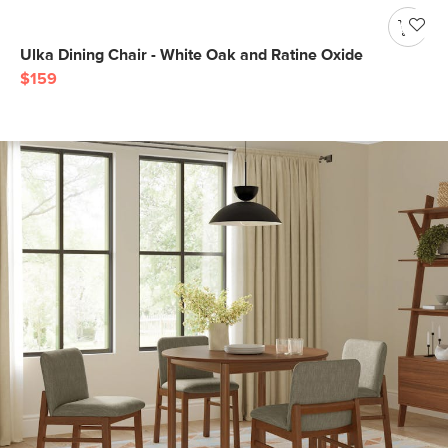
Ulka Dining Chair - White Oak and Ratine Oxide
$159