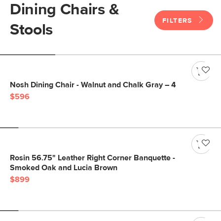
Dining Chairs &
FILTERS
Stools
Nosh Dining Chair - Walnut and Chalk Gray – 4
$596
Rosin 56.75" Leather Right Corner Banquette -
Smoked Oak and Lucia Brown
$899