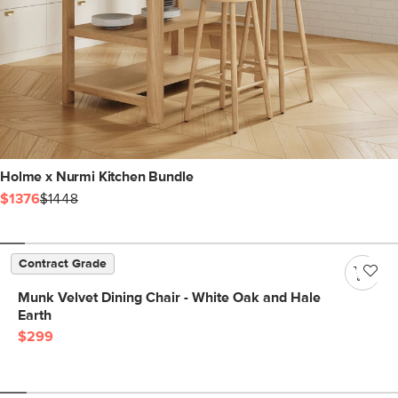
Holme x Nurmi Kitchen Bundle
$1376
$1448
Contract Grade
Munk Velvet Dining Chair - White Oak and Hale
Earth
$299