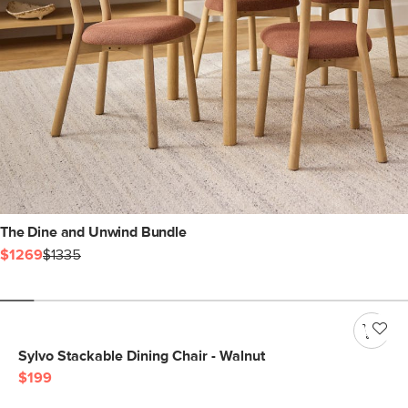
The Dine and Unwind Bundle
$1269
$1335
Sylvo Stackable Dining Chair - Walnut
$199