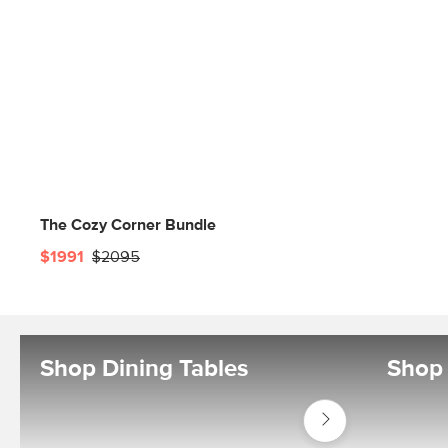
The Cozy Corner Bundle
$1991
$2095
Shop Dining Tables
Shop 
Shop
Tables
Dining