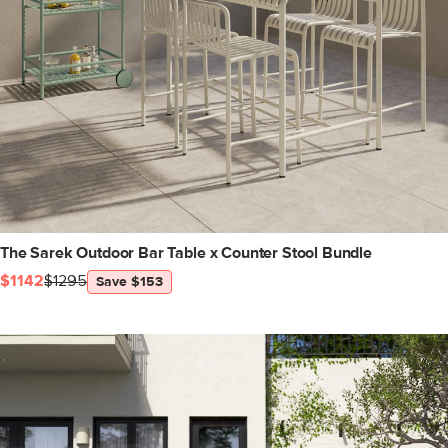
The Sarek Outdoor Bar Table x Counter Stool Bundle
$1142
$1295
Save $153