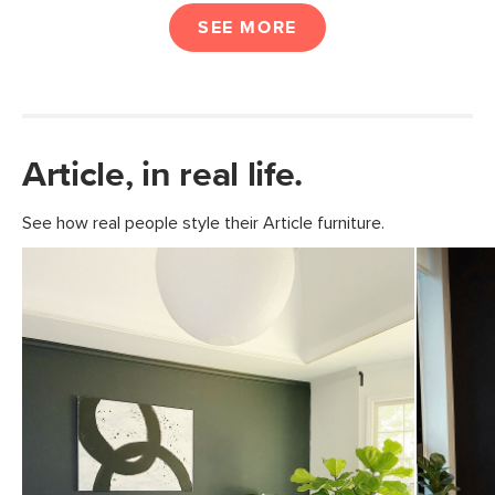
SEE MORE
Article, in real life.
See how real people style their Article furniture.