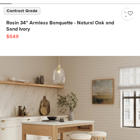
Contract Grade
Rosin 34" Armless Banquette - Natural Oak and
Sand Ivory
$549