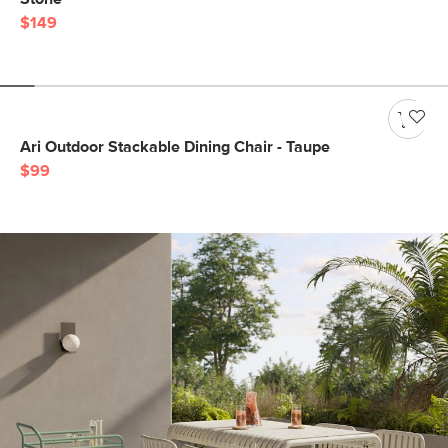
$149
Ari Outdoor Stackable Dining Chair - Taupe
$99