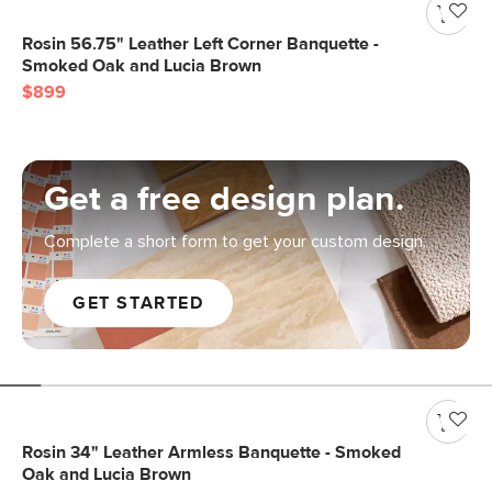
Rosin 56.75" Leather Left Corner Banquette -
Smoked Oak and Lucia Brown
$899
Get a free design plan.
Complete a short form to get your custom design.
GET STARTED
Rosin 34" Leather Armless Banquette - Smoked
Oak and Lucia Brown