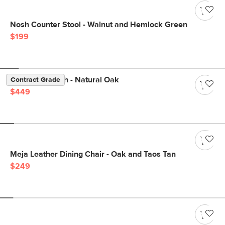
Nosh Counter Stool - Walnut and Hemlock Green
$199
Dako 61" Bench - Natural Oak
Contract Grade
$449
Meja Leather Dining Chair - Oak and Taos Tan
$249