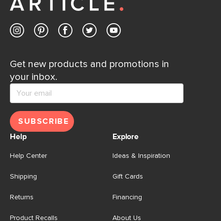
Get new products and promotions in
your inbox.
SUBSCRIBE
Help
Explore
Help Center
Ideas & Inspiration
Shipping
Gift Cards
Returns
Financing
Product Recalls
About Us