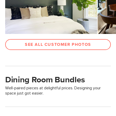
SEE ALL CUSTOMER PHOTOS
Dining Room Bundles
Well-paired pieces at delightful prices. Designing your
space just got easier.