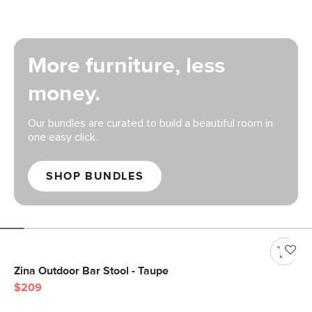
More furniture, less
money.
Our bundles are curated to build a beautiful room in
one easy click.
SHOP BUNDLES
Zina Outdoor Bar Stool - Taupe
$209