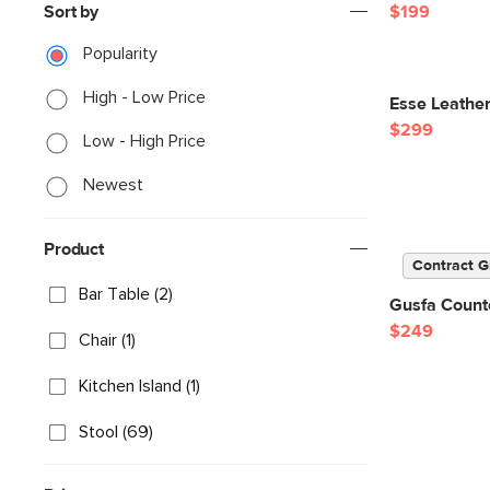
Sort by
$199
Popularity
High - Low Price
Esse Leather
$299
Low - High Price
Newest
Product
Contract G
Bar Table (2)
Gusfa Counte
$249
Chair (1)
Kitchen Island (1)
Stool (69)