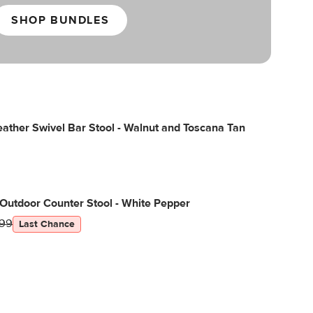
SHOP BUNDLES
ather Swivel Bar Stool - Walnut and Toscana Tan
Outdoor Counter Stool - White Pepper
99
Last Chance