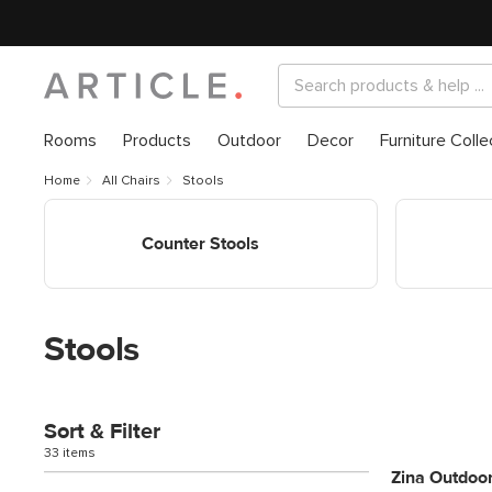
Rooms
Products
Outdoor
Decor
Furniture Colle
Home
All Chairs
Stools
Shop Counter Stools
Shop Bar St
Counter Stools
Stools
Sort & Filter
33 items
Zina Outdoor