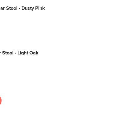
Bar Stool - Dusty Pink
 Stool - Light Oak