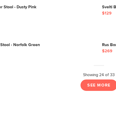
r Stool - Dusty Pink
Svelti 
$129
Stool - Norfolk Green
Rus Bar
$269
Showing 24 of 33
SEE MORE