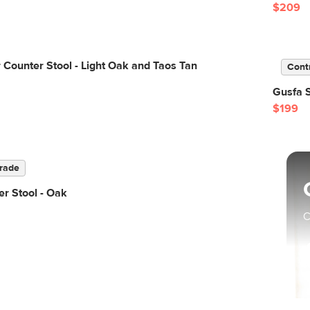
$209
 Counter Stool - Light Oak and Taos Tan
Cont
Gusfa 
$199
rade
r Stool - Oak
C