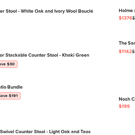
Holme 
r Stool - White Oak and Ivory Wool Bouclé
$1376
$
The Sar
$1142
$
r Stackable Counter Stool - Khaki Green
ave $30
tio Bundle
Save $191
Nosh C
$199
 Swivel Counter Stool - Light Oak and Taos