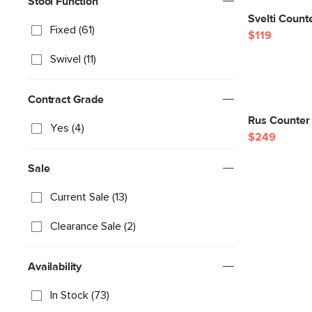
Stool Function
Svelti Counte
Fixed (61)
$119
Swivel (11)
Contract Grade
Rus Counter 
Yes (4)
$249
Sale
Current Sale (13)
Clearance Sale (2)
Availability
In Stock (73)