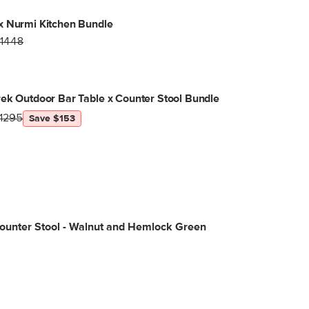
x Nurmi Kitchen Bundle
1448
ek Outdoor Bar Table x Counter Stool Bundle
1295
Save $153
ounter Stool - Walnut and Hemlock Green