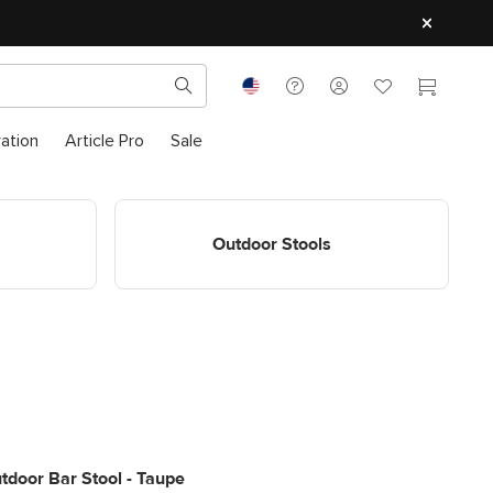
ration
Article Pro
Sale
ls
Shop Outdoor Stools
Outdoor Stools
tdoor Bar Stool - Taupe