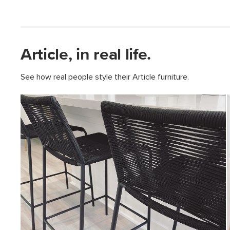
Article, in real life.
See how real people style their Article furniture.