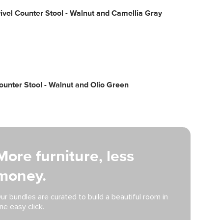
ivel Counter Stool - Walnut and Camellia Gray
unter Stool - Walnut and Olio Green
More furniture, less
money.
ur bundles are curated to build a beautiful room in
ne easy click.