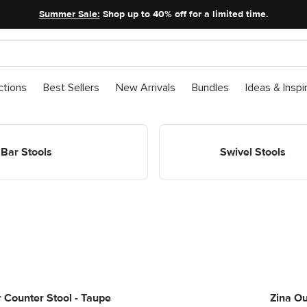
Summer Sale:
Shop up to 40% off for a limited time.
ctions
Best Sellers
New Arrivals
Bundles
Ideas & Inspi
ools
Shop Chairs Stools Swivel Stoo
Bar Stools
Swivel Stools
 Counter Stool - Taupe
Zina Ou