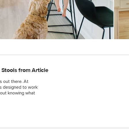
tools from Article
s out there. At
ls designed to work
about knowing what