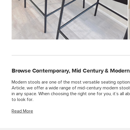
Browse Contemporary, Mid Century & Modern S
Modern stools are one of the most versatile seating option
Article, we offer a wide range of mid-century modern stoo
in any space. When choosing the right one for you, it’s all 
to look for.
Read More