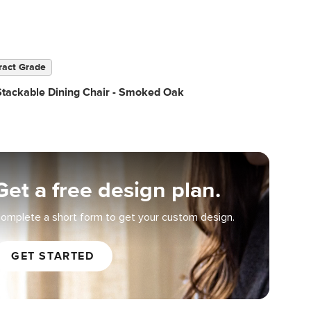
ract Grade
Stackable Dining Chair - Smoked Oak
Get a free design plan.
omplete a short form to get your custom design.
GET STARTED