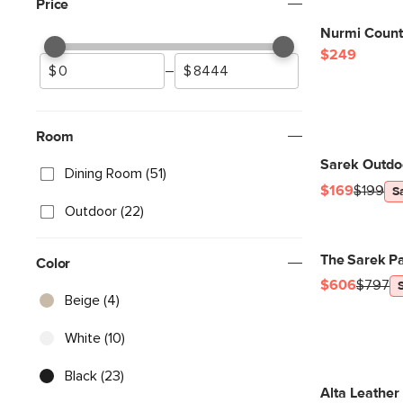
Price
Nurmi Counte
$249
–
Room
Sarek Outdoo
Dining Room (51)
$169
$199
S
Outdoor (22)
The Sarek Pa
Color
$606
$797
Beige (4)
White (10)
Black (23)
Alta Leather