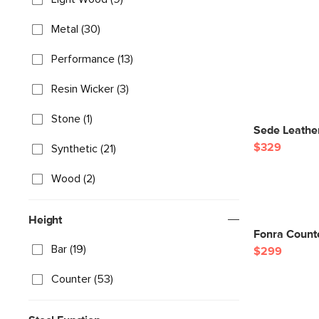
Metal (30)
Performance (13)
Resin Wicker (3)
Stone (1)
Sede Leather
$329
Synthetic (21)
Wood (2)
Height
Fonra Count
Bar (19)
$299
Counter (53)