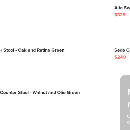
Alta Sw
$329
 Stool - Oak and Ratine Green
Sede Co
$249
Counter Stool - Walnut and Olio Green
O
o