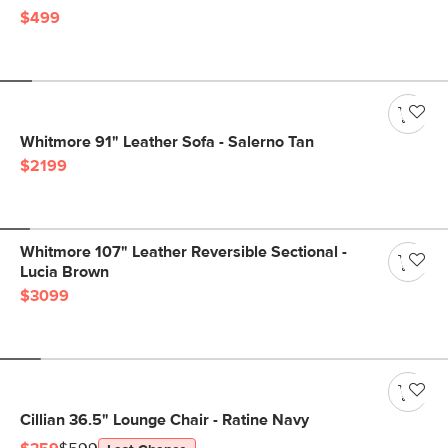
$499
Whitmore 91" Leather Sofa - Salerno Tan
$2199
Whitmore 107" Leather Reversible Sectional -
Lucia Brown
$3099
Cillian 36.5" Lounge Chair - Ratine Navy