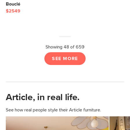
Bouclé
$2549
Showing 48 of 659
SEE MORE
Article, in real life.
See how real people style their Article furniture.