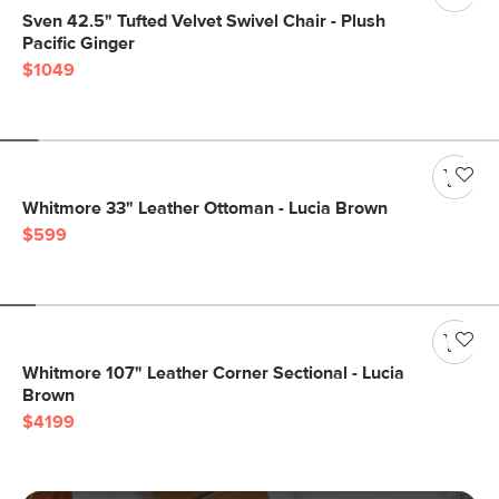
Sven 42.5" Tufted Velvet Swivel Chair - Plush
Pacific Ginger
$1049
Whitmore 33" Leather Ottoman - Lucia Brown
$599
Whitmore 107" Leather Corner Sectional - Lucia
Brown
$4199