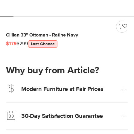
Cillian 33" Ottoman - Ratine Navy
$179
$299
Last Chance
Why buy from Article?
Modern Furniture at Fair Prices
Our promise? High-quality furniture at radically lower (and
much fairer) prices than comparable retailers.
30-Day Satisfaction Guarantee
Learn more
We’re confident you’ll love your new Article furniture, but