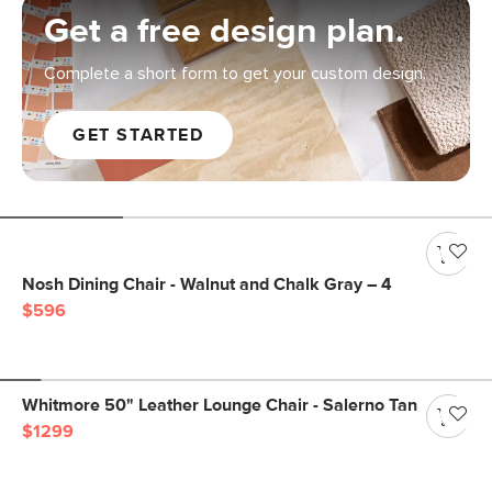
Get a free design plan.
Complete a short form to get your custom design.
GET STARTED
Nosh Dining Chair - Walnut and Chalk Gray – 4
$596
Whitmore 50" Leather Lounge Chair - Salerno Tan
$1299