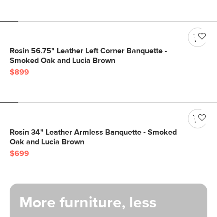
Rosin 56.75" Leather Left Corner Banquette -
Smoked Oak and Lucia Brown
$899
Rosin 34" Leather Armless Banquette - Smoked
Oak and Lucia Brown
$699
More furniture, less