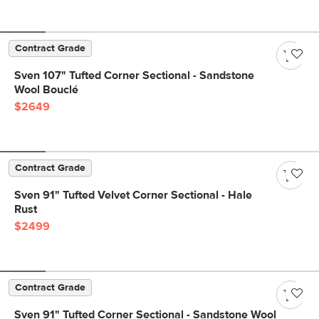
Contract Grade
Sven 107" Tufted Corner Sectional - Sandstone
Wool Bouclé
$2649
Contract Grade
Sven 91" Tufted Velvet Corner Sectional - Hale
Rust
$2499
Contract Grade
Sven 91" Tufted Corner Sectional - Sandstone Wool