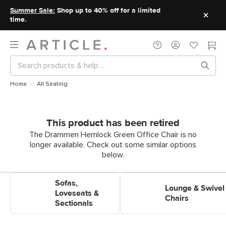
Summer Sale:
Shop up to 40% off for a limited
time.
Home
All Seating
This product has been retired
The Drammen Hemlock Green Office Chair is no
longer available. Check out some similar options
below.
Shop Sofas, Loveseats &
Shop Lounge & Swivel Chairs
Sofas,
Sectionals
Lounge & Swivel
Loveseats &
Chairs
Sectionals