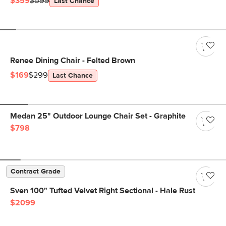
$359
$599
Last Chance
Renee Dining Chair - Felted Brown
$169
$299
Last Chance
Medan 25" Outdoor Lounge Chair Set - Graphite
$798
Contract Grade
Sven 100" Tufted Velvet Right Sectional - Hale Rust
$2099