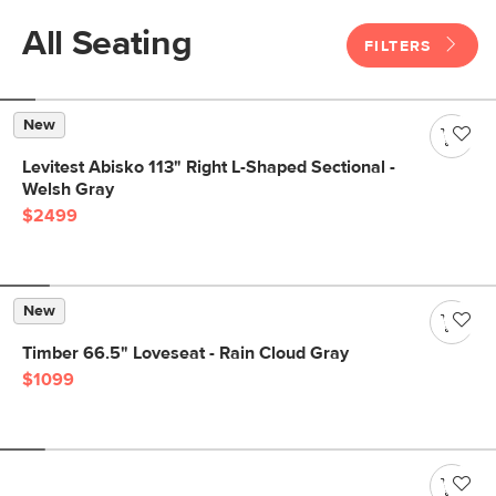
All Seating
FILTERS
New
Levitest Abisko 113" Right L-Shaped Sectional -
Welsh Gray
$2499
New
Timber 66.5" Loveseat - Rain Cloud Gray
$1099