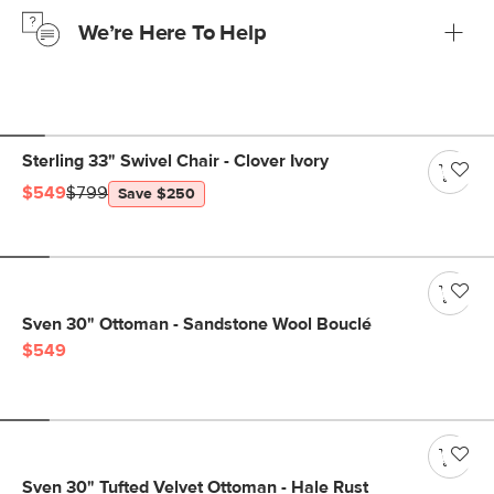
just to make sure, you have 30 days to try it out.
We’re Here To Help
Learn more
If questions arise, our friendly and knowledgeable
Customer Care team is just a phone call, chat, or email
away.
Contact us
Sterling 33" Swivel Chair - Clover Ivory
$549
$799
Save $250
Sven 30" Ottoman - Sandstone Wool Bouclé
$549
Sven 30" Tufted Velvet Ottoman - Hale Rust