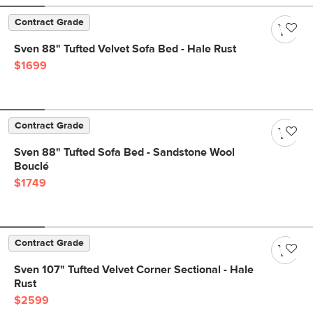
Contract Grade
Sven 88" Tufted Velvet Sofa Bed - Hale Rust
$1699
Contract Grade
Sven 88" Tufted Sofa Bed - Sandstone Wool
Bouclé
$1749
Contract Grade
Sven 107" Tufted Velvet Corner Sectional - Hale
Rust
$2599