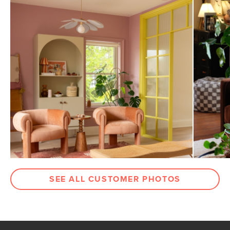
SEE ALL CUSTOMER PHOTOS