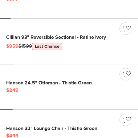
Cillian 93" Reversible Sectional - Ratine Ivory
$959
$1599
Last Chance
Hanson 24.5" Ottoman - Thistle Green
$249
Hanson 32" Lounge Chair - Thistle Green
$499