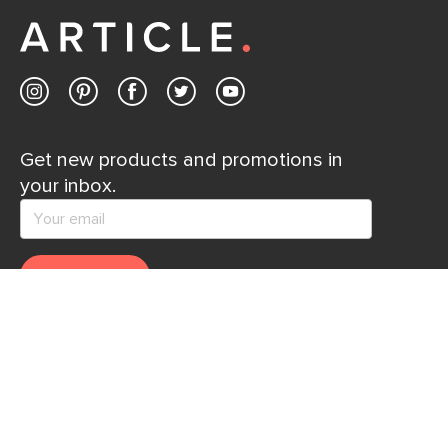
Get new products and promotions in
your inbox.
SUBSCRIBE
Help
Explore
Help Center
Ideas & Inspiration
Shipping
Gift Cards
Returns
Financing