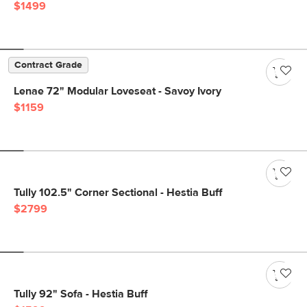
$1499
Contract Grade
Lenae 72" Modular Loveseat - Savoy Ivory
$1159
Tully 102.5" Corner Sectional - Hestia Buff
$2799
Tully 92" Sofa - Hestia Buff