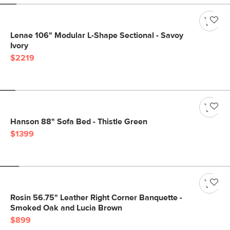
Lenae 106" Modular L-Shape Sectional - Savoy
Ivory
$2219
Hanson 88" Sofa Bed - Thistle Green
$1399
Rosin 56.75" Leather Right Corner Banquette -
Smoked Oak and Lucia Brown
$899