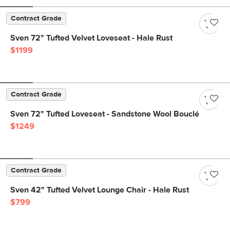
Contract Grade
Sven 72" Tufted Velvet Loveseat - Hale Rust
$1199
Contract Grade
Sven 72" Tufted Loveseat - Sandstone Wool Bouclé
$1249
Contract Grade
Sven 42" Tufted Velvet Lounge Chair - Hale Rust
$799