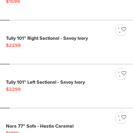
$1599
Tully 101" Right Sectional - Savoy Ivory
$2299
Tully 101" Left Sectional - Savoy Ivory
$2299
Nora 77" Sofa - Hestia Caramel