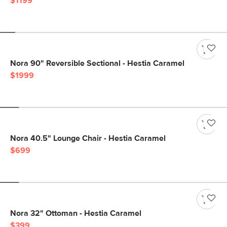
$1199
Nora 90" Reversible Sectional - Hestia Caramel
$1999
Nora 40.5" Lounge Chair - Hestia Caramel
$699
Nora 32" Ottoman - Hestia Caramel
$399