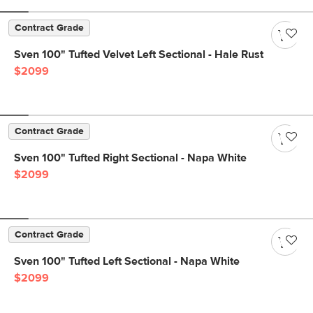
Contract Grade
Sven 100" Tufted Velvet Left Sectional - Hale Rust
$2099
Contract Grade
Sven 100" Tufted Right Sectional - Napa White
$2099
Contract Grade
Sven 100" Tufted Left Sectional - Napa White
$2099