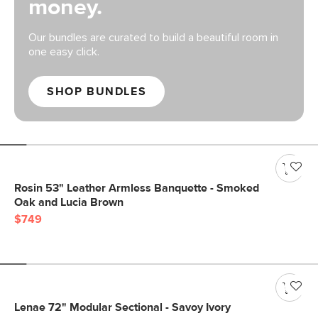
money.
Our bundles are curated to build a beautiful room in
one easy click.
SHOP BUNDLES
Rosin 53" Leather Armless Banquette - Smoked
Oak and Lucia Brown
$749
Lenae 72" Modular Sectional - Savoy Ivory