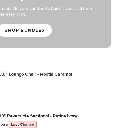
ur bundles are curated to build a beautiful room in
ne easy click.
SHOP BUNDLES
.5" Lounge Chair - Hestia Caramel
 93" Reversible Sectional - Ratine Ivory
1599
Last Chance