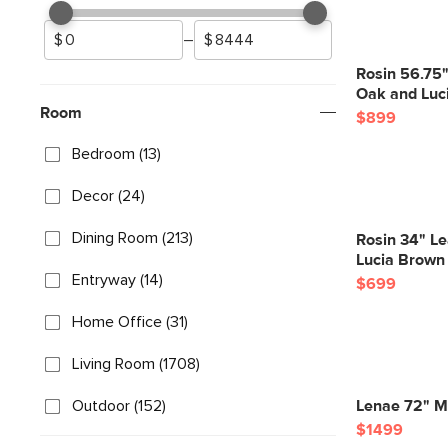
–
Rosin 56.75
Oak and Luc
Room
$899
Bedroom (13)
Decor (24)
Dining Room (213)
Rosin 34" L
Lucia Brown
Entryway (14)
$699
Home Office (31)
Living Room (1708)
Outdoor (152)
Lenae 72" Mo
$1499