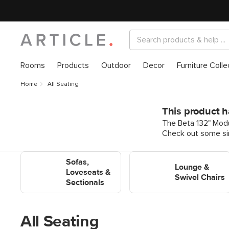
Rooms
Products
Outdoor
Decor
Furniture Colle
Home
All Seating
This product h
The Beta 132" Modul
Check out some sim
Shop Sofas, Loveseats &
Shop Lounge & Swivel
Sofas,
Sectionals
Chairs
Lounge &
Loveseats &
Swivel Chairs
Sectionals
All Seating