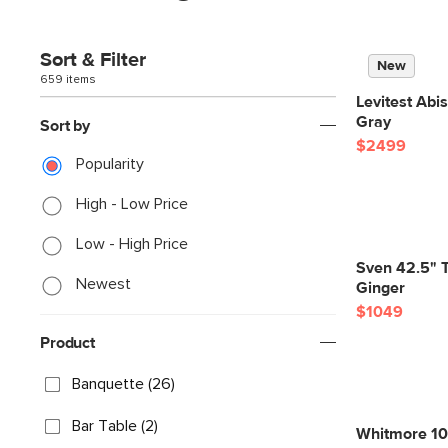
Sort & Filter
New
659 items
Levitest Abi
Gray
Sort by
$2499
Popularity
High - Low Price
Low - High Price
Sven 42.5" T
Newest
Ginger
$1049
Product
Banquette (26)
Bar Table (2)
Whitmore 107