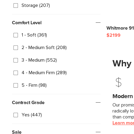
Storage (207)
Comfort Level
Whitmore 91"
1 - Soft (361)
$2199
2 - Medium Soft (208)
3 - Medium (552)
Why 
4 - Medium Firm (289)
5 - Firm (98)
Modern F
Contract Grade
Our promis
radically l
Yes (447)
than compa
Learn mo
Sale