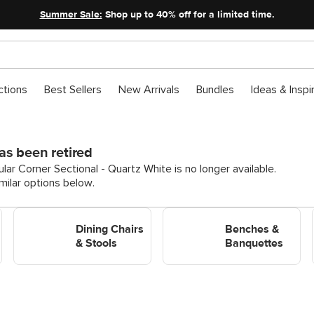
Summer Sale:
Shop up to 40% off for a limited time.
ctions
Best Sellers
New Arrivals
Bundles
Ideas & Inspi
as been retired
ar Corner Sectional - Quartz White is no longer available.
ilar options below.
Shop Dining Chairs & Stools
Shop Benches &
Dining Chairs
Banquettes
Benches &
& Stools
Banquettes