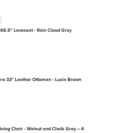
66.5" Loveseat - Rain Cloud Gray
re 33" Leather Ottoman - Lucia Brown
ning Chair - Walnut and Chalk Gray – 4