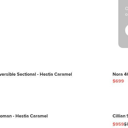
O
o
ersible Sectional - Hestia Caramel
Nora 40
$699
toman - Hestia Caramel
Cillian
$959
$