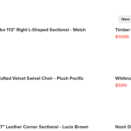
New
sko 113" Right L-Shaped Sectional - Welsh
Timber 
$1099
ufted Velvet Swivel Chair - Plush Pacific
Whitmo
$599
" Leather Corner Sectional - Lucia Brown
Nosh Di