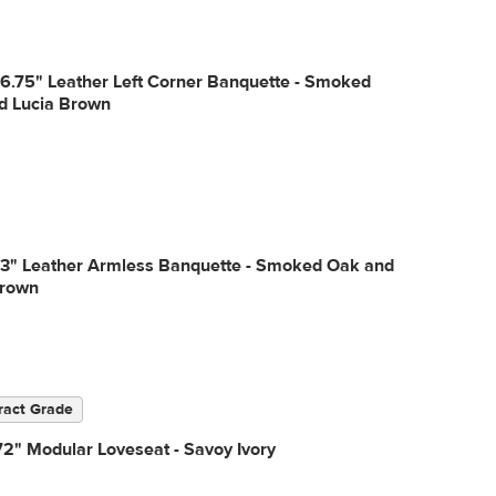
6.75" Leather Left Corner Banquette - Smoked
d Lucia Brown
53" Leather Armless Banquette - Smoked Oak and
Brown
ract Grade
2" Modular Loveseat - Savoy Ivory