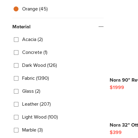
Orange (45)
Material
Acacia (2)
Concrete (1)
Dark Wood (126)
Fabric (1390)
Nora 90" Rev
$1999
Glass (2)
Leather (207)
Light Wood (100)
Nora 32" Ot
Marble (3)
$399