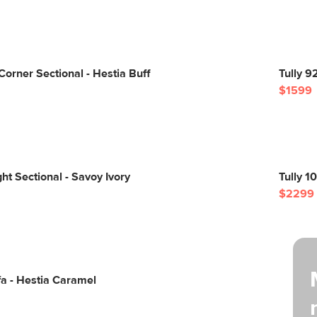
Corner Sectional - Hestia Buff
Tully 9
$1599
ght Sectional - Savoy Ivory
Tully 1
$2299
a - Hestia Caramel