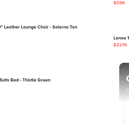
$596
 Leather Lounge Chair - Salerno Tan
Lenae 1
$2219
ofa Bed - Thistle Green
C