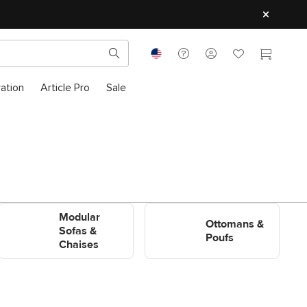
ration
Article Pro
Sale
Shop Modular Sofas &
Shop Ottomans & Poufs
Modular
Chaises
Ottomans &
Sofas &
Poufs
Chaises