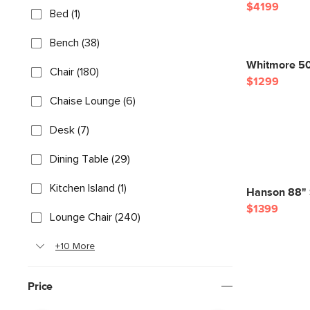
$4199
Bed (1)
Bench (38)
Whitmore 50"
Chair (180)
$1299
Chaise Lounge (6)
Desk (7)
Dining Table (29)
Kitchen Island (1)
Hanson 88" S
$1399
Lounge Chair (240)
+10 More
Price