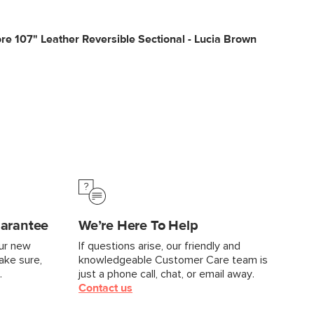
e 107" Leather Reversible Sectional - Lucia Brown
uarantee
We’re Here To Help
our new
If questions arise, our friendly and
make sure,
knowledgeable Customer Care team is
.
just a phone call, chat, or email away.
Contact us