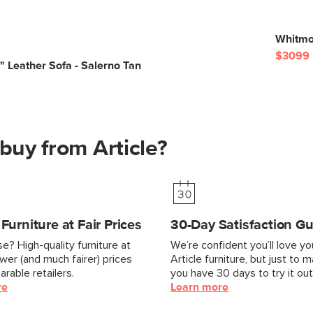
Whitmor
$3099
 Leather Sofa - Salerno Tan
buy from Article?
urniture at Fair Prices
30-Day Satisfaction G
e? High-quality furniture at
We’re confident you’ll love y
ower (and much fairer) prices
Article furniture, but just to 
rable retailers.
you have 30 days to try it out
re
Learn more