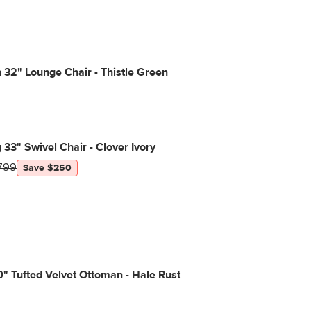
32" Lounge Chair - Thistle Green
g 33" Swivel Chair - Clover Ivory
799
Save $250
" Tufted Velvet Ottoman - Hale Rust