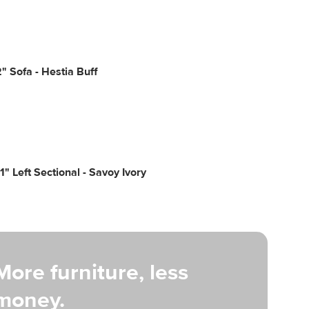
2" Sofa - Hestia Buff
01" Left Sectional - Savoy Ivory
More furniture, less
money.