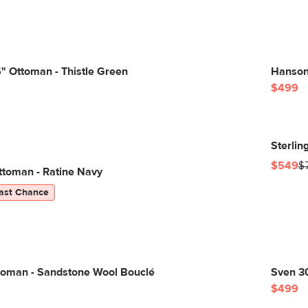
" Ottoman - Thistle Green
Hanson 
$499
Sterlin
$549
$
Ottoman - Ratine Navy
ast Chance
toman - Sandstone Wool Bouclé
Sven 30
$499