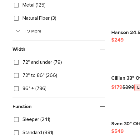
Metal (125)
Natural Fiber (3)
+9 More
Hanson 24.5
$249
Width
72" and under (79)
72" to 86" (266)
Cillian 33" 
$179
$299
L
86" + (786)
Function
Sleeper (241)
Sven 30" Ot
$549
Standard (981)