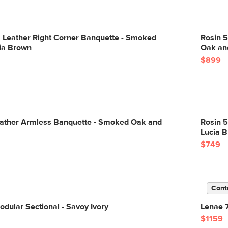
" Leather Right Corner Banquette - Smoked
Rosin 5
ia Brown
Oak an
$899
eather Armless Banquette - Smoked Oak and
Rosin 
Lucia 
$749
Cont
dular Sectional - Savoy Ivory
Lenae 7
$1159