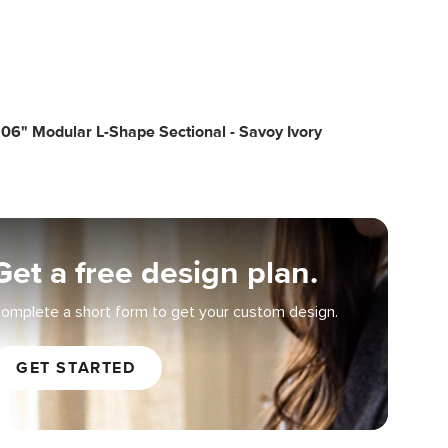
06" Modular L-Shape Sectional - Savoy Ivory
Get a free design plan.
omplete a short form to get your custom design.
GET STARTED