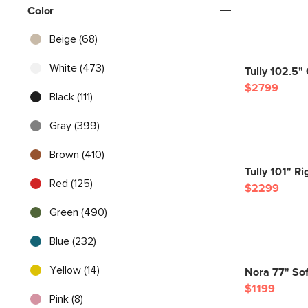
Color
Beige (68)
White (473)
Tully 102.5" 
$2799
Black (111)
Gray (399)
Brown (410)
Tully 101" Ri
Red (125)
$2299
Green (490)
Blue (232)
Yellow (14)
Nora 77" Sof
$1199
Pink (8)