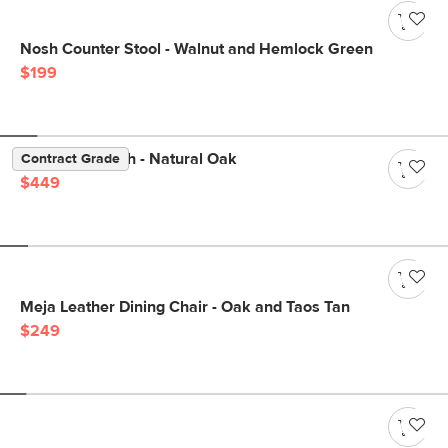
Nosh Counter Stool - Walnut and Hemlock Green
$199
Dako 61" Bench - Natural Oak
Contract Grade
$449
Meja Leather Dining Chair - Oak and Taos Tan
$249