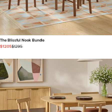
The Blissful Nook Bundle
$1205
$1295