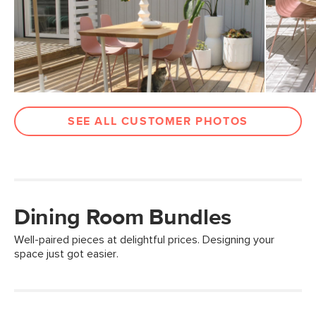
SEE ALL CUSTOMER PHOTOS
Dining Room Bundles
Well-paired pieces at delightful prices. Designing your
space just got easier.