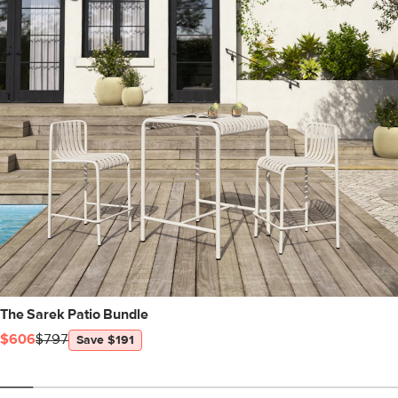
The Sarek Patio Bundle
$606
$797
Save $191