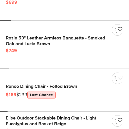
$699
Rosin 53" Leather Armless Banquette - Smoked
Oak and Lucia Brown
$749
Renee Dining Chair - Felted Brown
$169
$299
Last Chance
Elise Outdoor Stackable Dining Chair - Light
Eucalyptus and Basket Beige