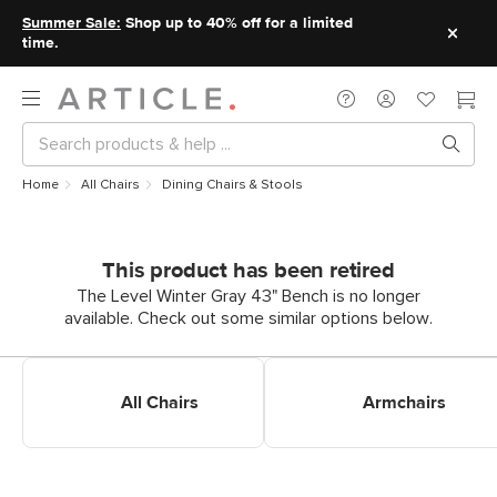
Summer Sale:
Shop up to 40% off for a limited
time.
Home
All Chairs
Dining Chairs & Stools
This product has been retired
The Level Winter Gray 43" Bench is no longer
available. Check out some similar options below.
Shop All Dining Chairs
Shop Dining Armchairs
All Chairs
Armchairs