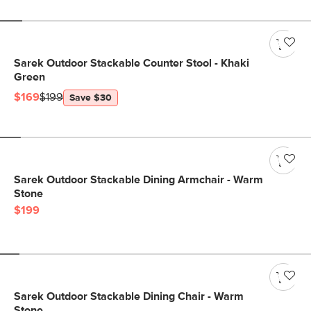
Sarek Outdoor Stackable Counter Stool - Khaki
Green
$169
$199
Save $30
Sarek Outdoor Stackable Dining Armchair - Warm
Stone
$199
Sarek Outdoor Stackable Dining Chair - Warm
Stone