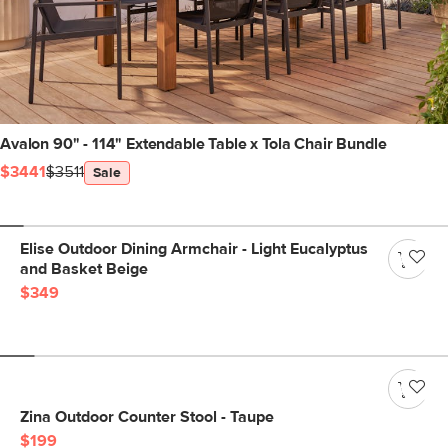
Avalon 90" - 114" Extendable Table x Tola Chair Bundle
$3441
$3511
Sale
Elise Outdoor Dining Armchair - Light Eucalyptus
and Basket Beige
$349
Zina Outdoor Counter Stool - Taupe
$199