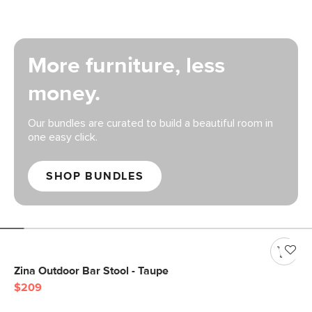
More furniture, less
money.
Our bundles are curated to build a beautiful room in
one easy click.
SHOP BUNDLES
Zina Outdoor Bar Stool - Taupe
$209