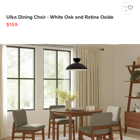
Ulka Dining Chair - White Oak and Ratine Oxide
$159