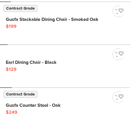
Contract Grade
Gusfa Stackable Dining Chair - Smoked Oak
$199
Earl Dining Chair - Black
$129
Contract Grade
Gusfa Counter Stool - Oak
$249