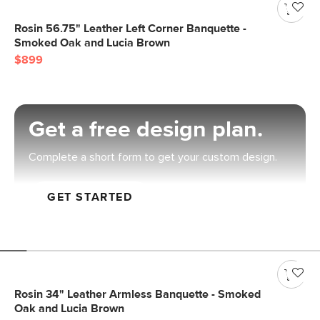
Rosin 56.75" Leather Left Corner Banquette -
Smoked Oak and Lucia Brown
$899
Get a free design plan.
Complete a short form to get your custom design.
GET STARTED
Rosin 34" Leather Armless Banquette - Smoked
Oak and Lucia Brown