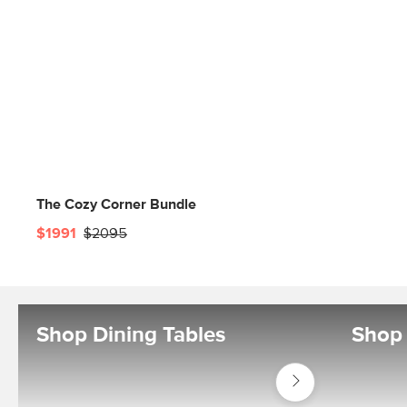
The Cozy Corner Bundle
$1991
$2095
Shop Dining Tables
Shop 
Shop
Tables
Dining