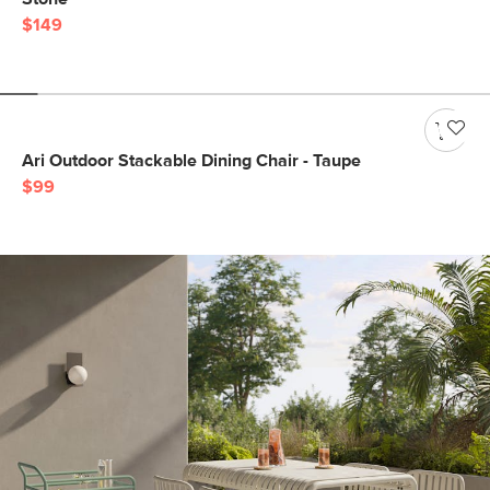
$149
Ari Outdoor Stackable Dining Chair - Taupe
$99