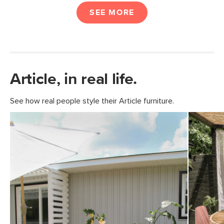
SEE MORE
Article, in real life.
See how real people style their Article furniture.