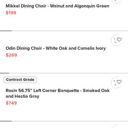
Mikkel Dining Chair - Walnut and Algonquin Green
$199
Odin Dining Chair - White Oak and Camelia Ivory
$269
Contract Grade
Rosin 56.75" Left Corner Banquette - Smoked Oak
and Hestia Gray
$749