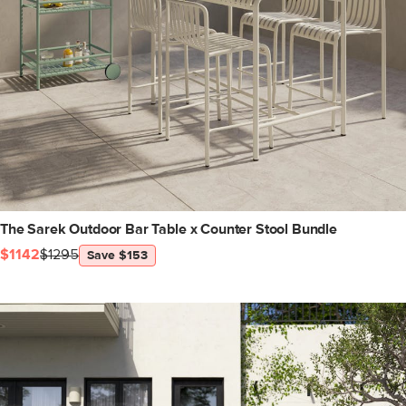
The Sarek Outdoor Bar Table x Counter Stool Bundle
$1142
$1295
Save $153