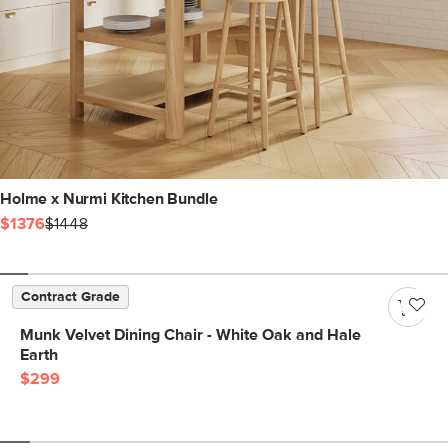
Holme x Nurmi Kitchen Bundle
$1376
$1448
Contract Grade
Munk Velvet Dining Chair - White Oak and Hale
Earth
$299