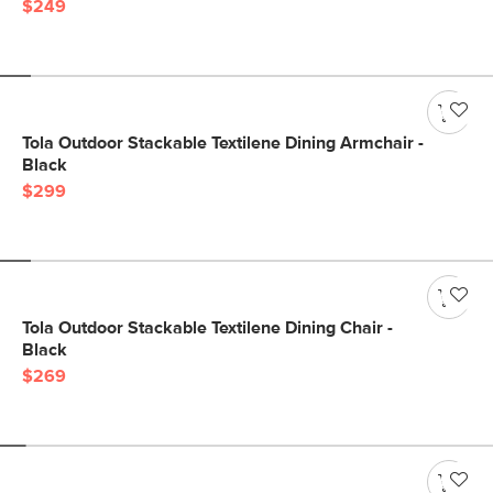
$249
Tola Outdoor Stackable Textilene Dining Armchair -
Black
$299
Tola Outdoor Stackable Textilene Dining Chair -
Black
$269