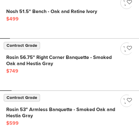
Nosh 51.5" Bench - Oak and Ratine Ivory
$499
Contract Grade
Rosin 56.75" Right Corner Banquette - Smoked
Oak and Hestia Gray
$749
Contract Grade
Rosin 53" Armless Banquette - Smoked Oak and
Hestia Gray
$599