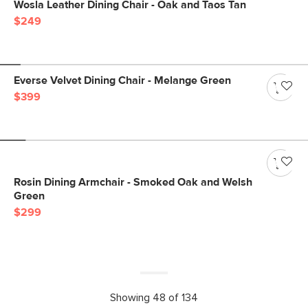
Wosla Leather Dining Chair - Oak and Taos Tan
$249
Everse Velvet Dining Chair - Melange Green
$399
Rosin Dining Armchair - Smoked Oak and Welsh
Green
$299
Showing 48 of 134