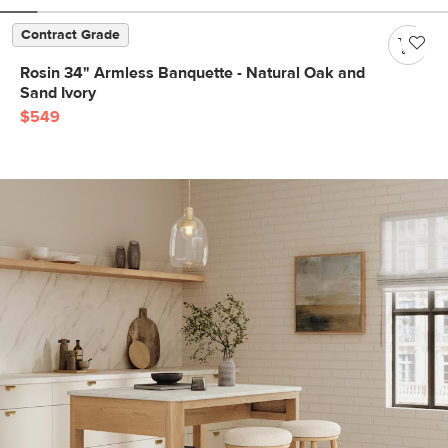
Contract Grade
Rosin 34" Armless Banquette - Natural Oak and
Sand Ivory
$549