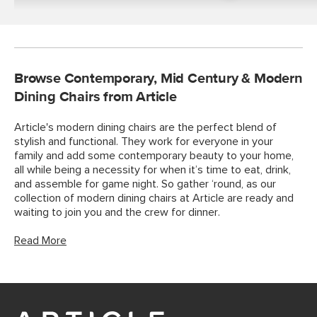
Tables
Browse Contemporary, Mid Century & Modern
Dining Chairs from Article
Article's modern dining chairs are the perfect blend of
stylish and functional. They work for everyone in your
family and add some contemporary beauty to your home,
all while being a necessity for when it’s time to eat, drink,
and assemble for game night. So gather ‘round, as our
collection of modern dining chairs at Article are ready and
waiting to join you and the crew for dinner.
Read More