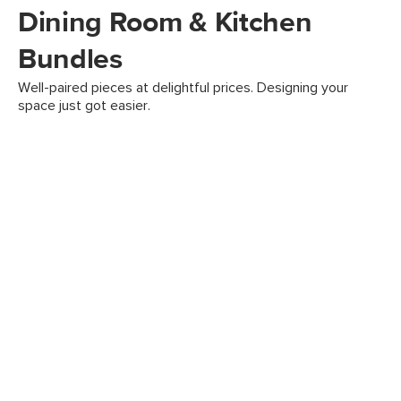
Dining Room & Kitchen
Bundles
Well-paired pieces at delightful prices. Designing your
space just got easier.