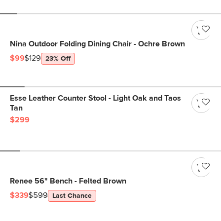
Nina Outdoor Folding Dining Chair - Ochre Brown
$99
$129
23% Off
Esse Leather Counter Stool - Light Oak and Taos
Tan
$299
Renee 56" Bench - Felted Brown
$339
$599
Last Chance