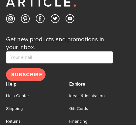
Get new products and promotions in
your inbox.
SUBSCRIBE
Help
Explore
Help Center
Ideas & Inspiration
Shipping
Gift Cards
Returns
Financing
Product Recalls
About Us