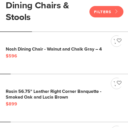
Dining Chairs &
FILTERS
Stools
Nosh Dining Chair - Walnut and Chalk Gray – 4
$596
Rosin 56.75" Leather Right Corner Banquette -
Smoked Oak and Lucia Brown
$899