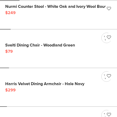
Nurmi Counter Stool - White Oak and Ivory Wool Bouclé
$249
Svelti Dining Chair - Woodland Green
$79
Harris Velvet Dining Armchair - Hale Navy
$299