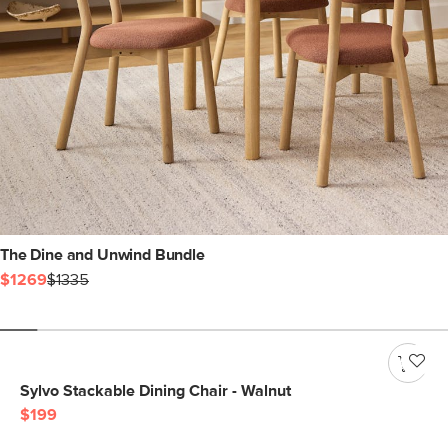
The Dine and Unwind Bundle
$1269
$1335
Sylvo Stackable Dining Chair - Walnut
$199