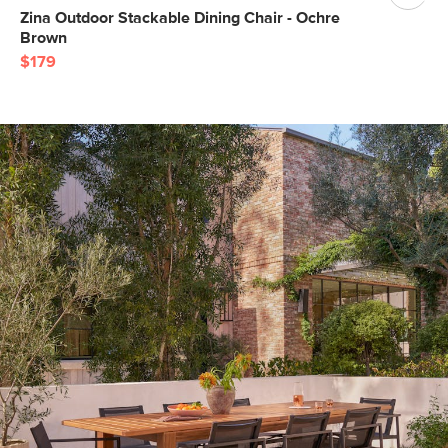
Zina Outdoor Stackable Dining Chair - Ochre
Brown
$179